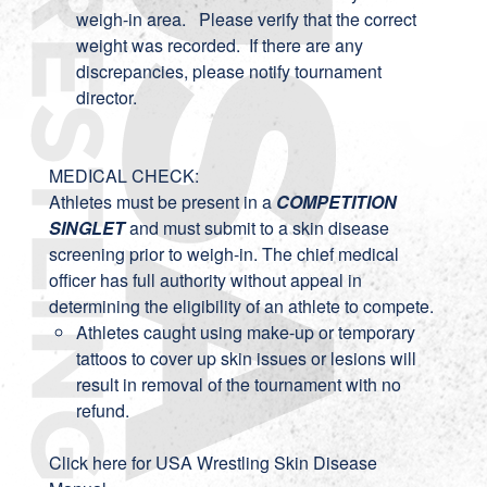
weigh-in area. Please verify that the correct
weight was recorded. If there are any
discrepancies, please notify tournament
director.
MEDICAL CHECK:
Athletes must be present in a
COMPETITION
SINGLET
and must submit to a skin disease
screening prior to weigh-in. The chief medical
officer has full authority without appeal in
determining the eligibility of an athlete to compete.
Athletes caught using make-up or temporary
tattoos to cover up skin issues or lesions will
result in removal of the tournament with no
refund.
Click here for USA Wrestling Skin Disease