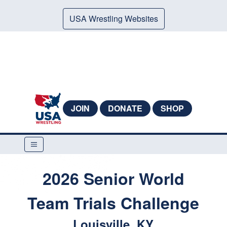
USA Wrestling Websites
JOIN
DONATE
SHOP
2026 Senior World
Team Trials Challenge
Louisville, KY