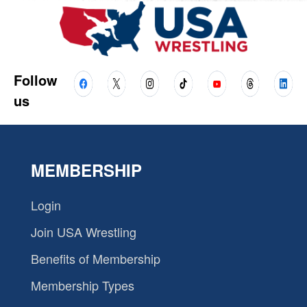
Follow
us
MEMBERSHIP
Login
Join USA Wrestling
Benefits of Membership
Membership Types