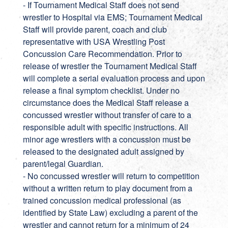
- If Tournament Medical Staff does not send
wrestler to Hospital via EMS; Tournament Medical
Staff will provide parent, coach and club
representative with USA Wrestling Post
Concussion Care Recommendation. Prior to
release of wrestler the Tournament Medical Staff
will complete a serial evaluation process and upon
release a final symptom checklist. Under no
circumstance does the Medical Staff release a
concussed wrestler without transfer of care to a
responsible adult with specific instructions. All
minor age wrestlers with a concussion must be
released to the designated adult assigned by
parent/legal Guardian.
- No concussed wrestler will return to competition
without a written return to play document from a
trained concussion medical professional (as
identified by State Law) excluding a parent of the
wrestler and cannot return for a minimum of 24