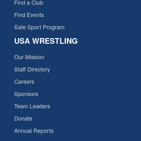
Find a Club
Find Events
Safe Sport Program
USA WRESTLING
Our Mission
Staff Directory
Careers
Sponsors
Team Leaders
Donate
Annual Reports