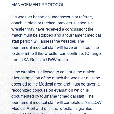
MANAGEMENT PROTOCOL
If a wrestler becomes unconscious or referee,
coach, athlete or medical provider suspects a
wrestler may have received a concussion; the
match must be stopped and a tournament medical
staff person will assess the wrestler. The
tournament medical staff will have unlimited time
to determine if the wrestler can continue. (Change
from USA Rules to UWW rules).
If the wrestler is allowed to continue the match;
after completion of the match the wrestler must be
escorted to the Medical area and must be given a
recognized concussion evaluation which is
documented by tournament medical staff. The
tournament medical staff will complete a YELLOW
Medical Alert and until the wrestler is granted