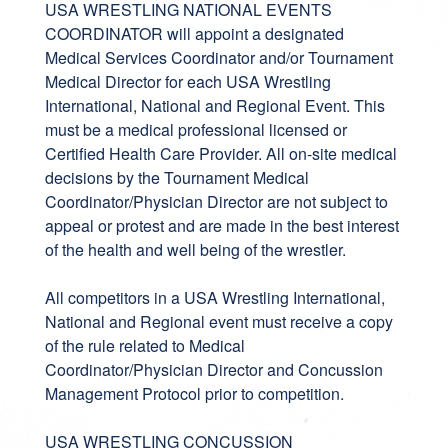
USA WRESTLING NATIONAL EVENTS
COORDINATOR will appoint a designated
Medical Services Coordinator and/or Tournament
Medical Director for each USA Wrestling
International, National and Regional Event. This
must be a medical professional licensed or
Certified Health Care Provider. All on-site medical
decisions by the Tournament Medical
Coordinator/Physician Director are not subject to
appeal or protest and are made in the best interest
of the health and well being of the wrestler.
All competitors in a USA Wrestling International,
National and Regional event must receive a copy
of the rule related to Medical
Coordinator/Physician Director and Concussion
Management Protocol prior to competition.
USA WRESTLING CONCUSSION