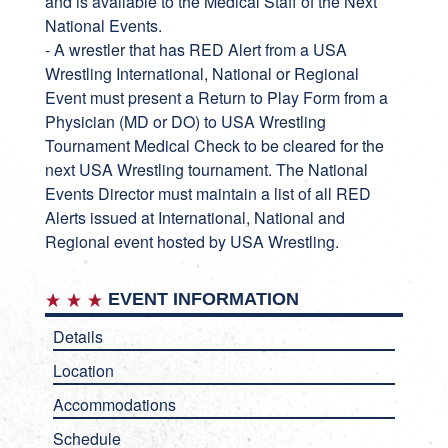
and is available to the Medical Staff of the Next
National Events.
- A wrestler that has RED Alert from a USA
Wrestling International, National or Regional
Event must present a Return to Play Form from a
Physician (MD or DO) to USA Wrestling
Tournament Medical Check to be cleared for the
next USA Wrestling tournament. The National
Events Director must maintain a list of all RED
Alerts issued at International, National and
Regional event hosted by USA Wrestling.
EVENT INFORMATION
Details
Location
Accommodations
Schedule