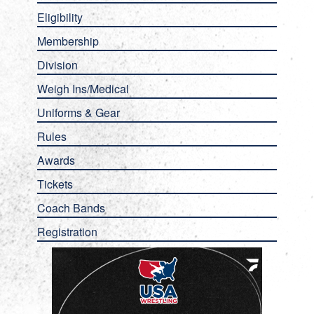
Eligibility
Membership
Division
Weigh Ins/Medical
Uniforms & Gear
Rules
Awards
Tickets
Coach Bands
Registration