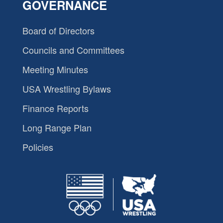
GOVERNANCE
Board of Directors
Councils and Committees
Meeting Minutes
USA Wrestling Bylaws
Finance Reports
Long Range Plan
Policies