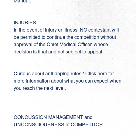
Manual.
INJURIES
In the event of injury or illness, NO contestant will
be permitted to continue the competition without
approval of the Chief Medical Officer, whose
decision is final and not subject to appeal.
Curious about anti-doping rules? Click
here
for
more information about what you can expect when
you reach the next level.
CONCUSSION MANAGEMENT and
UNCONSCIOUSNESS of COMPETITOR