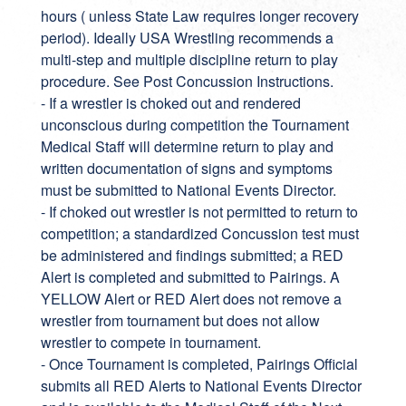
hours ( unless State Law requires longer recovery
period). Ideally USA Wrestling recommends a
multi-step and multiple discipline return to play
procedure. See Post Concussion Instructions.
- If a wrestler is choked out and rendered
unconscious during competition the Tournament
Medical Staff will determine return to play and
written documentation of signs and symptoms
must be submitted to National Events Director.
- If choked out wrestler is not permitted to return to
competition; a standardized Concussion test must
be administered and findings submitted; a RED
Alert is completed and submitted to Pairings. A
YELLOW Alert or RED Alert does not remove a
wrestler from tournament but does not allow
wrestler to compete in tournament.
- Once Tournament is completed, Pairings Official
submits all RED Alerts to National Events Director