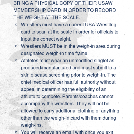
BRING A PHYSICAL COPY OF THEIR USAW
MEMBERSHIP CARD IN ORDER TO RECORD
THE WEIGHT AT THE SCALE.
Wrestlers must have a current USA Wrestling
card to scan at the scale in order for officials to
input the correct weight.
Wrestlers MUST be in the weigh-in area during
designated weigh-in time frame.
Athletes must wear an unmodified singlet as
produced/manufactured and must submit to a
skin disease screening prior to weigh-in.
The
chief medical officer has full authority without
appeal in determining the eligibility of an
athlete to compete. Parents/coaches cannot
accompany the wrestlers. They will not be
allowed to carry additional clothing or anything
other than the weigh-in card with them during
weigh-ins.
You will receive an email with once you exit