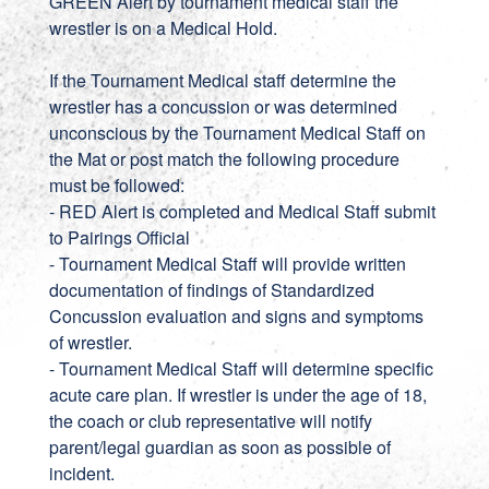
GREEN Alert by tournament medical staff the
wrestler is on a Medical Hold.
If the Tournament Medical staff determine the
wrestler has a concussion or was determined
unconscious by the Tournament Medical Staff on
the Mat or post match the following procedure
must be followed:
- RED Alert is completed and Medical Staff submit
to Pairings Official
- Tournament Medical Staff will provide written
documentation of findings of Standardized
Concussion evaluation and signs and symptoms
of wrestler.
- Tournament Medical Staff will determine specific
acute care plan. If wrestler is under the age of 18,
the coach or club representative will notify
parent/legal guardian as soon as possible of
incident.