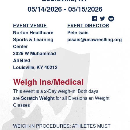
05/14/2026 - 05/15/2026
EVENT VENUE
EVENT DIRECTOR
Norton Healthcare
Pete Isais
Sports & Learning
pisais@usawrestling.org
Center
3029 W Muhammad
Ali Blvd
Louisville, KY 40212
Weigh Ins/Medical
This event is a 2-Day weigh-in. Both days
are
Scratch Weight
for all Divisions an Weight
Classes
WEIGH-IN PROCEDURES: ATHLETES MUST