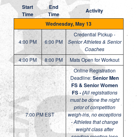
Start
End
Activity
Time
Time
Wednesday, May 13
Credential Pickup -
4:00 PM
6:00 PM
Senior Athletes & Senior
Coaches
4:00 PM
8:00 PM
Mats Open for Workout
Online Registration
Deadline:
Senior Men
FS & Senior Women
FS -
(
All registrations
must be done the night
prior of competition
7:00 PM EST
weigh-ins, no exceptions
-
Athletes that change
weight class after
seeding meeting lose