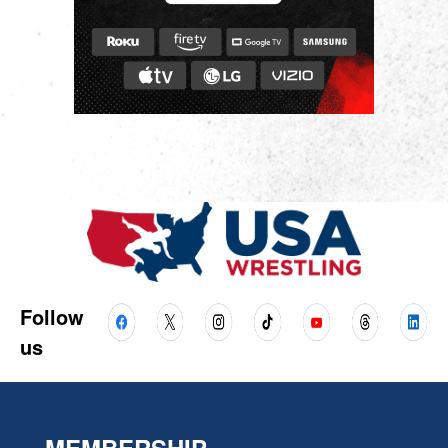
Follow
us