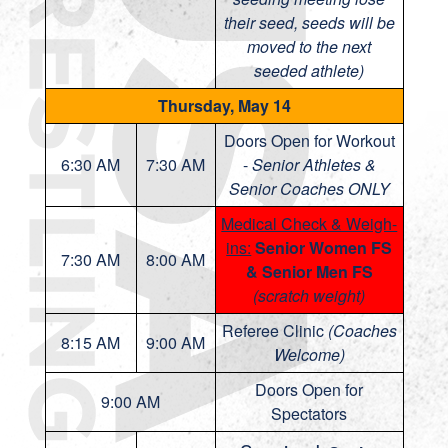
their seed, seeds will be
moved to the next
seeded athlete)
Thursday, May 14
Doors Open for Workout
6:30 AM
7:30 AM
-
Senior Athletes &
Senior Coaches ONLY
Medical Check & Weigh-
ins:
Senior Women FS
7:30 AM
8:00 AM
& Senior Men FS
(scratch weight)
Referee Clinic
(Coaches
8:15 AM
9:00 AM
Welcome)
Doors Open for
9:00 AM
Spectators