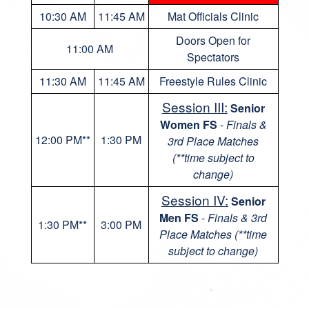
10:30 AM
11:45 AM
Mat Officials Clinic
Doors Open for
11:00 AM
Spectators
11:30 AM
11:45 AM
Freestyle Rules Clinic
Session III:
Senior
Women FS
-
Finals &
12:00 PM**
1:30 PM
3rd Place Matches
(**time subject to
change)
Session IV:
Senior
Men FS
-
Finals & 3rd
1:30 PM**
3:00 PM
Place Matches (**time
subject to change)