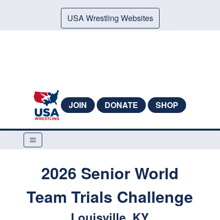
USA Wrestling Websites
JOIN
DONATE
SHOP
2026 Senior World
Team Trials Challenge
Louisville, KY