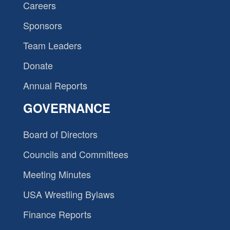
Careers
Sponsors
Team Leaders
Donate
Annual Reports
GOVERNANCE
Board of Directors
Councils and Committees
Meeting Minutes
USA Wrestling Bylaws
Finance Reports