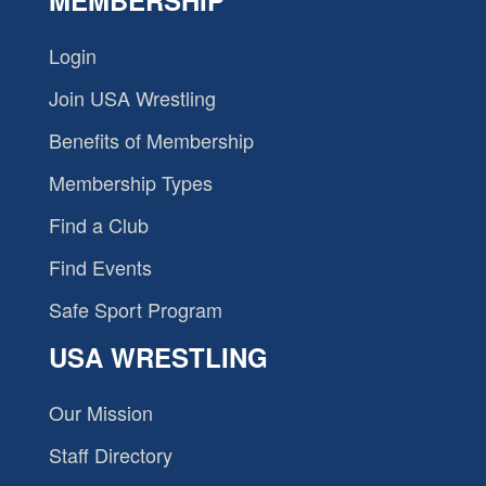
MEMBERSHIP
Login
Join USA Wrestling
Benefits of Membership
Membership Types
Find a Club
Find Events
Safe Sport Program
USA WRESTLING
Our Mission
Staff Directory