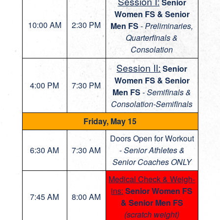
Session I:
Senior
Women FS & Senior
10:00 AM
2:30 PM
Men FS
-
Preliminaries,
Quarterfinals &
Consolation
Session II:
Senior
Women FS & Senior
4:00 PM
7:30 PM
Men FS
-
Semifinals &
Consolation-Semifinals
Friday, May 15
Doors Open for Workout
6:30 AM
7:30 AM
-
Senior Athletes &
Senior Coaches ONLY
Medical Check & Weigh-
ins:
Senior Women FS
7:45 AM
8:00 AM
& Senior Men FS
(scratch weight)