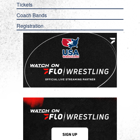
Tickets
Coach Bands
Registration