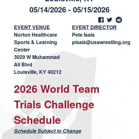
05/14/2026 - 05/15/2026
EVENT VENUE
EVENT DIRECTOR
Norton Healthcare
Pete Isais
Sports & Learning
pisais@usawrestling.org
Center
3029 W Muhammad
Ali Blvd
Louisville, KY 40212
2026 World Team
Trials Challenge
Schedule
Schedule Subject to Change