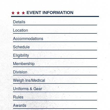
EVENT INFORMATION
Details
Location
Accommodations
Schedule
Eligibility
Membership
Division
Weigh Ins/Medical
Uniforms & Gear
Rules
Awards