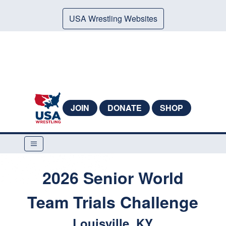
USA Wrestling Websites
JOIN
DONATE
SHOP
2026 Senior World
Team Trials Challenge
Louisville, KY