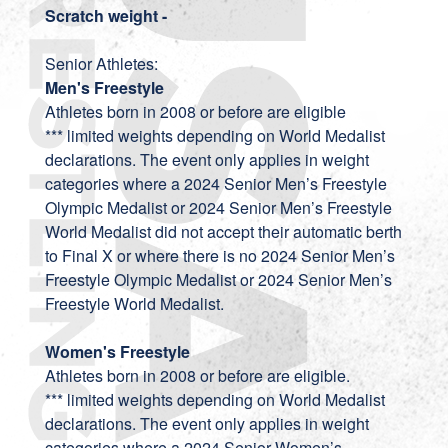
Scratch weight -
Senior Athletes:
Men's Freestyle
Athletes born in 2008 or before are eligible
*** limited weights depending on World Medalist
declarations. The event only applies in weight
categories where a 2024 Senior Men’s Freestyle
Olympic Medalist or 2024 Senior Men’s Freestyle
World Medalist did not accept their automatic berth
to Final X or where there is no 2024 Senior Men’s
Freestyle Olympic Medalist or 2024 Senior Men’s
Freestyle World Medalist.
Women's Freestyle
Athletes born in 2008 or before are eligible.
*** limited weights depending on World Medalist
declarations. The event only applies in weight
categories where a 2024 Senior Women’s