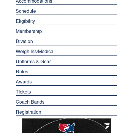
Accommodations
Schedule
Eligibility
Membership
Division
Weigh Ins/Medical
Uniforms & Gear
Rules
Awards
Tickets
Coach Bands
Registration