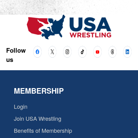
Follow
us
MEMBERSHIP
Login
Join USA Wrestling
Benefits of Membership