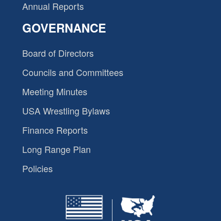
Annual Reports
GOVERNANCE
Board of Directors
Councils and Committees
Meeting Minutes
USA Wrestling Bylaws
Finance Reports
Long Range Plan
Policies