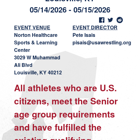
05/14/2026 - 05/15/2026
EVENT VENUE
EVENT DIRECTOR
Norton Healthcare
Pete Isais
Sports & Learning
pisais@usawrestling.org
Center
3029 W Muhammad
Ali Blvd
Louisville, KY 40212
All athletes who are U.S.
citizens, meet the Senior
age group requirements
and have fulfilled the