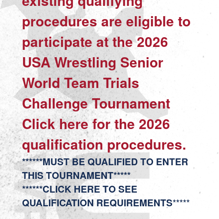
existing qualifying
procedures are eligible to
participate at the 2026
USA Wrestling Senior
World Team Trials
Challenge Tournament
Click
here
for the 2026
qualification procedures.
******MUST BE QUALIFIED TO ENTER
THIS TOURNAMENT*****
******CLICK HERE TO SEE
QUALIFICATION REQUIREMENTS
*****