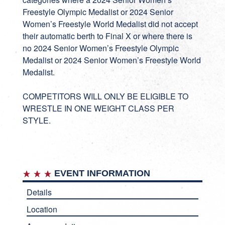
Freestyle Olympic Medalist or 2024 Senior
Women’s Freestyle World Medalist did not accept
their automatic berth to Final X or where there is
no 2024 Senior Women’s Freestyle Olympic
Medalist or 2024 Senior Women’s Freestyle World
Medalist.
COMPETITORS WILL ONLY BE ELIGIBLE TO
WRESTLE IN ONE WEIGHT CLASS PER
STYLE.
EVENT INFORMATION
Details
Location