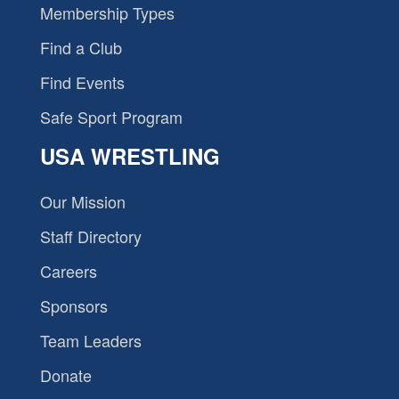
Membership Types
Find a Club
Find Events
Safe Sport Program
USA WRESTLING
Our Mission
Staff Directory
Careers
Sponsors
Team Leaders
Donate