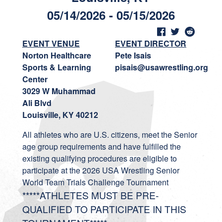
05/14/2026 - 05/15/2026
EVENT VENUE
EVENT DIRECTOR
Norton Healthcare
Pete Isais
Sports & Learning
pisais@usawrestling.org
Center
3029 W Muhammad
Ali Blvd
Louisville, KY 40212
All athletes who are U.S. citizens, meet the Senior
age group requirements and have fulfilled the
existing qualifying procedures are eligible to
participate at the 2026 USA Wrestling Senior
World Team Trials Challenge Tournament
*****ATHLETES MUST BE PRE-
QUALIFIED TO PARTICIPATE IN THIS