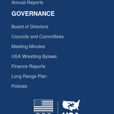
Annual Reports
GOVERNANCE
Board of Directors
Councils and Committees
Meeting Minutes
USA Wrestling Bylaws
Finance Reports
Long Range Plan
Policies