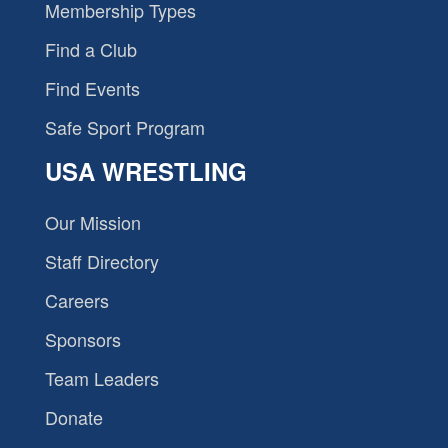
Membership Types
Find a Club
Find Events
Safe Sport Program
USA WRESTLING
Our Mission
Staff Directory
Careers
Sponsors
Team Leaders
Donate