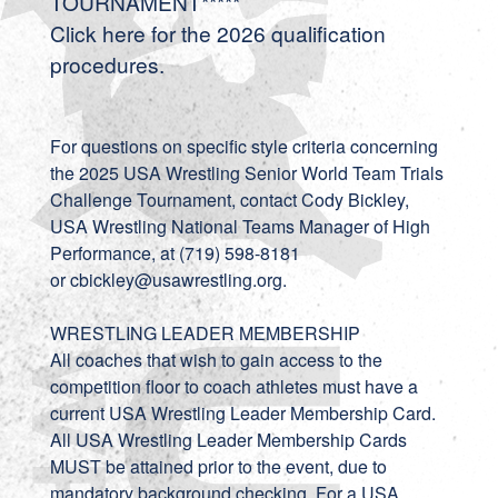
TOURNAMENT*****
Click
here
for the 2026 qualification
procedures.
For questions on specific style criteria concerning
the 2025 USA Wrestling Senior World Team Trials
Challenge Tournament, contact Cody Bickley,
USA Wrestling National Teams Manager of High
Performance, at (719) 598-8181
or
cbickley@usawrestling.org
.
WRESTLING LEADER MEMBERSHIP
All coaches that wish to gain access to the
competition floor to coach athletes must have a
current USA Wrestling Leader Membership Card.
All USA Wrestling Leader Membership Cards
MUST be attained prior to the event, due to
mandatory background checking. For a USA