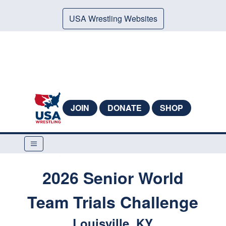
USA Wrestling Websites
JOIN
DONATE
SHOP
2026 Senior World
Team Trials Challenge
Louisville, KY