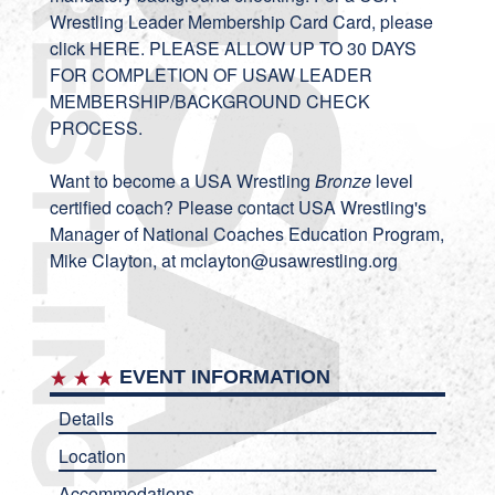
Wrestling Leader Membership Card Card, please
click
HERE
. PLEASE ALLOW UP TO 30 DAYS
FOR COMPLETION OF USAW LEADER
MEMBERSHIP/BACKGROUND CHECK
PROCESS.
Want to become a USA Wrestling
Bronze
level
certified coach? Please contact USA Wrestling's
Manager of National Coaches Education Program,
Mike Clayton, at
mclayton@usawrestling.org
EVENT INFORMATION
Details
Location
Accommodations