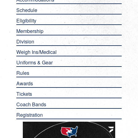
Schedule
Eligibility
Membership
Division
Weigh Ins/Medical
Uniforms & Gear
Rules
Awards
Tickets
Coach Bands
Registration