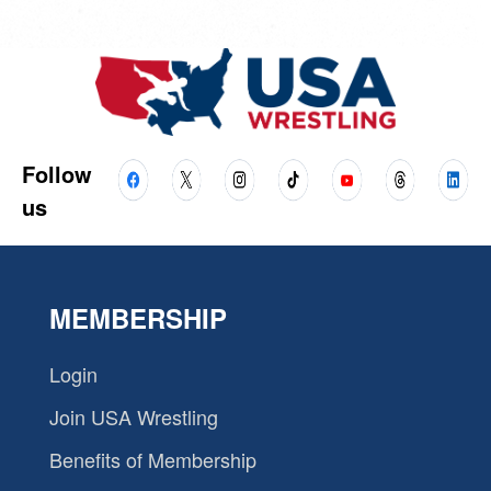
Follow
us
MEMBERSHIP
Login
Join USA Wrestling
Benefits of Membership