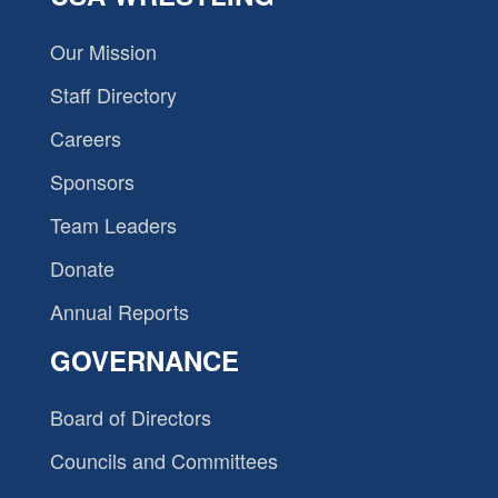
Our Mission
Staff Directory
Careers
Sponsors
Team Leaders
Donate
Annual Reports
GOVERNANCE
Board of Directors
Councils and Committees