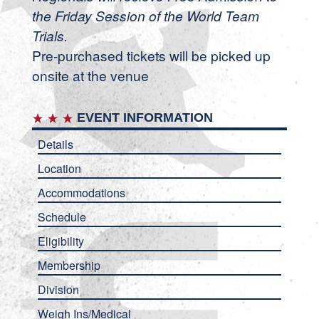
the Friday Session of the World Team
Trials.
Pre-purchased tickets will be picked up
onsite at the venue
EVENT INFORMATION
Details
Location
Accommodations
Schedule
Eligibility
Membership
Division
Weigh Ins/Medical