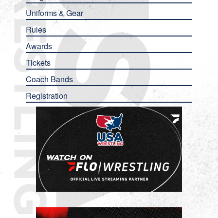
Uniforms & Gear
Rules
Awards
Tickets
Coach Bands
Registration