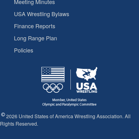
Meeting Minutes
USA Wrestling Bylaws
Finance Reports
Long Range Plan
Policies
2026 United States of America Wrestling Association. All
Rights Reserved.