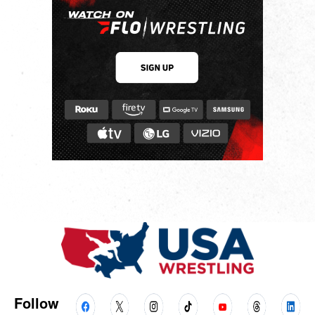
Follow