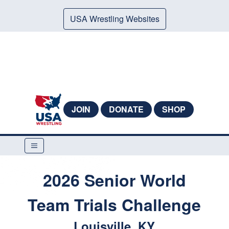
USA Wrestling Websites
JOIN
DONATE
SHOP
2026 Senior World
Team Trials Challenge
Louisville, KY