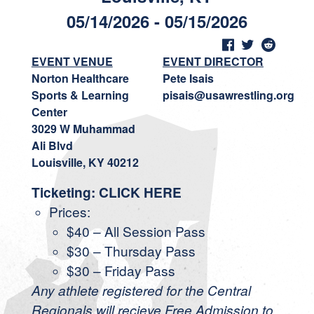
05/14/2026 - 05/15/2026
EVENT VENUE
EVENT DIRECTOR
Norton Healthcare
Pete Isais
Sports & Learning
pisais@usawrestling.org
Center
3029 W Muhammad
Ali Blvd
Louisville, KY 40212
Ticketing:
CLICK HERE
Prices:
$40 – All Session Pass
$30 – Thursday Pass
$30 – Friday Pass
Any athlete registered for the Central
Regionals will recieve Free Admission to