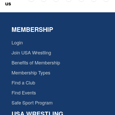
us
MEMBERSHIP
Login
Join USA Wrestling
Benefits of Membership
Membership Types
Find a Club
Find Events
Safe Sport Program
USA WRESTLING