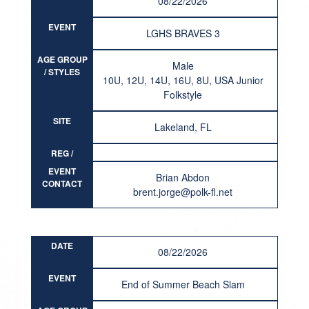
08/22/2026
EVENT
LGHS BRAVES 3
AGE GROUP
Male
/ STYLES
10U, 12U, 14U, 16U, 8U, USA Junior
Folkstyle
SITE
Lakeland, FL
REG /
RESULT
EVENT
Brian Abdon
CONTACT
brent.jorge@polk-fl.net
DATE
08/22/2026
EVENT
End of Summer Beach Slam