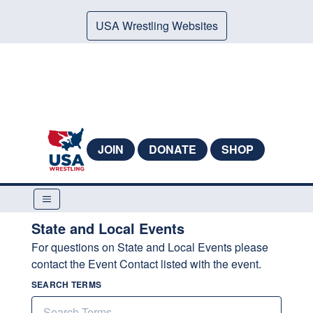
USA Wrestling Websites
JOIN
DONATE
SHOP
State and Local Events
For questions on State and Local Events please
contact the Event Contact listed with the event.
SEARCH TERMS