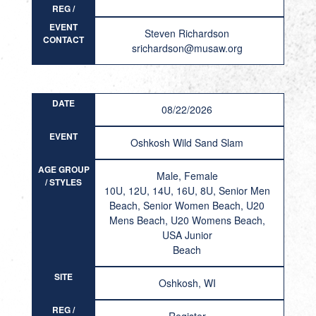
REG /
RESULT
EVENT
Steven Richardson
CONTACT
srichardson@musaw.org
DATE
08/22/2026
EVENT
Oshkosh Wild Sand Slam
AGE GROUP
Male, Female
/ STYLES
10U, 12U, 14U, 16U, 8U, Senior Men
Beach, Senior Women Beach, U20
Mens Beach, U20 Womens Beach,
USA Junior
Beach
SITE
Oshkosh, WI
REG /