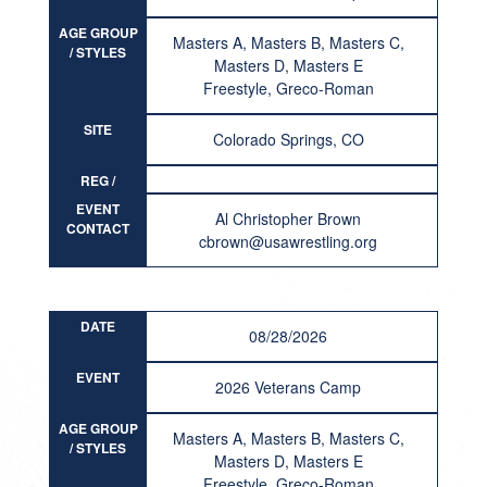
AGE GROUP
Masters A, Masters B, Masters C,
/ STYLES
Masters D, Masters E
Freestyle, Greco-Roman
SITE
Colorado Springs, CO
REG /
RESULT
EVENT
Al Christopher Brown
CONTACT
cbrown@usawrestling.org
DATE
08/28/2026
EVENT
2026 Veterans Camp
AGE GROUP
Masters A, Masters B, Masters C,
/ STYLES
Masters D, Masters E
Freestyle, Greco-Roman