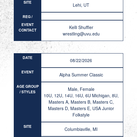
SITE
Lehi, UT
REG /
RESULT
EVENT
Kelli Shuffler
CONTACT
wrestling@uvu.edu
DATE
08/22/2026
EVENT
Alpha Summer Classic
AGE GROUP
Male, Female
/ STYLES
10U, 12U, 14U, 16U, 6U Michigan, 8U,
Masters A, Masters B, Masters C,
Masters D, Masters E, USA Junior
Folkstyle
SITE
Columbiaville, MI