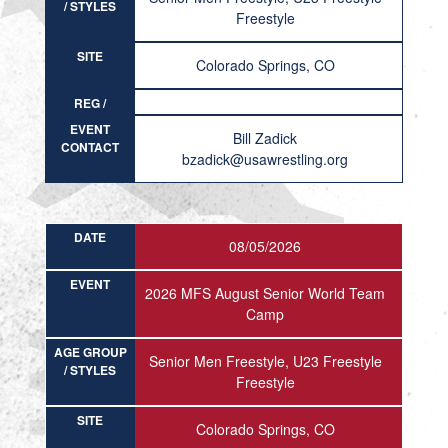
/ STYLES
Freestyle
SITE
Colorado Springs, CO
REG /
RESULT
EVENT
Bill Zadick
CONTACT
bzadick@usawrestling.org
DATE
08/05/2026
EVENT
2026 MFS August Senior World Team
Camp
AGE GROUP
Senior Men Freestyle, U23 Freestyle
/ STYLES
Freestyle
SITE
Colorado Springs, CO