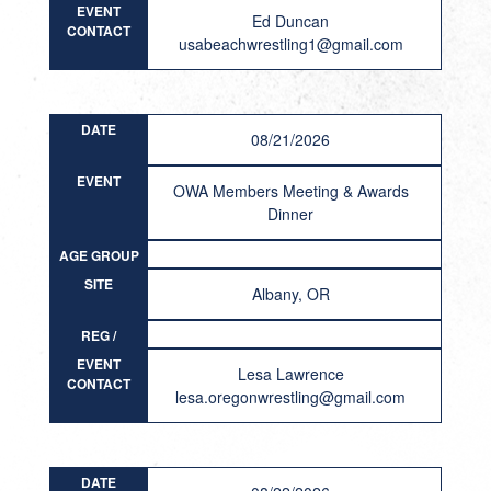
EVENT
Ed Duncan
CONTACT
usabeachwrestling1@gmail.com
DATE
08/21/2026
EVENT
OWA Members Meeting & Awards
Dinner
AGE GROUP
/ STYLES
SITE
Albany, OR
REG /
RESULT
EVENT
Lesa Lawrence
CONTACT
lesa.oregonwrestling@gmail.com
DATE