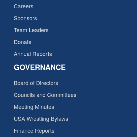
Careers
Sponsors
Team Leaders
Donate
Annual Reports
GOVERNANCE
Board of Directors
Councils and Committees
Meeting Minutes
USA Wrestling Bylaws
Finance Reports