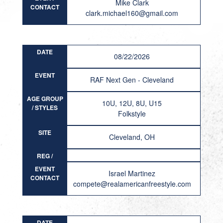
Mike Clark
CONTACT
clark.michael160@gmail.com
DATE
08/22/2026
EVENT
RAF Next Gen - Cleveland
AGE GROUP
10U, 12U, 8U, U15
/ STYLES
Folkstyle
SITE
Cleveland, OH
REG /
RESULT
EVENT
Israel Martinez
CONTACT
compete@realamericanfreestyle.com
DATE