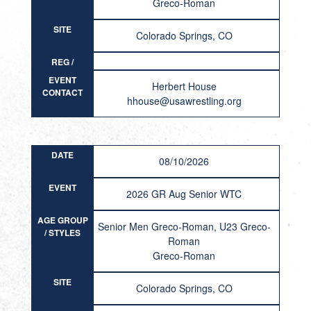
Greco-Roman
SITE
Colorado Springs, CO
REG /
RESULT
EVENT
Herbert House
CONTACT
hhouse@usawrestling.org
DATE
08/10/2026
EVENT
2026 GR Aug Senior WTC
AGE GROUP
Senior Men Greco-Roman, U23 Greco-
/ STYLES
Roman
Greco-Roman
SITE
Colorado Springs, CO