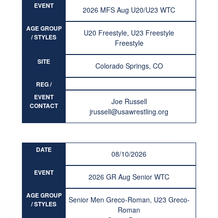
EVENT
2026 MFS Aug U20/U23 WTC
AGE GROUP
U20 Freestyle, U23 Freestyle
/ STYLES
Freestyle
SITE
Colorado Springs, CO
REG /
RESULT
EVENT
Joe Russell
CONTACT
jrussell@usawrestling.org
DATE
08/10/2026
EVENT
2026 GR Aug Senior WTC
AGE GROUP
Senior Men Greco-Roman, U23 Greco-
/ STYLES
Roman