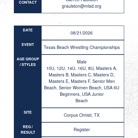
CONTACT
graulston@mlsd.org
DATE
08/21/2026
EVENT
Texas Beach Wrestling Championships
AGE GROUP
Male
/ STYLES
10U, 12U, 14U, 16U, 8U, Masters A,
Masters B, Masters C, Masters D,
Masters E, Masters F, Senior Men
Beach, Senior Women Beach, USA 6U
Beginners, USA Junior
Beach
SITE
Corpus Christi, TX
REG /
Register
RESULT