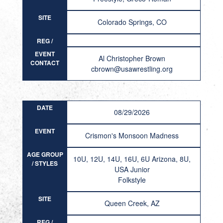
SITE
Colorado Springs, CO
REG /
RESULT
EVENT
Al Christopher Brown
CONTACT
cbrown@usawrestling.org
DATE
08/29/2026
EVENT
Crismon's Monsoon Madness
AGE GROUP
10U, 12U, 14U, 16U, 6U Arizona, 8U,
/ STYLES
USA Junior
Folkstyle
SITE
Queen Creek, AZ
REG /