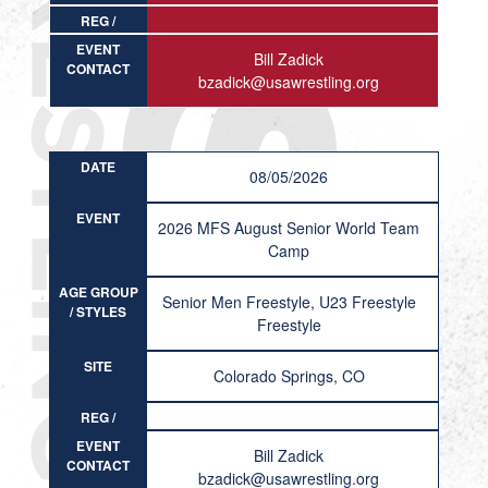
REG /
RESULT
EVENT
Bill Zadick
CONTACT
bzadick@usawrestling.org
DATE
08/05/2026
EVENT
2026 MFS August Senior World Team
Camp
AGE GROUP
Senior Men Freestyle, U23 Freestyle
/ STYLES
Freestyle
SITE
Colorado Springs, CO
REG /
RESULT
EVENT
Bill Zadick
CONTACT
bzadick@usawrestling.org