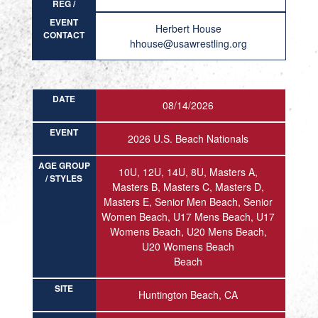
REG /
RESULT
EVENT
Herbert House
CONTACT
hhouse@usawrestling.org
DATE
08/14/2026
EVENT
2026 U.S. Beach Nationals
AGE GROUP
10U, 12U, 14U, 8U, Masters A,
/ STYLES
Masters B, Masters C, Masters D,
Masters E, Senior Men Beach, Senior
Women Beach, U17 Mens Beach, U17
Womens Beach, U20 Mens Beach,
U20 Womens Beach
Beach
SITE
Huntington Beach, CA