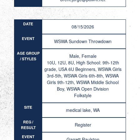
DATE
08/15/2026
EVENT
WSWA Sundown Throwdown
AGE GROUP
Male, Female
/ STYLES
10U, 12U, 8U, High School: 9th-12th
grade, USA 6U Beginners, WSWA Girls
3rd-5th, WSWA Girls 6th-8th, WSWA
Girls 9th-12th, WSWA Middle School
Boy, WSWA Open Division
Folkstyle
SITE
medical lake, WA
REG /
Register
RESULT
EVENT
Garrett Raulston