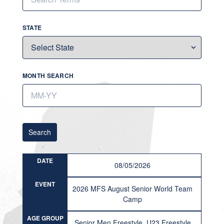
STATE
MONTH SEARCH
Search
DATE
08/05/2026
EVENT
2026 MFS August Senior World Team
Camp
AGE GROUP
Senior Men Freestyle, U23 Freestyle