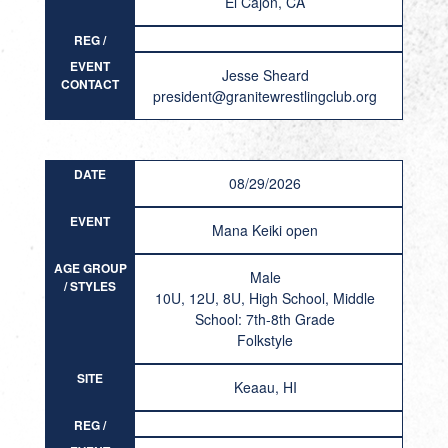
El Cajon, CA
REG /
RESULT
EVENT
Jesse Sheard
CONTACT
president@granitewrestlingclub.org
DATE
08/29/2026
EVENT
Mana Keiki open
AGE GROUP
Male
/ STYLES
10U, 12U, 8U, High School, Middle
School: 7th-8th Grade
Folkstyle
SITE
Keaau, HI
REG /
RESULT