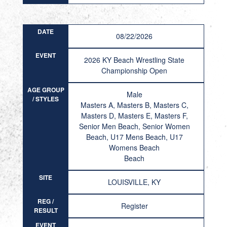
DATE
08/22/2026
EVENT
2026 KY Beach Wrestling State
Championship Open
AGE GROUP
Male
/ STYLES
Masters A, Masters B, Masters C,
Masters D, Masters E, Masters F,
Senior Men Beach, Senior Women
Beach, U17 Mens Beach, U17
Womens Beach
Beach
SITE
LOUISVILLE, KY
REG /
Register
RESULT
EVENT