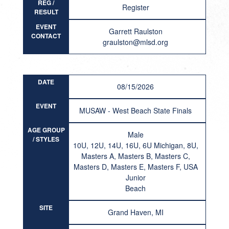
REG /
Register
RESULT
EVENT
Garrett Raulston
CONTACT
graulston@mlsd.org
DATE
08/15/2026
EVENT
MUSAW - West Beach State Finals
AGE GROUP
Male
/ STYLES
10U, 12U, 14U, 16U, 6U Michigan, 8U,
Masters A, Masters B, Masters C,
Masters D, Masters E, Masters F, USA
Junior
Beach
SITE
Grand Haven, MI