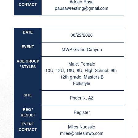
Adrian Rosa
CONTACT
pausawrestling@gmail.com
DATE
08/22/2026
EVENT
MWP Grand Canyon
AGE GROUP
Male, Female
/ STYLES
10U, 12U, 16U, 8U, High School: 9th-
12th grade, Masters B
Folkstyle
SITE
Phoenix, AZ
REG /
Register
RESULT
EVENT
Miles Nuessle
CONTACT
miles@milesmwp.com