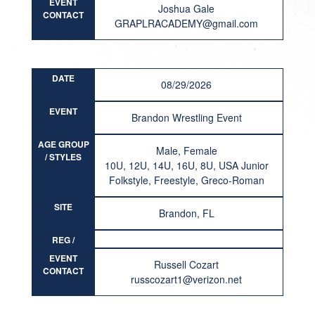
EVENT
Joshua Gale
CONTACT
GRAPLRACADEMY@gmail.com
DATE
08/29/2026
EVENT
Brandon Wrestling Event
AGE GROUP
Male, Female
/ STYLES
10U, 12U, 14U, 16U, 8U, USA Junior
Folkstyle, Freestyle, Greco-Roman
SITE
Brandon, FL
REG /
RESULT
EVENT
Russell Cozart
CONTACT
russcozart1@verizon.net