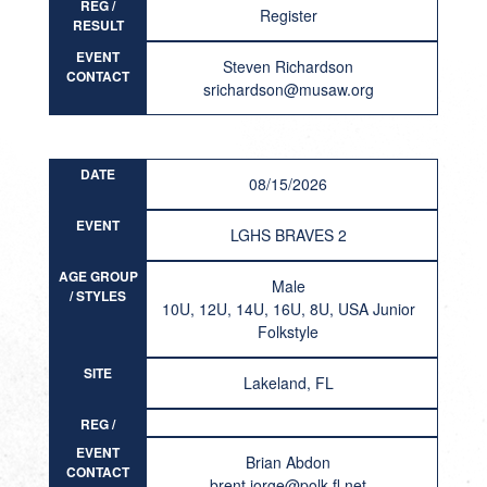
REG /
Register
RESULT
EVENT
Steven Richardson
CONTACT
srichardson@musaw.org
DATE
08/15/2026
EVENT
LGHS BRAVES 2
AGE GROUP
Male
/ STYLES
10U, 12U, 14U, 16U, 8U, USA Junior
Folkstyle
SITE
Lakeland, FL
REG /
RESULT
EVENT
Brian Abdon
CONTACT
brent.jorge@polk-fl.net