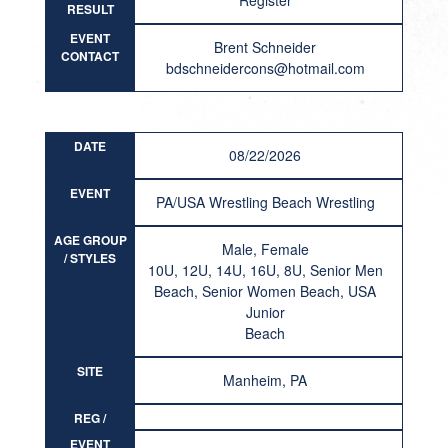
Register
RESULT
EVENT
Brent Schneider
CONTACT
bdschneidercons@hotmail.com
DATE
08/22/2026
EVENT
PA/USA Wrestling Beach Wrestling
AGE GROUP
Male, Female
/ STYLES
10U, 12U, 14U, 16U, 8U, Senior Men
Beach, Senior Women Beach, USA
Junior
Beach
SITE
Manheim, PA
REG /
RESULT
EVENT