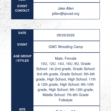
RESULT
EVENT
Jake Allen
CONTACT
jallen@qcusd.org
DATE
08/29/2026
EVENT
GWC Wrestling Camp
AGE GROUP
Male, Female
/ STYLES
10U, 12U, 14U, 16U, 8U, Grade
School: 1st-2nd grade, Grade School:
3rd-4th grade, Grade School: 5th-6th
grade, High School, High School: 11th
& 12th grade, High School: 9th-10th
grade, High School: 9th-12th grade,
Middle School: 7th-8th Grade
Folkstyle
SITE