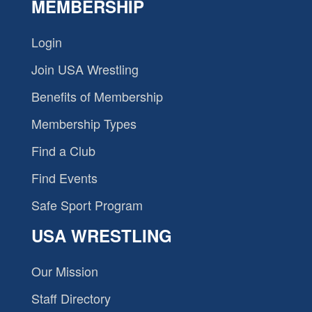
MEMBERSHIP
Login
Join USA Wrestling
Benefits of Membership
Membership Types
Find a Club
Find Events
Safe Sport Program
USA WRESTLING
Our Mission
Staff Directory