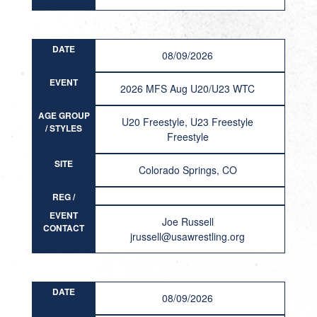
DATE
08/09/2026
EVENT
2026 MFS Aug U20/U23 WTC
AGE GROUP
U20 Freestyle, U23 Freestyle
/ STYLES
Freestyle
SITE
Colorado Springs, CO
REG /
RESULT
EVENT
Joe Russell
CONTACT
jrussell@usawrestling.org
DATE
08/09/2026