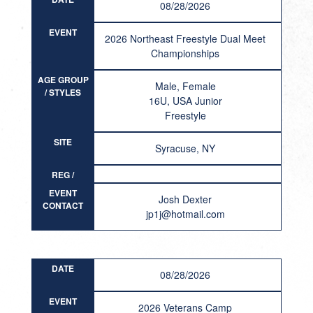
08/28/2026
EVENT
2026 Northeast Freestyle Dual Meet
Championships
AGE GROUP
Male, Female
/ STYLES
16U, USA Junior
Freestyle
SITE
Syracuse, NY
REG /
RESULT
EVENT
Josh Dexter
CONTACT
jp1j@hotmail.com
DATE
08/28/2026
EVENT
2026 Veterans Camp