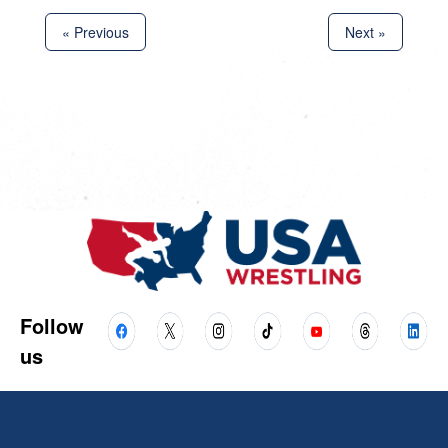
« Previous
Next »
Follow
us