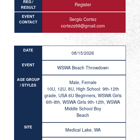
REG /
Register
RESULT
EVENT
Sergio Cortez
CONTACT
cortezs99@gmail.com
DATE
08/15/2026
EVENT
WSWA Beach Throwdown
AGE GROUP
Male, Female
/ STYLES
10U, 12U, 8U, High School: 9th-12th
grade, USA 6U Beginners, WSWA Girls
6th-8th, WSWA Girls 9th-12th, WSWA
Middle School Boy
Beach
SITE
Medical Lake, WA