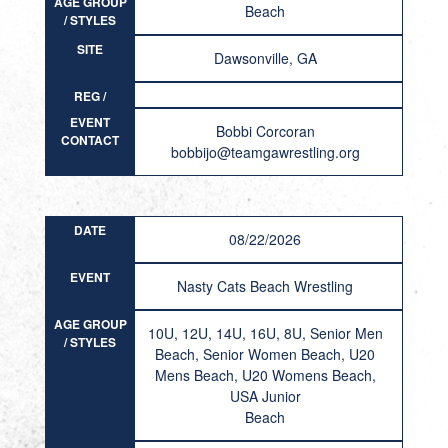
AGE GROUP
Beach
/ STYLES
SITE
Dawsonville, GA
REG /
RESULT
EVENT
Bobbi Corcoran
CONTACT
bobbijo@teamgawrestling.org
DATE
08/22/2026
EVENT
Nasty Cats Beach Wrestling
AGE GROUP
10U, 12U, 14U, 16U, 8U, Senior Men
/ STYLES
Beach, Senior Women Beach, U20
Mens Beach, U20 Womens Beach,
USA Junior
Beach