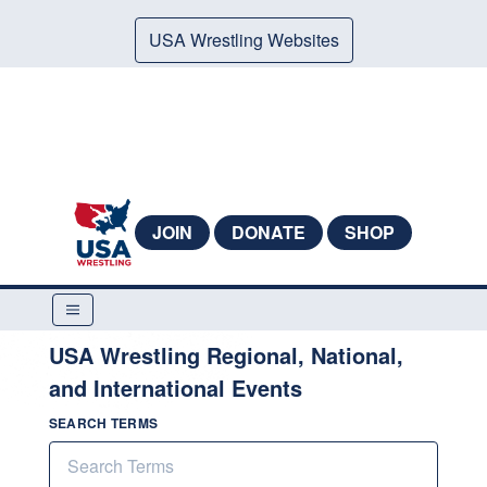
USA Wrestling Websites
JOIN
DONATE
SHOP
USA Wrestling Regional, National,
and International Events
SEARCH TERMS