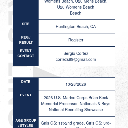
Womens Beach, U20 Mens Beach,
U20 Womens Beach
Beach
SITE
Huntington Beach, CA
REG /
Register
RESULT
EVENT
Sergio Cortez
CONTACT
cortezs99@gmail.com
DATE
10/28/2026
EVENT
2026 U.S. Marine Corps Brian Keck
Memorial Preseason Nationals & Boys
National Recruiting Showcase
AGE GROUP
Girls GS: 1st-2nd grade, Girls GS: 3rd-
/ STYLES