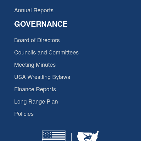
Annual Reports
GOVERNANCE
Board of Directors
Councils and Committees
Meeting Minutes
USA Wrestling Bylaws
Finance Reports
Long Range Plan
Policies