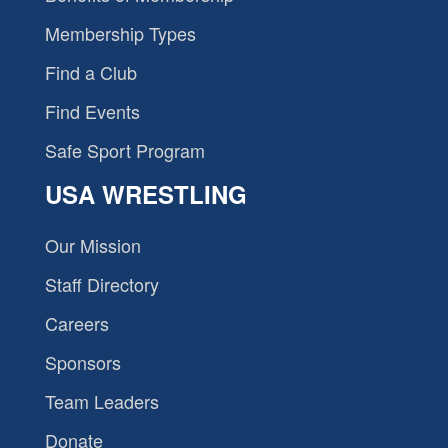
Membership Types
Find a Club
Find Events
Safe Sport Program
USA WRESTLING
Our Mission
Staff Directory
Careers
Sponsors
Team Leaders
Donate