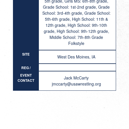
5th grade, Girls MS: 6th-8th grade,
Grade School: 1st-2nd grade, Grade
School: 3rd-4th grade, Grade School:
5th-6th grade, High School: 11th &
12th grade, High School: 9th-10th
grade, High School: 9th-12th grade,
Middle School: 7th-8th Grade
Folkstyle
SITE
West Des Moines, IA
REG /
RESULT
EVENT
Jack McCarty
CONTACT
jmccarty@usawrestling.org