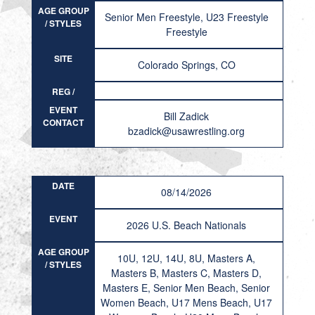
AGE GROUP
Senior Men Freestyle, U23 Freestyle
/ STYLES
Freestyle
SITE
Colorado Springs, CO
REG /
RESULT
EVENT
Bill Zadick
CONTACT
bzadick@usawrestling.org
DATE
08/14/2026
EVENT
2026 U.S. Beach Nationals
AGE GROUP
10U, 12U, 14U, 8U, Masters A,
/ STYLES
Masters B, Masters C, Masters D,
Masters E, Senior Men Beach, Senior
Women Beach, U17 Mens Beach, U17