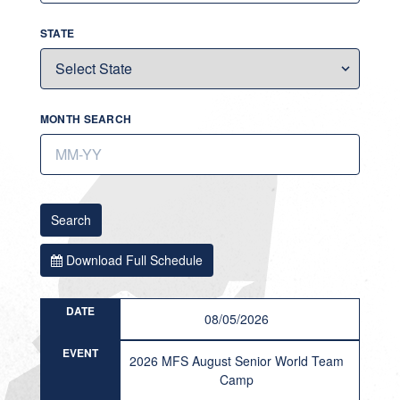
STATE
MONTH SEARCH
Search
Download Full Schedule
DATE
08/05/2026
EVENT
2026 MFS August Senior World Team
Camp