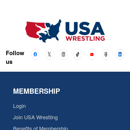
Follow
us
MEMBERSHIP
Login
Join USA Wrestling
Benefits of Membership