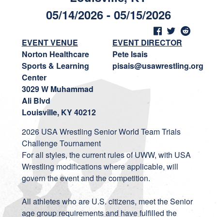
05/14/2026 - 05/15/2026
EVENT VENUE
EVENT DIRECTOR
Norton Healthcare
Pete Isais
Sports & Learning
pisais@usawrestling.org
Center
3029 W Muhammad
Ali Blvd
Louisville, KY 40212
2026 USA Wrestling Senior World Team Trials
Challenge Tournament
For all styles, the current rules of UWW, with USA
Wrestling modifications where applicable, will
govern the event and the competition.
All athletes who are U.S. citizens, meet the Senior
age group requirements and have fulfilled the