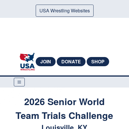
USA Wrestling Websites
JOIN
DONATE
SHOP
2026 Senior World
Team Trials Challenge
Louisville, KY