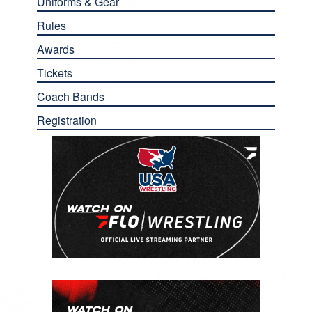
Uniforms & Gear
Rules
Awards
Tickets
Coach Bands
Registration