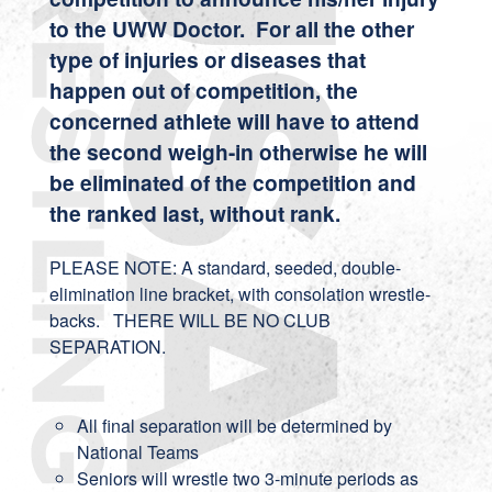
to the UWW Doctor. For all the other
type of injuries or diseases that
happen out of competition, the
concerned athlete will have to attend
the second weigh-in otherwise he will
be eliminated of the competition and
the ranked last, without rank.
PLEASE NOTE: A standard, seeded, double-
elimination line bracket, with consolation wrestle-
backs. THERE WILL BE NO CLUB
SEPARATION.
All final separation will be determined by
National Teams
Seniors will wrestle two 3-minute periods as