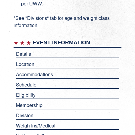
per UWW.
*See "Divisions" tab for age and weight class
information.
EVENT INFORMATION
Details
Location
Accommodations
Schedule
Eligibility
Membership
Division
Weigh Ins/Medical