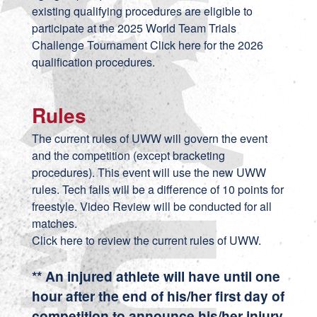
existing qualifying procedures are eligible to
participate at the 2025 World Team Trials
Challenge Tournament Click
here
for the 2026
qualification procedures.
Rules
The current rules of UWW will govern the event
and the competition (except bracketing
procedures). This event will use the new UWW
rules. Tech falls will be a difference of 10 points for
freestyle. Video Review will be conducted for all
matches.
Click here to review the current rules of UWW.
** An injured athlete will have until one
hour after the end of his/her first day of
competition to announce his/her injury