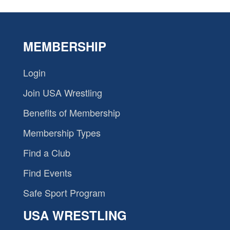
MEMBERSHIP
Login
Join USA Wrestling
Benefits of Membership
Membership Types
Find a Club
Find Events
Safe Sport Program
USA WRESTLING