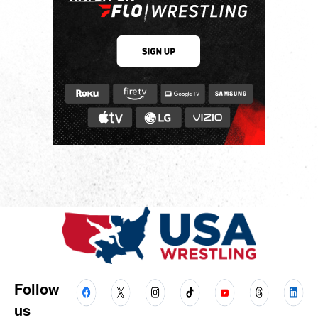
Follow
us