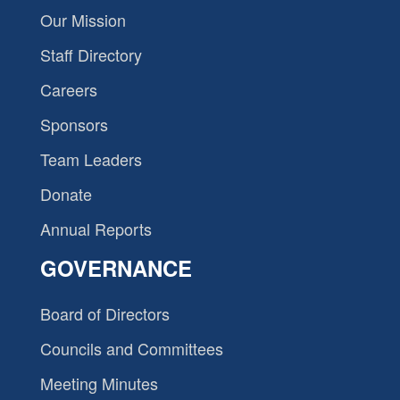
Our Mission
Staff Directory
Careers
Sponsors
Team Leaders
Donate
Annual Reports
GOVERNANCE
Board of Directors
Councils and Committees
Meeting Minutes