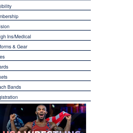
ibility
mbership
ision
gh Ins/Medical
forms & Gear
es
ards
kets
ach Bands
istration