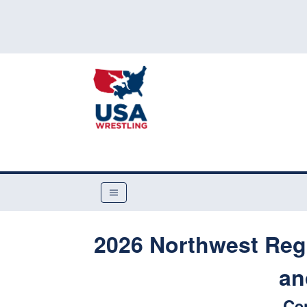
2026 Northwest Reg
an
Ce