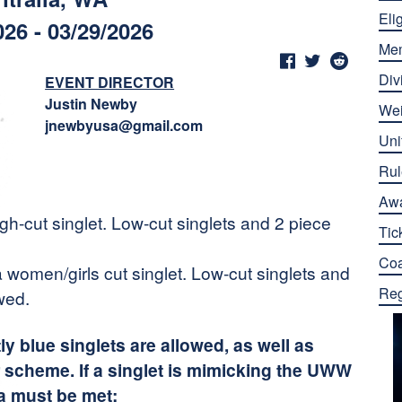
Elig
026 - 03/29/2026
Me
Div
EVENT DIRECTOR
Justin Newby
Wei
jnewbyusa@gmail.com
Uni
Rul
Aw
h-cut singlet. Low-cut singlets and 2 piece
Tic
Co
 women/girls cut singlet. Low-cut singlets and
Reg
wed.
 blue singlets are allowed, as well as
 scheme. If a singlet is mimicking the UWW
ia must be met: