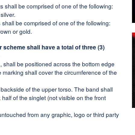
s shall be comprised of one of the following:
silver.
 shall be comprised of one of the following:
rown or gold.
r scheme shall have a total of three (3)
 shall be positioned across the bottom edge
the marking shall cover the circumference of the
backside of the upper torso. The band shall
alf of the singlet (not visible on the front
ntouched from any graphic, logo or third party