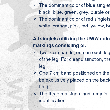
The dominant color of blue singlet
black, blue, green, grey, purple or 
The dominant color of red singlets
white, orange, pink, red, yellow, b
All singlets utilizing the UWW colo
markings consisting of:
Two 7 cm bands, one on each leg,
of the leg. For clear distinction, 
leg.
One 7 cm band positioned on the 
be exclusively placed on the back h
half).
The three markings must remain u
identification.