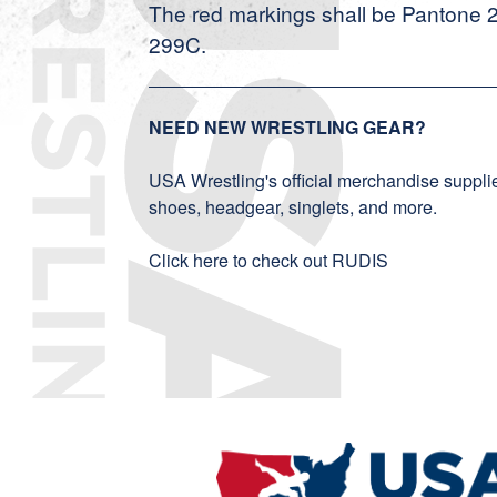
The red markings shall be Pantone 
299C.
NEED NEW WRESTLING GEAR?
USA Wrestling's official merchandise supplier
shoes, headgear, singlets, and more.
Click here to check out RUDIS