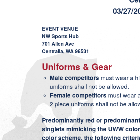
03/27/2
EVENT VENUE
NW Sports Hub
701 Allen Ave
Centralia, WA 98531
Uniforms & Gear
Male competitors
must wear a hig
uniforms shall not be allowed.
Female competitors
must wear a
2 piece uniforms shall not be allo
Predominantly red or predominantly
singlets mimicking the UWW color
color scheme, the following criter