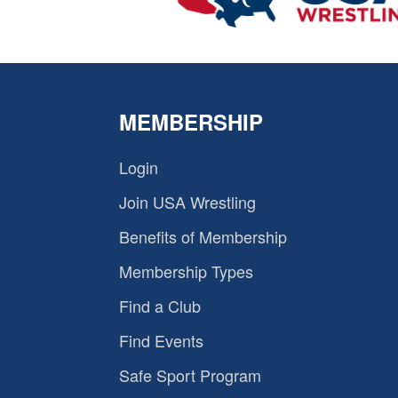
MEMBERSHIP
Login
Join USA Wrestling
Benefits of Membership
Membership Types
Find a Club
Find Events
Safe Sport Program