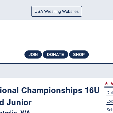
USA Wrestling Websites
JOIN
DONATE
SHOP
ional Championships 16U
Det
d Junior
Loc
Sch
ntralia, WA