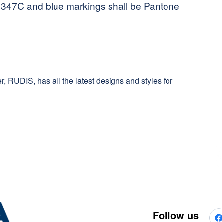
2347C and blue markings shall be Pantone
, RUDIS, has all the latest designs and styles for
Follow us