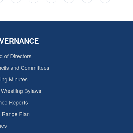
VERNANCE
d of Directors
cils and Committees
ing Minutes
Wrestling Bylaws
nce Reports
 Range Plan
ies