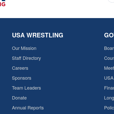
USA WRESTLING
GO
Our Mission
Boar
Staff Directory
Coun
Careers
Meet
Sponsors
USA 
Team Leaders
Fina
Donate
Long
Annual Reports
Polic