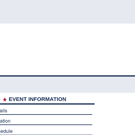
EVENT INFORMATION
ails
ation
edule