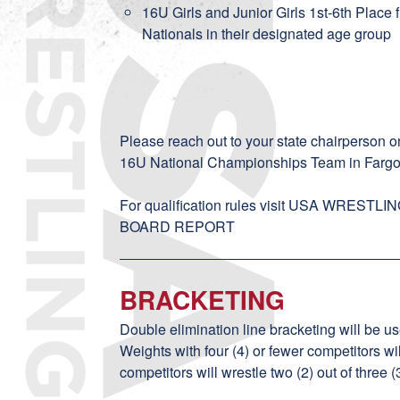
16U Girls and Junior Girls 1st-6th Place 
Nationals in their designated age group
Please reach out to your
state chairperson
on
16U National Championships Team in Fargo
For qualification rules visit
USA WRESTLIN
BOARD REPORT
BRACKETING
Double elimination line bracketing will be us
Weights with four (4) or fewer competitors wi
competitors will wrestle two (2) out of three