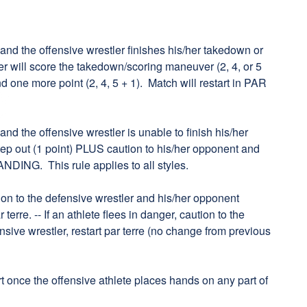
k and the offensive wrestler finishes his/her takedown or
er will score the takedown/scoring maneuver (2, 4, or 5
 one more point (2, 4, 5 + 1). Match will restart in PAR
 and the offensive wrestler is unable to finish his/her
 step out (1 point) PLUS caution to his/her opponent and
ANDING. This rule applies to all styles.
aution to the defensive wrestler and his/her opponent
 terre. -- If an athlete flees in danger, caution to the
ensive wrestler, restart par terre (no change from previous
art once the offensive athlete places hands on any part of