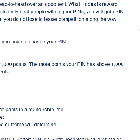
head-to-head over an opponent. What it does is reward
nsistently beat people with higher PINs, you will gain PIN
at you do not lose to lesser competition along the way.
y you have to change your PIN.
 1,000 points. The more points your PIN has above 1,000
ents.
icipants in a round-robin, the
ie:
head outcome will determine
 Default, Forfeit, WBD; 1.5 pts: Technical Fall; 1 pt: Major