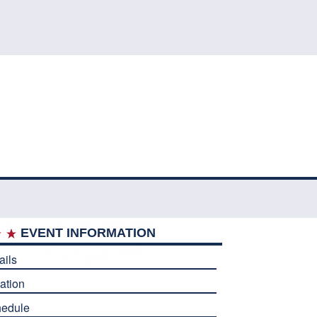
EVENT INFORMATION
ails
ation
edule