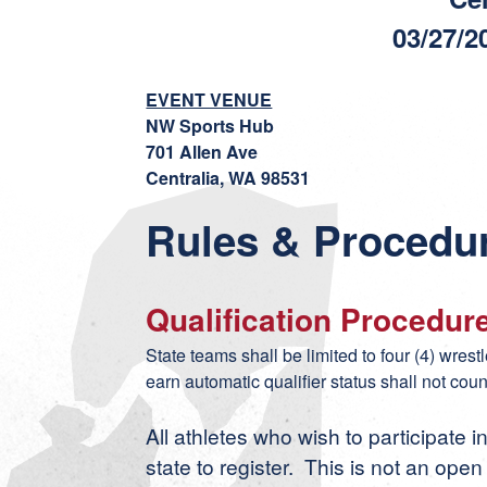
03/27/2
EVENT VENUE
NW Sports Hub
701 Allen Ave
Centralia, WA 98531
Rules & Procedu
Qualification Procedur
State teams shall be limited to four (4) wres
earn automatic qualifier status shall not coun
All athletes who wish to participate i
state to register. This is not an ope