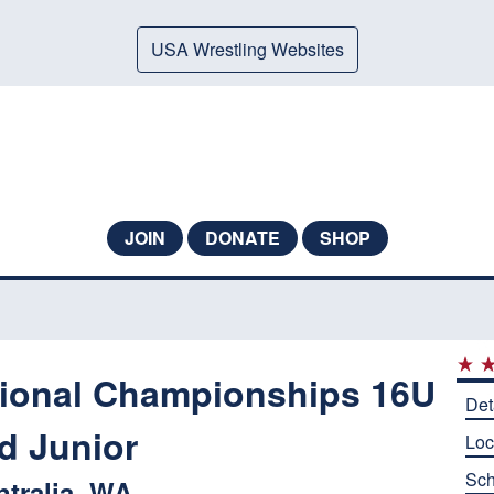
USA Wrestling Websites
JOIN
DONATE
SHOP
ional Championships 16U
Det
d Junior
Loc
Sch
ntralia, WA