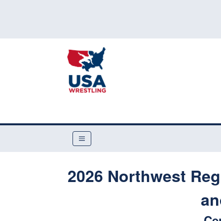
2026 Northwest Reg
an
Ce