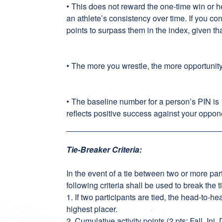
• This does not reward the one-time win or 
an athlete’s consistency over time. If you co
points to surpass them in the index, given th
• The more you wrestle, the more opportunit
• The baseline number for a person’s PIN is
reflects positive success against your oppon
Tie-Breaker Criteria:
In the event of a tie between two or more part
following criteria shall be used to break the t
1. If two participants are tied, the head-to-
highest placer.
2. Cumulative activity points (2 pts: Fall, Inj.