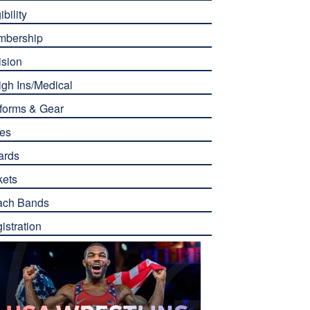
ibility
mbership
ision
gh Ins/Medical
forms & Gear
es
ards
kets
ach Bands
istration