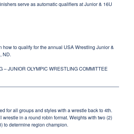
finishers serve as automatic qualifiers at Junior & 16U
 how to qualify for the annual USA Wrestling Junior &
, ND.
G – JUNIOR OLYMPIC WRESTLING COMMITTEE
ed for all groups and styles with a wrestle back to 4th.
ll wrestle in a round robin format. Weights with two (2)
 (3) to determine region champion.