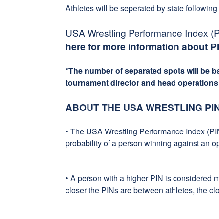
Athletes will be seperated by state following
USA Wrestling Performance Index (PI
here
for more information about P
*The number of separated spots will be 
tournament director and head operations o
ABOUT THE USA WRESTLING PI
• The USA Wrestling Performance Index (PIN
probability of a person winning against an o
• A person with a higher PIN is considered 
closer the PINs are between athletes, the clo