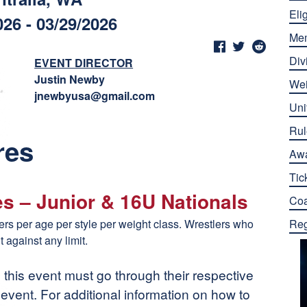
Elig
026 - 03/29/2026
Me
Div
EVENT DIRECTOR
Justin Newby
Wei
jnewbyusa@gmail.com
Uni
Rul
res
Aw
Tic
es – Junior & 16U Nationals
Co
tlers per age per style per weight class. Wrestlers who
Reg
t against any limit.
n this event must go through their respective
n event. For additional information on how to