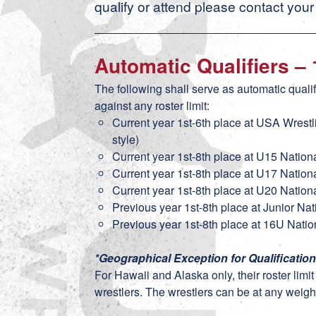
qualify or attend please contact your
Automatic Qualifiers –
The following shall serve as automatic quali
against any roster limit:
Current year 1st-6th place at USA Wrest
style)
Current year 1st-8th place at U15 Nation
Current year 1st-8th place at U17 Nation
Current year 1st-8th place at U20 Nation
Previous year 1st-8th place at Junior Na
Previous year 1st-8th place at 16U Natio
*Geographical Exception for Qualificatio
For Hawaii and Alaska only, their roster limi
wrestlers. The wrestlers can be at any weight