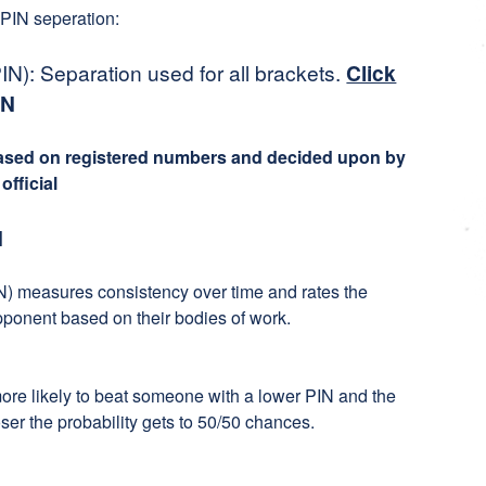
 PIN seperation:
N): Separation used for all brackets.
Click
IN
based on registered numbers and decided upon by
fficial
N
) measures consistency over time and rates the
pponent based on their bodies of work.
more likely to beat someone with a lower PIN and the
ser the probability gets to 50/50 chances.