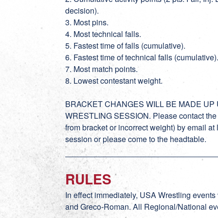
decision).
3. Most pins.
4. Most technical falls.
5. Fastest time of falls (cumulative).
6. Fastest time of technical falls (cumulative)
7. Most match points.
8. Lowest contestant weight.
BRACKET CHANGES WILL BE MADE UP U
WRESTLING SESSION. Please contact the tou
from bracket or incorrect weight) by email a
session or please come to the headtable.
RULES
In effect immediately, USA Wrestling events
and Greco-Roman. All Regional/National even