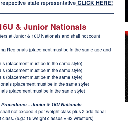
 respective state representative
CLICK HERE
!
 16U & Junior Nationals
fiers at Junior & 16U Nationals and shall not count
ling Regionals (placement must be in the same age and
als (placement must be in the same style)
als (placement must be in the same style)
als (placement must be in the same style)
tionals (placement must be in the same style)
nals (placement must be in the same style)
n Procedures – Junior & 16U Nationals
t shall not exceed 4 per weight class plus 2 additional
 class. (e.g.: 15 weight classes = 62 wrestlers)