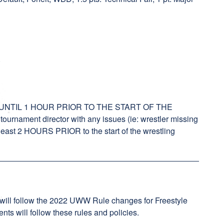
.
NTIL 1 HOUR PRIOR TO THE START OF THE
rnament director with any issues (ie: wrestler missing
t least 2 HOURS PRIOR to the start of the wrestling
 will follow the 2022 UWW Rule changes for Freestyle
ts will follow these rules and policies.