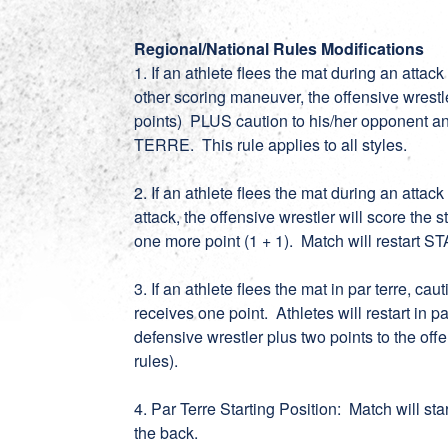
Regional/National Rules Modifications
1. If an athlete flees the mat during an attac
other scoring maneuver, the offensive wrestl
points) PLUS caution to his/her opponent and
TERRE. This rule applies to all styles.
2. If an athlete flees the mat during an attack
attack, the offensive wrestler will score the
one more point (1 + 1). Match will restart ST
3. If an athlete flees the mat in par terre, c
receives one point. Athletes will restart in par
defensive wrestler plus two points to the off
rules).
4. Par Terre Starting Position: Match will st
the back.