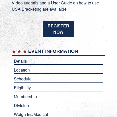
Video tutorials
and a
User Guide
on how to use
USA Bracketing are available.
REGISTER
NOW
EVENT INFORMATION
Details
Location
Schedule
Eligibility
Membership
Division
Weigh Ins/Medical