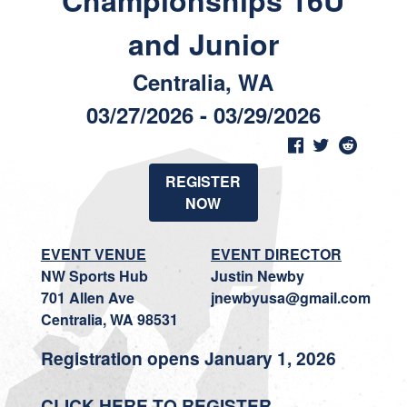
Championships 16U
and Junior
Centralia, WA
03/27/2026 - 03/29/2026
REGISTER
NOW
EVENT VENUE
EVENT DIRECTOR
NW Sports Hub
Justin Newby
701 Allen Ave
jnewbyusa@gmail.com
Centralia, WA 98531
Registration opens January 1, 2026
CLICK HERE TO REGISTER