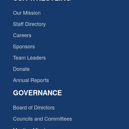
Our Mission
Staff Directory
Careers
Sponsors
Team Leaders
Donate
Annual Reports
GOVERNANCE
Board of Directors
Councils and Committees