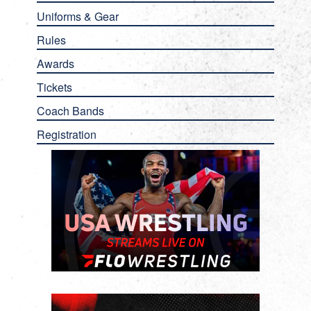
Uniforms & Gear
Rules
Awards
Tickets
Coach Bands
Registration