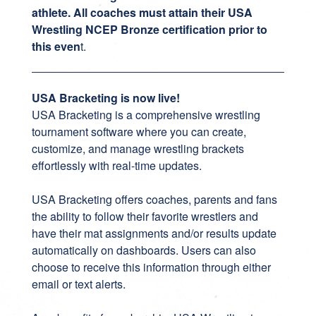
athlete. All coaches must attain their USA
Wrestling NCEP Bronze certification prior to
this even
t.
USA Bracketing is now live!
USA Bracketing
is a comprehensive wrestling
tournament software where you can create,
customize, and manage wrestling brackets
effortlessly with real-time updates.
USA Bracketing offers coaches, parents and fans
the ability to follow their favorite wrestlers and
have their mat assignments and/or results update
automatically on dashboards. Users can also
choose to receive this information through either
email or text alerts.