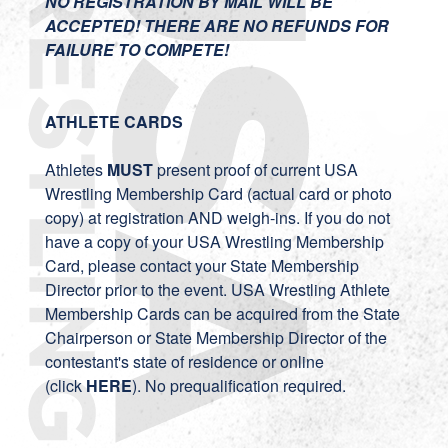
NO REGISTRATION BY MAIL WILL BE
ACCEPTED! THERE ARE NO REFUNDS FOR
FAILURE TO COMPETE!
ATHLETE CARDS
Athletes
MUST
present proof of current USA
Wrestling Membership Card (actual card or photo
copy) at registration AND weigh-ins. If you do not
have a copy of your USA Wrestling Membership
Card, please contact your State Membership
Director prior to the event. USA Wrestling Athlete
Membership Cards can be acquired from the State
Chairperson or State Membership Director of the
contestant's state of residence or online
(click
HERE
). No prequalification required.