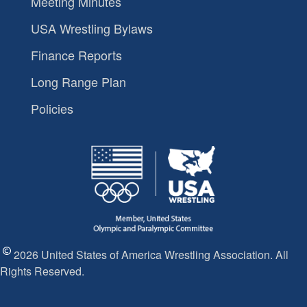
Meeting Minutes
USA Wrestling Bylaws
Finance Reports
Long Range Plan
Policies
2026 United States of America Wrestling Association. All
Rights Reserved.