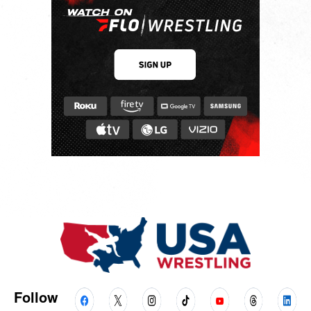
Follow