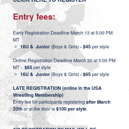
Entry fees:
Early Registration Deadline March 13 at 5:00 PM
MT
16U & Junior
(Boys & Girls)
- $45
per style
Online Registration Deadline March 20 at 5:00 PM
MT -
$65
per style
16U & Junior
(Boys & Girls)
- $65
per style
LATE REGISTRATION (online in the USA
Wrestling Membership)
Entry fee for participants registering
after March
20th
or at the door is
$100 per style
.