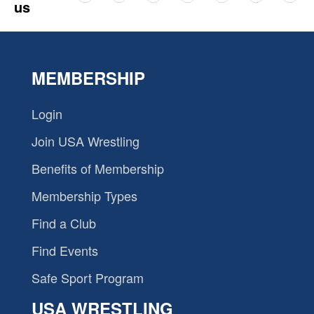
us
MEMBERSHIP
Login
Join USA Wrestling
Benefits of Membership
Membership Types
Find a Club
Find Events
Safe Sport Program
USA WRESTLING