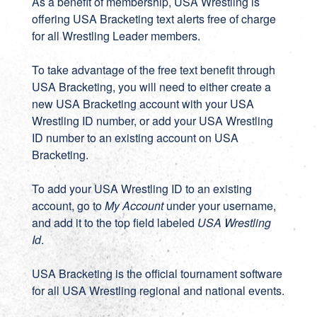
As a benefit of membership, USA Wrestling is
offering USA Bracketing text alerts free of charge
for all Wrestling Leader members.
To take advantage of the free text benefit through
USA Bracketing, you will need to either create a
new
USA Bracketing account
with your USA
Wrestling ID number, or add your USA Wrestling
ID number to an existing account on
USA
Bracketing
.
To add your USA Wrestling ID to an existing
account, go to
My Account
under your username,
and add it to the top field labeled
USA Wrestling
Id
.
USA Bracketing
is the official tournament software
for all USA Wrestling regional and national events.