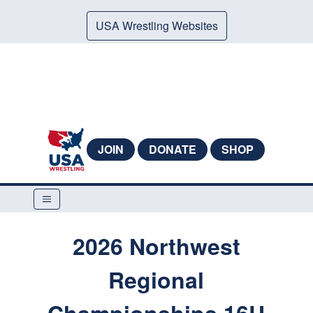
USA Wrestling Websites
JOIN
DONATE
SHOP
2026 Northwest
Regional