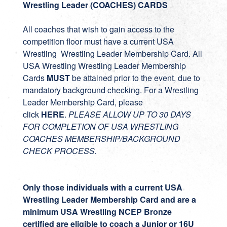
Wrestling Leader (COACHES) CARDS
All coaches that wish to gain access to the
competition floor must have a current USA
Wrestling Wrestling Leader Membership Card. All
USA Wrestling Wrestling Leader Membership
Cards
MUST
be attained prior to the event, due to
mandatory background checking. For a Wrestling
Leader Membership Card, please
click
HERE
.
PLEASE ALLOW UP TO 30 DAYS
FOR COMPLETION OF USA WRESTLING
COACHES MEMBERSHIP/BACKGROUND
CHECK PROCESS.
Only those individuals with a current USA
Wrestling Leader Membership Card and are a
minimum USA Wrestling NCEP Bronze
certified are eligible to coach a Junior or 16U