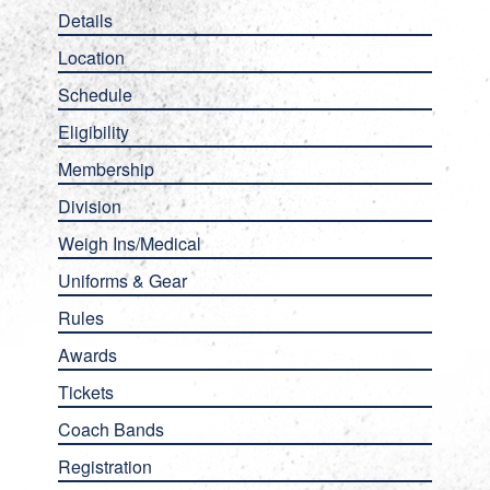
Details
Location
Schedule
Eligibility
Membership
Division
Weigh Ins/Medical
Uniforms & Gear
Rules
Awards
Tickets
Coach Bands
Registration