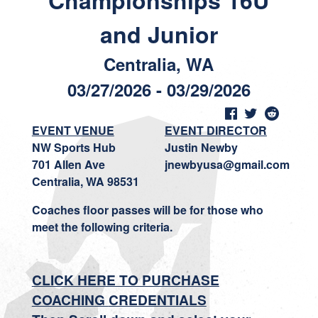
Championships 16U
and Junior
Centralia, WA
03/27/2026 - 03/29/2026
EVENT VENUE
EVENT DIRECTOR
NW Sports Hub
Justin Newby
701 Allen Ave
jnewbyusa@gmail.com
Centralia, WA 98531
Coaches floor passes will be for those who
meet the following criteria.
CLICK HERE TO PURCHASE
COACHIN
G
CREDENTIALS