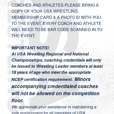
COACHES AND ATHLETES PLEASE BRING A
COPY OF YOUR USA WRESTLING
MEMBERSHIP CARD & A PHOTO ID WITH YOU
TO THE EVENT. EVERY COACH AND ATHLETE
WILL NEED TO BE BAR CODE SCANNED IN TO
THE EVENT.
IMPORTANT NOTE!
At USA Wrestling Regional and National
Championships, coaching credentials will only
be issued to Wrestling Leader members at least
18 years of age who meet the appropriate
Minors
NCEP certification requirement.
accompanying credentialed coaches
will not be allowed on the competition
floor.
We appreciate your assistance in maintaining a
safe environment for all members of USA