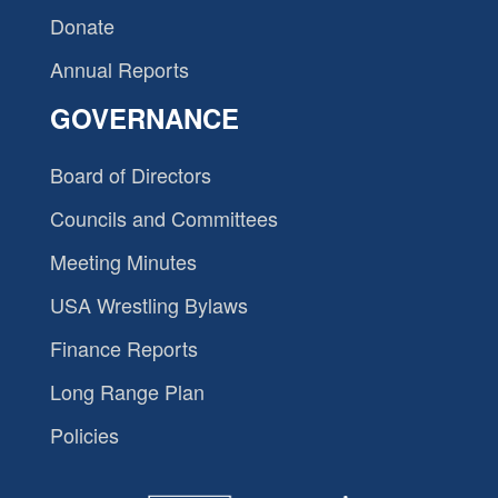
Donate
Annual Reports
GOVERNANCE
Board of Directors
Councils and Committees
Meeting Minutes
USA Wrestling Bylaws
Finance Reports
Long Range Plan
Policies