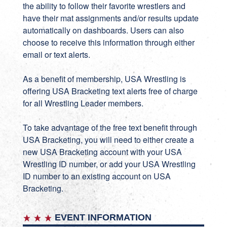
the ability to follow their favorite wrestlers and
have their mat assignments and/or results update
automatically on dashboards. Users can also
choose to receive this information through either
email or text alerts.
As a benefit of membership, USA Wrestling is
offering USA Bracketing text alerts free of charge
for all Wrestling Leader members.
To take advantage of the free text benefit through
USA Bracketing, you will need to either create a
new
USA Bracketing account
with your USA
Wrestling ID number, or add your USA Wrestling
ID number to an existing account on
USA
Bracketing
.
EVENT INFORMATION