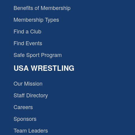
Benefits of Membership
Membership Types
Find a Club
Find Events
Safe Sport Program
USA WRESTLING
Our Mission
Staff Directory
Careers
Sponsors
Team Leaders