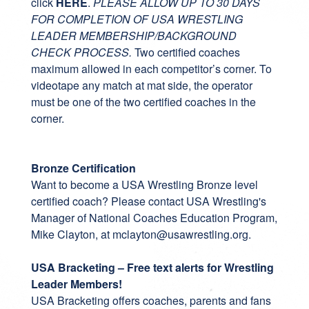
click
HERE
.
PLEASE ALLOW UP TO 30 DAYS
FOR COMPLETION OF USA WRESTLING
LEADER MEMBERSHIP/BACKGROUND
CHECK PROCESS.
Two certified coaches
maximum allowed in each competitor’s corner. To
videotape any match at mat side, the operator
must be one of the two certified coaches in the
corner.
Bronze Certification
Want to become a
USA Wrestling Bronze level
certified coach
? Please contact USA Wrestling's
Manager of National Coaches Education Program,
Mike Clayton, at
mclayton@usawrestling.org
.
USA Bracketing – Free text alerts for Wrestling
Leader Members!
USA Bracketing
offers coaches, parents and fans