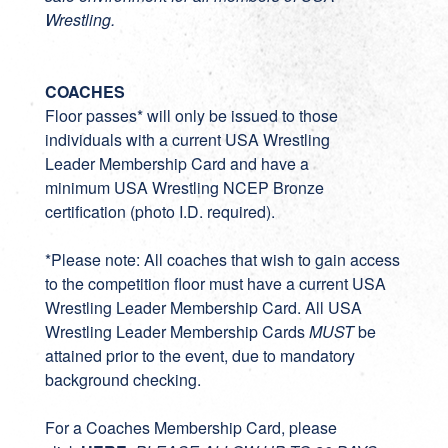
Wrestling.
COACHES
Floor passes* will only be issued to those
individuals with a current
USA Wrestling
Leader Membership Card
and have a
minimum
USA Wrestling NCEP Bronze
certification
(photo I.D. required).
*Please note: All coaches that wish to gain access
to the competition floor must have a current USA
Wrestling Leader Membership Card. All USA
Wrestling Leader Membership Cards
MUST
be
attained prior to the event, due to mandatory
background checking.
For a Coaches Membership Card, please