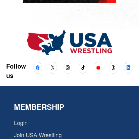
Follow
us
MEMBERSHIP
Login
Join USA Wrestling