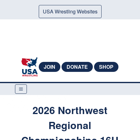
USA Wrestling Websites
JOIN
DONATE
SHOP
2026 Northwest
Regional