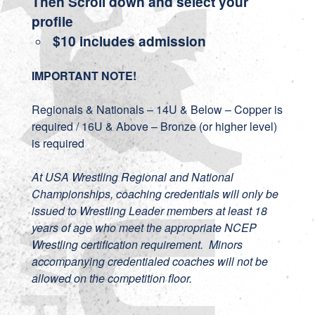
Then Scroll down and select your
profile
$10 includes admission
IMPORTANT NOTE!
Regionals & Nationals – 14U & Below – Copper is
required / 16U & Above – Bronze (or higher level)
is required
At USA Wrestling Regional and National
Championships, coaching credentials will only be
issued to Wrestling Leader members at least 18
years of age who meet the appropriate NCEP
Wrestling certification requirement. Minors
accompanying credentialed coaches will not be
allowed on the competition floor.