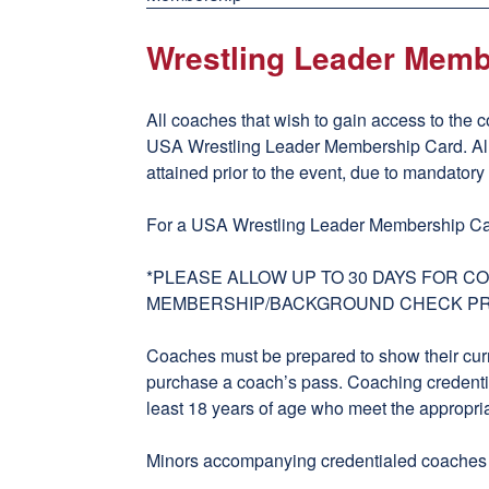
Wrestling Leader Memb
All coaches that wish to gain access to the c
USA Wrestling Leader Membership Card. A
attained prior to the event, due to mandator
For a USA Wrestling Leader Membership Ca
*PLEASE ALLOW UP TO 30 DAYS FOR 
MEMBERSHIP/BACKGROUND CHECK P
Coaches must be prepared to show their cur
purchase a coach’s pass. Coaching credentia
least 18 years of age who meet the appropri
Minors accompanying credentialed coaches wi