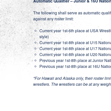
Automatic Qualifier – Junior & 16U Natio
The following shall serve as automatic quali
against any roster limit:
Current year 1st-6th place at USA Wrest
style)
Current year 1st-8th place at U15 Nation
Current year 1st-8th place at U17 Nation
Current year 1st-8th place at U20 Nation
Previous year 1st-8th place at Junior Na
Previous year 1st-8th place at 16U Natio
*For Hawaii and Alaska only, their roster lim
wrestlers. The wrestlers can be at any weight