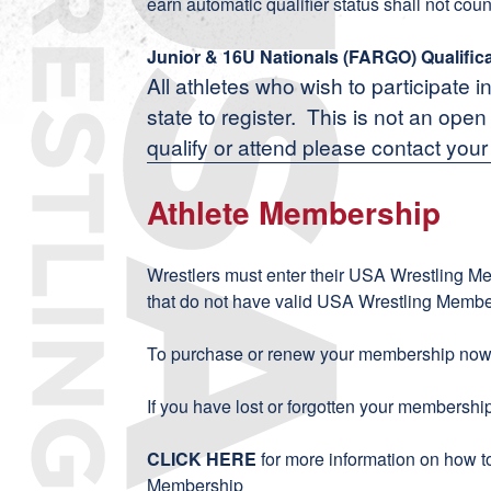
earn automatic qualifier status shall not coun
Junior & 16U Nationals (FARGO) Qualific
All athletes who wish to participate i
state to register. This is not an ope
qualify or attend please contact your
Athlete Membership
Wrestlers must enter their USA Wrestling M
that do not have valid USA Wrestling Member
To purchase or renew your membership now,
If you have lost or forgotten your membersh
CLICK HERE
for more information on how 
Membership