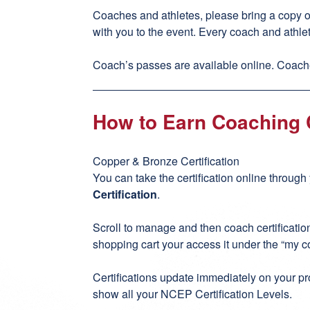
Coaches and athletes, please bring a copy 
with you to the event. Every coach and athle
Coach’s passes are available online. Coache
How to Earn Coaching C
Copper & Bronze Certification
You can take the certification online throug
Certification
.
Scroll to manage and then coach certificati
shopping cart your access it under the “my c
Certifications update immediately on your pro
show all your NCEP Certification Levels.