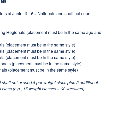
nals
fiers at Junior & 16U Nationals and shall not count
ling Regionals (placement must be in the same age and
als (placement must be in the same style)
als (placement must be in the same style)
als (placement must be in the same style)
tionals (placement must be in the same style)
nals (placement must be in the same style)
it shall not exceed 4 per weight class plus 2 additional
 class (e.g., 15 weight classes = 62 wrestlers)