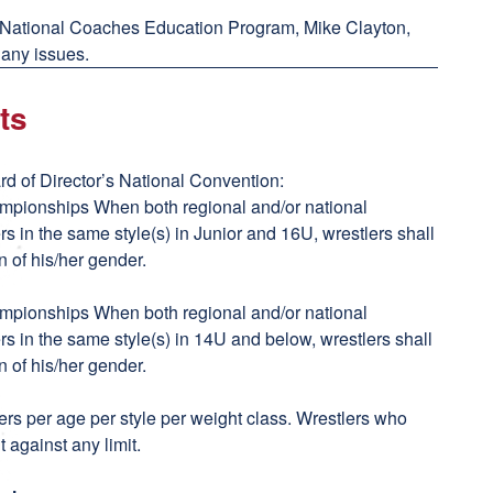
 National Coaches Education Program, Mike Clayton,
 any issues.
ts
d of Director’s National Convention:
ampionships When both regional and/or national
s in the same style(s) in Junior and 16U, wrestlers shall
n of his/her gender.
ampionships When both regional and/or national
s in the same style(s) in 14U and below, wrestlers shall
n of his/her gender.
tlers per age per style per weight class. Wrestlers who
t against any limit.