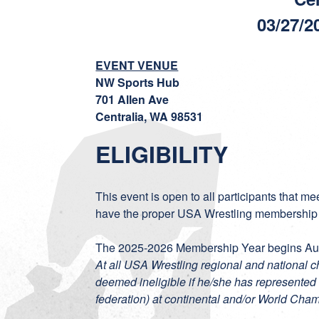
03/27/2
EVENT VENUE
NW Sports Hub
701 Allen Ave
Centralia, WA 98531
ELIGIBILITY
This event is open to all participants that m
have the proper USA Wrestling membership
The 2025-2026 Membership Year begins Aug
At all USA Wrestling regional and national 
deemed ineligible if he/she has represented 
federation) at continental and/or World Cha