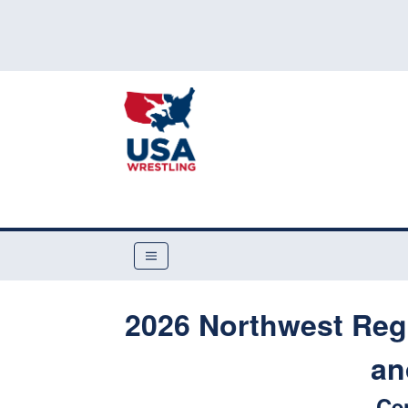
2026 Northwest Reg
an
Ce