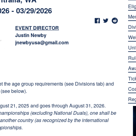
Elig
026 - 03/29/2026
Me
Div
EVENT DIRECTOR
Justin Newby
Wei
jnewbyusa@gmail.com
Uni
Rul
Aw
Tic
eet the age group requirements (see Divisions tab) and
Co
 (see below).
Reg
ust 21, 2025 and goes through August 31, 2026.
championships (excluding National Duals), one shall be
another country (as recognized by the international
mpionships.