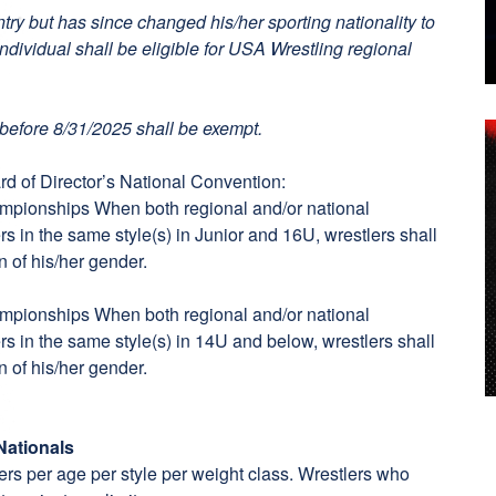
try but has since changed his/her sporting nationality to
individual shall be eligible for USA Wrestling regional
before 8/31/2025 shall be exempt.
d of Director’s National Convention:
ampionships When both regional and/or national
s in the same style(s) in Junior and 16U, wrestlers shall
n of his/her gender.
ampionships When both regional and/or national
s in the same style(s) in 14U and below, wrestlers shall
n of his/her gender.
Nationals
tlers per age per style per weight class. Wrestlers who