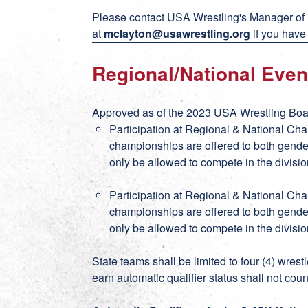
Please contact USA Wrestling's Manager of
at
mclayton@usawrestling.org
if you have
Regional/National Even
Approved as of the 2023 USA Wrestling Boar
Participation at Regional & National Ch
championships are offered to both gender
only be allowed to compete in the divisio
Participation at Regional & National Ch
championships are offered to both gender
only be allowed to compete in the divisio
State teams shall be limited to four (4) wres
earn automatic qualifier status shall not coun