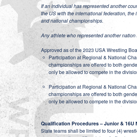
If an individual has represented another coun
the US with the international federation, the 
and national championships.
Any athlete who represented another nation 
Approved as of the 2023 USA Wrestling Boar
Participation at Regional & National Ch
championships are offered to both gender
only be allowed to compete in the divisio
Participation at Regional & National Ch
championships are offered to both gender
only be allowed to compete in the divisio
Qualification Procedures – Junior & 16U 
State teams shall be limited to four (4) wres