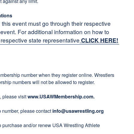
t against any limit.
ations
n this event must go through their respective
n event. For additional information on how to
 respective state representative
CLICK HERE
!
embership number when they register online. Wrestlers
ship numbers will not be allowed to register.
 please visit
www.USAWMembership.com
.
ip number, please contact
info@usawrestling.org
to purchase and/or renew USA Wrestling Athlete