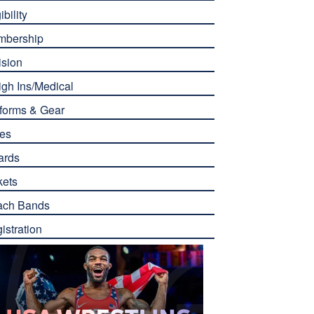
ibility
mbership
ision
gh Ins/Medical
forms & Gear
es
ards
kets
ach Bands
istration