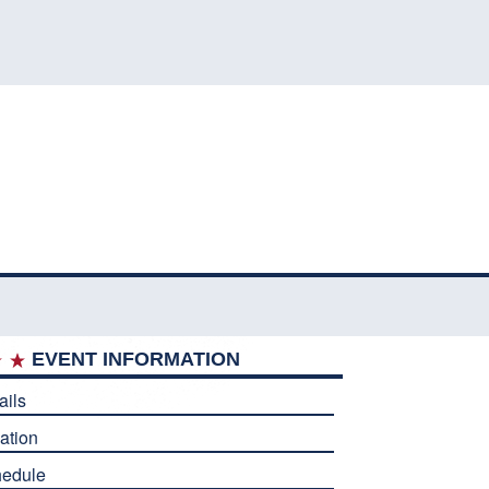
EVENT INFORMATION
ails
ation
edule