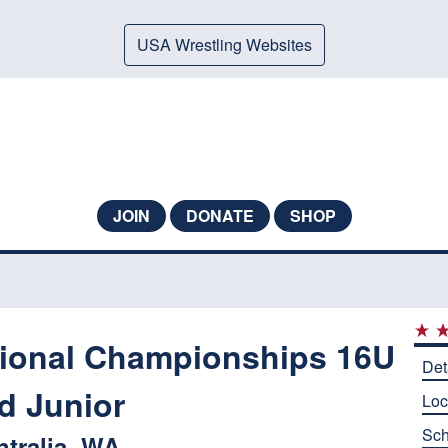
USA Wrestling Websites
JOIN
DONATE
SHOP
ional Championships 16U
Det
d Junior
Loc
Sch
ntralia, WA