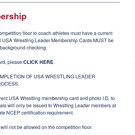
ership
ompetition floor to coach athletes must have a current
ll USA Wrestling Leader Membership Cards MUST be
y background checking.
rd, please
CLICK HERE
.
COMPLETION OF USA WRESTLING LEADER
ROCESS.
rent USA Wrestling membership card and photo I.D. to
ls will only be issued to Wrestling Leader members at
ate NCEP certification requirement.
ll not be allowed on the competition floor.