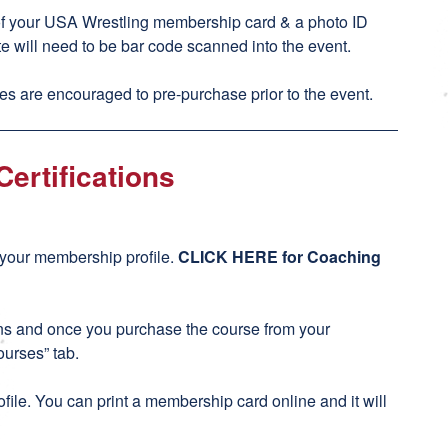
of your USA Wrestling membership card & a photo ID
te will need to be bar code scanned into the event.
s are encouraged to pre-purchase prior to the event.
ertifications
h your membership profile.
CLICK HERE for Coaching
ons and once you purchase the course from your
ourses” tab.
file. You can print a membership card online and it will