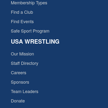
Membership Types
Find a Club
Find Events
Safe Sport Program
USA WRESTLING
Our Mission
Staff Directory
Careers
Sponsors
Team Leaders
Donate