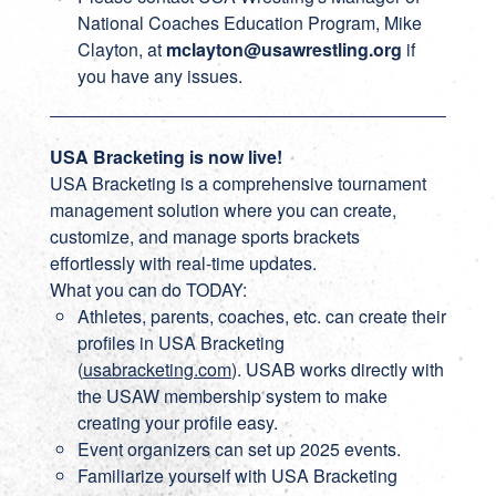
National Coaches Education Program, Mike
Clayton, at
mclayton@usawrestling.org
if
you have any issues.
USA Bracketing is now live!
USA Bracketing is a comprehensive tournament
management solution where you can create,
customize, and manage sports brackets
effortlessly with real-time updates.
What you can do TODAY:
Athletes, parents, coaches, etc. can create their
profiles in USA Bracketing
(
usabracketing.com
). USAB works directly with
the USAW membership system to make
creating your profile easy.
Event organizers can set up 2025 events.
Familiarize yourself with USA Bracketing