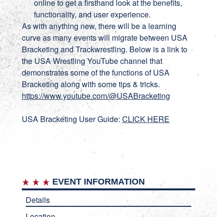
online to get a firsthand look at the benefits,
functionality, and user experience.
As with anything new, there will be a learning
curve as many events will migrate between USA
Bracketing and Trackwrestling. Below is a link to
the USA Wrestling YouTube channel that
demonstrates some of the functions of USA
Bracketing along with some tips & tricks.
https://www.youtube.com/@USABracketing
USA Bracketing User Guide:
CLICK HERE
EVENT INFORMATION
Details
Location