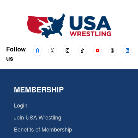
Follow
us
MEMBERSHIP
Login
Join USA Wrestling
Benefits of Membership