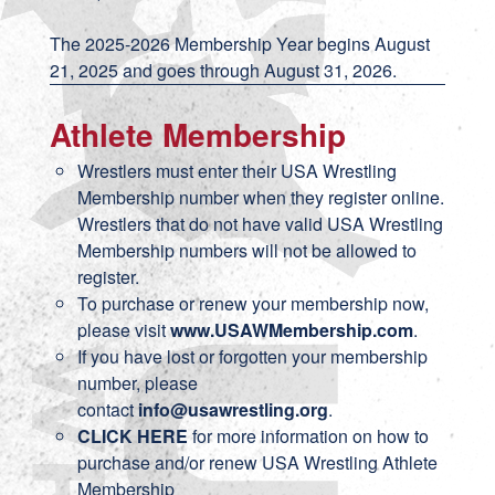
The 2025-2026 Membership Year begins August
21, 2025 and goes through August 31, 2026.
Athlete Membership
Wrestlers must enter their USA Wrestling
Membership number when they register online.
Wrestlers that do not have valid USA Wrestling
Membership numbers will not be allowed to
register.
To purchase or renew your membership now,
please visit
www.USAWMembership.com
.
If you have lost or forgotten your membership
number, please
contact
info@usawrestling.org
.
CLICK HERE
for more information on how to
purchase and/or renew USA Wrestling Athlete
Membership