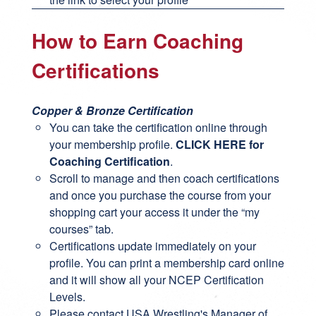
How to Earn Coaching
Certifications
Copper & Bronze Certification
You can take the certification online through
your membership profile.
CLICK HERE for
Coaching Certification
.
Scroll to manage and then coach certifications
and once you purchase the course from your
shopping cart your access it under the “my
courses” tab.
Certifications update immediately on your
profile. You can print a membership card online
and it will show all your NCEP Certification
Levels.
Please contact USA Wrestling's Manager of