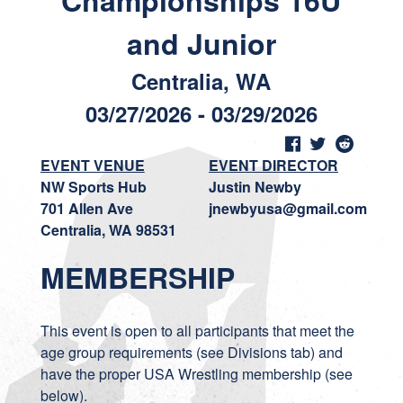
Championships 16U
and Junior
Centralia, WA
03/27/2026 - 03/29/2026
EVENT VENUE
EVENT DIRECTOR
NW Sports Hub
Justin Newby
701 Allen Ave
jnewbyusa@gmail.com
Centralia, WA 98531
MEMBERSHIP
This event is open to all participants that meet the
age group requirements (see Divisions tab) and
have the proper USA Wrestling membership (see
below).