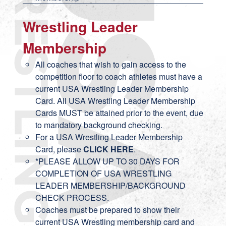
Wrestling Leader
Membership
All coaches that wish to gain access to the
competition floor to coach athletes must have a
current USA Wrestling Leader Membership
Card. All USA Wrestling Leader Membership
Cards MUST be attained prior to the event, due
to mandatory background checking.
For a USA Wrestling Leader Membership
Card, please
CLICK HERE
.
*PLEASE ALLOW UP TO 30 DAYS FOR
COMPLETION OF USA WRESTLING
LEADER MEMBERSHIP/BACKGROUND
CHECK PROCESS.
Coaches must be prepared to show their
current USA Wrestling membership card and