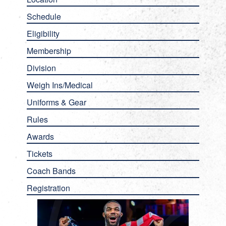
Schedule
Eligibility
Membership
Division
Weigh Ins/Medical
Uniforms & Gear
Rules
Awards
Tickets
Coach Bands
Registration