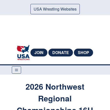
USA Wrestling Websites
JOIN
DONATE
SHOP
2026 Northwest
Regional