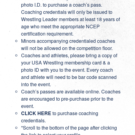
photo I.D. to purchase a coach’s pass.
Coaching credentials will only be issued to
Wrestling Leader members at least 18 years of
age who meet the appropriate NCEP
certification requirement.
Minors accompanying credentialed coaches
will not be allowed on the competition floor.
Coaches and athletes, please bring a copy of
your USA Wrestling membership card & a
photo ID with you to the event. Every coach
and athlete will need to be bar code scanned
into the event.
Coach’s passes are available online. Coaches
are encouraged to pre-purchase prior to the
event.
CLICK HERE
to purchase coaching
credentials.
*Scroll to the bottom of the page after clicking
the link to select your profile