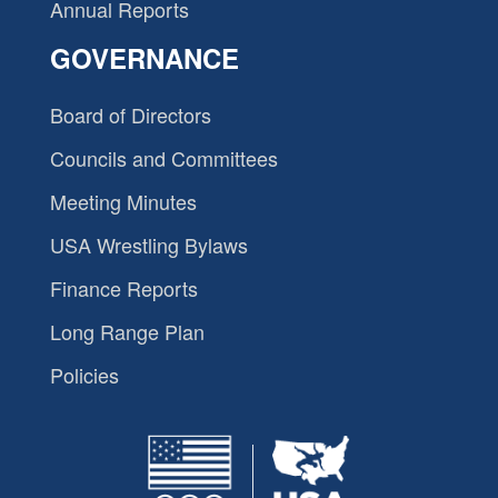
Annual Reports
GOVERNANCE
Board of Directors
Councils and Committees
Meeting Minutes
USA Wrestling Bylaws
Finance Reports
Long Range Plan
Policies