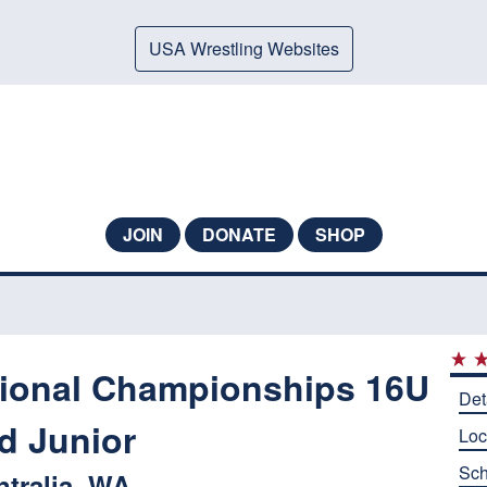
USA Wrestling Websites
JOIN
DONATE
SHOP
ional Championships 16U
Det
d Junior
Loc
Sch
ntralia, WA