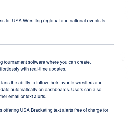
ss for USA Wrestling regional and national events is
ng tournament software where you can create,
ortlessly with real-time updates.
ns the ability to follow their favorite wrestlers and
pdate automatically on dashboards. Users can also
her email or text alerts.
 offering USA Bracketing text alerts free of charge for