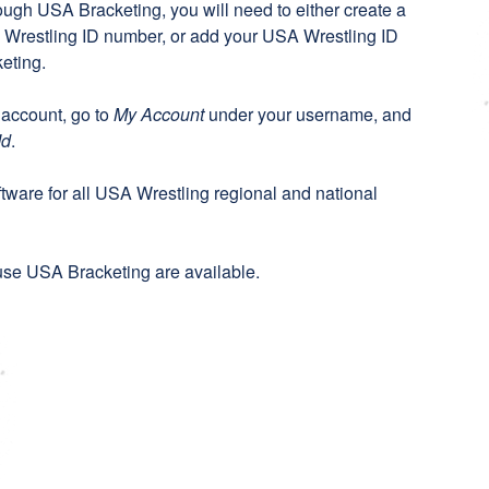
rough USA Bracketing, you will need to either create a
Wrestling ID number, or add your USA Wrestling ID
eting
.
 account, go to
My Account
under your username, and
Id
.
oftware for all USA Wrestling regional and national
se USA Bracketing are available.