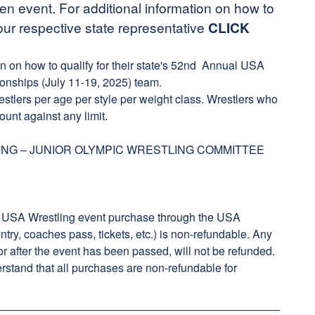
open event. For additional information on how to
our respective state representative
CLICK
on on how to qualify for their state's 52nd Annual USA
onships (July 11-19, 2025) team.
restlers per age per style per weight class. Wrestlers who
ount against any limit.
NG – JUNIOR OLYMPIC WRESTLING COMMITTEE
 USA Wrestling event purchase through the USA
ry, coaches pass, tickets, etc.) is non-refundable. Any
or after the event has been passed, will not be refunded.
rstand that all purchases are non-refundable for