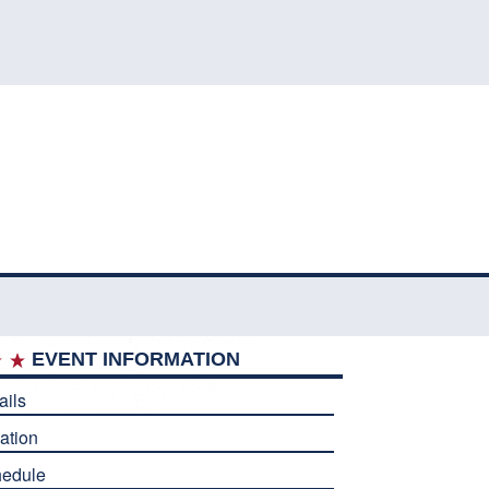
EVENT INFORMATION
ails
ation
edule