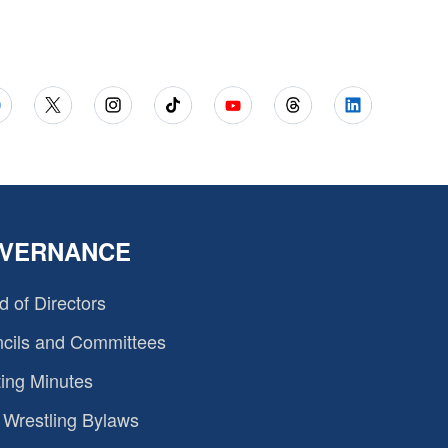
VERNANCE
d of Directors
cils and Committees
ing Minutes
Wrestling Bylaws