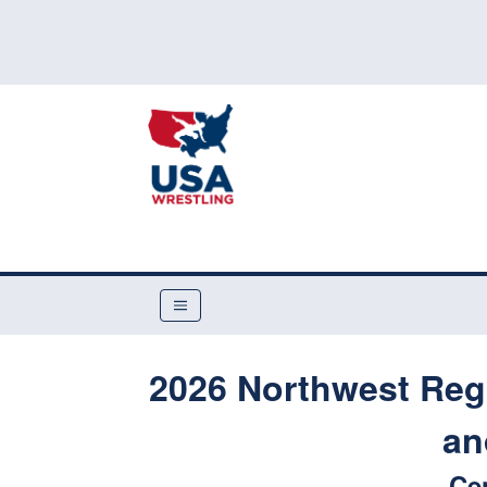
2026 Northwest Reg
an
Ce