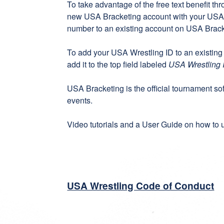
To take advantage of the free text benefit th
new
USA Bracketing account
with your USA 
number to an existing account on
USA Brack
To add your USA Wrestling ID to an existing
add it to the top field labeled
USA Wrestling 
USA Bracketing
is the official tournament s
events.
Video tutorials
and a
User Guide
on how to u
USA Wrestling Code of Conduct