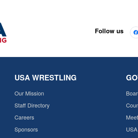
Follow us
USA WRESTLING
GO
Our Mission
Boar
Staff Directory
Coun
Careers
Meet
Sponsors
USA 