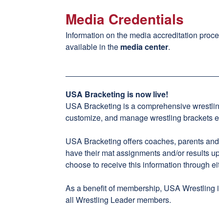
Media Credentials
Information on the media accreditation proce
available in the
media center
.
USA Bracketing is now live!
USA Bracketing
is a comprehensive wrestli
customize, and manage wrestling brackets eff
USA Bracketing offers coaches, parents and fa
have their mat assignments and/or results u
choose to receive this information through eit
As a benefit of membership, USA Wrestling is
all Wrestling Leader members.