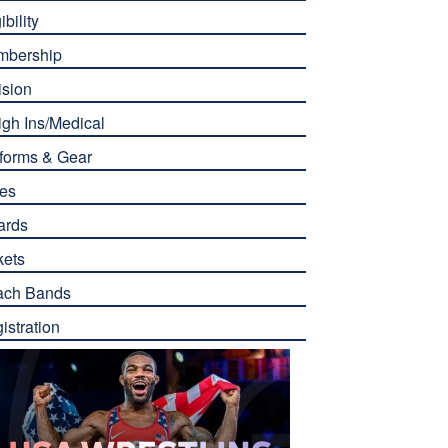
ibility
mbership
ision
gh Ins/Medical
forms & Gear
es
ards
kets
ach Bands
istration