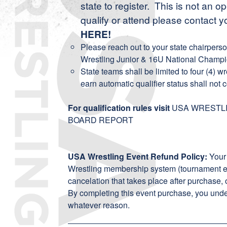
state to register. This is not an 
qualify or attend please contact y
HERE
!
Please reach out to your state chairpers
Wrestling Junior & 16U National Champi
State teams shall be limited to four (4) w
earn automatic qualifier status shall not c
For qualification rules visit
USA WRESTLI
BOARD REPORT
USA Wrestling Event Refund Policy:
Your
Wrestling membership system (tournament ent
cancelation that takes place after purchase, 
By completing this event purchase, you unde
whatever reason.