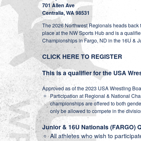
701 Allen Ave
Centralia, WA 98531
The 2026 Northwest Regionals heads back to
place at the NW Sports Hub and is a qualifie
Championships in Fargo, ND in the 16U & J
CLICK HERE TO REGISTER
This is a qualifier for the USA W
Approved as of the 2023 USA Wrestling Boar
Participation at Regional & National Ch
championships are offered to both gender
only be allowed to compete in the divisio
Junior & 16U Nationals (FARGO) Q
All athletes who wish to participat