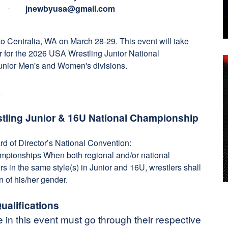
jnewbyusa@gmail.com
 Centralia, WA on March 28-29. This event will take
r for the 2026 USA Wrestling Junior National
unior Men's and Women's divisions.
restling Junior & 16U National Championship
d of Director’s National Convention:
ampionships When both regional and/or national
s in the same style(s) in Junior and 16U, wrestlers shall
n of his/her gender.
ualifications
e in this event must go through their respective