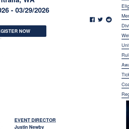
Elig
026 - 03/29/2026
Me
Div
EGISTER NOW
Wei
Uni
Rul
Aw
Tic
Co
Reg
EVENT DIRECTOR
Justin Newby