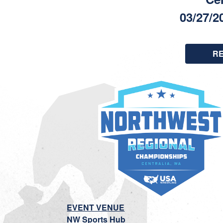
03/27/2
R
EVENT VENUE
NW Sports Hub