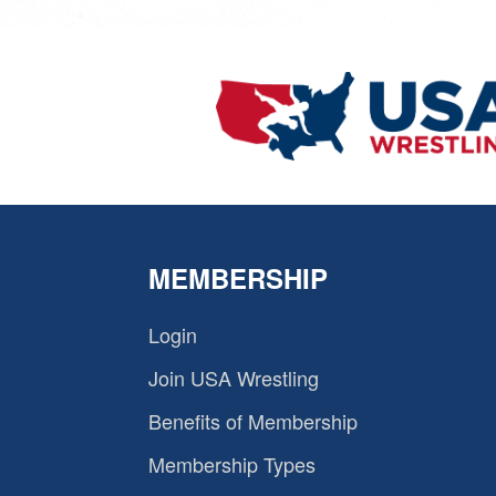
MEMBERSHIP
Login
Join USA Wrestling
Benefits of Membership
Membership Types