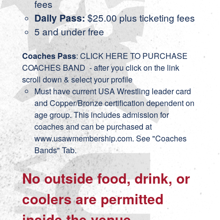
fees
Daily Pass:
$25.00 plus ticketing fees
5 and under free
Coaches Pass
:
CLICK HERE TO PURCHASE
COACHES BAND
- after you click on the link
scroll down & select your profile
Must have current USA Wrestling leader card
and Copper/Bronze certification dependent on
age group. This includes admission for
coaches and can be purchased at
www.usawmembership.com. See "Coaches
Bands" Tab.
No outside food, drink, or
coolers are permitted
inside the venue