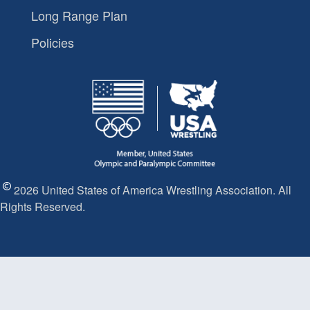
Long Range Plan
Policies
2026 United States of America Wrestling Association. All
Rights Reserved.