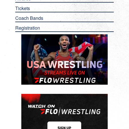
Tickets
Coach Bands
Registration