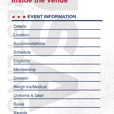
EVENT INFORMATION
Details
Location
Accommodations
Schedule
Eligibility
Membership
Division
Weigh Ins/Medical
Uniforms & Gear
Rules
Awards