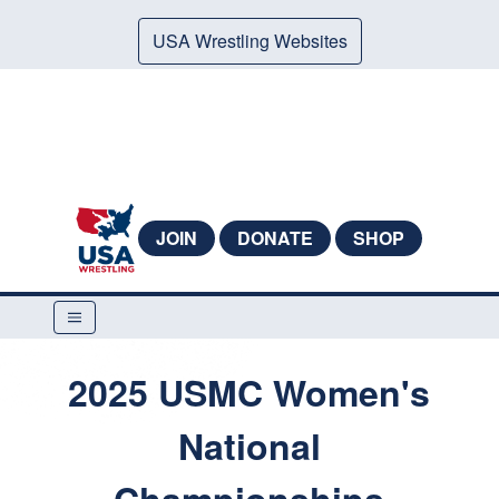
USA Wrestling Websites
JOIN
DONATE
SHOP
2025 USMC Women's
National