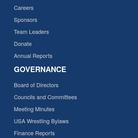
Careers
Sponsors
Team Leaders
Donate
Annual Reports
GOVERNANCE
Board of Directors
Councils and Committees
Meeting Minutes
USA Wrestling Bylaws
Finance Reports