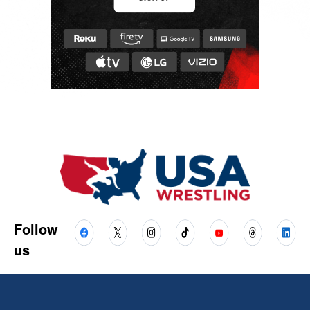
Follow
us