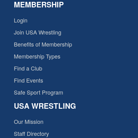
MEMBERSHIP
Login
Join USA Wrestling
Benefits of Membership
Membership Types
Find a Club
Find Events
Safe Sport Program
USA WRESTLING
Our Mission
Staff Directory