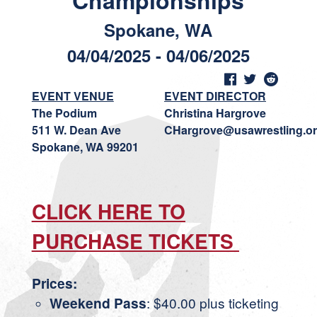
Championships
Spokane, WA
04/04/2025 - 04/06/2025
EVENT VENUE
EVENT DIRECTOR
The Podium
Christina Hargrove
511 W. Dean Ave
CHargrove@usawrestling.o
Spokane, WA 99201
CLICK HERE TO
PURCHASE TICKETS
Prices:
Weekend Pass
: $40.00 plus ticketing