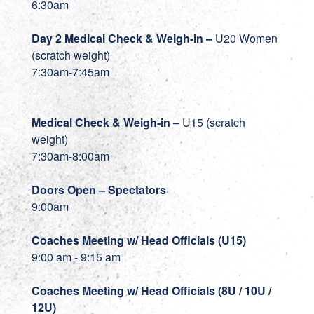
6:30am
Day 2 Medical Check & Weigh-in
–
U20 Women
(scratch weight)
7:30am-7:45am
Medical Check & Weigh-in
– U15 (scratch
weight)
7:30am-8:00am
Doors Open – Spectators
9:00am
Coaches Meeting w/ Head Officials (U15)
9:00 am - 9:15 am
Coaches Meeting w/ Head Officials (8U / 10U /
12U)