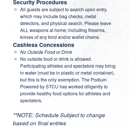
Security Procedures
All guests are subject to search upon entry,
which may include bag checks, metal
detectors, and physical search. Please leave
ALL weapons at home; including firearms,
knives of any kind and/or wallet chains.
Cashless Concessions
No Outside Food or Drink
No outside food or drink is allowed.
Participating athletes and spectators may bring
in water (must be in plastic or metal container),
but this is the only exemption. The Podium
Powered by STCU has worked diligently to
provide healthy food options for athletes and
spectators.
**NOTE: Schedule Subject to change
based on final entries