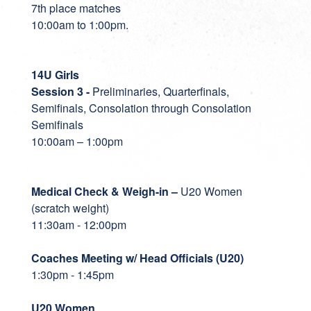
7th place matches
10:00am to 1:00pm.
14U Girls
Session 3 -
Preliminaries, Quarterfinals,
Semifinals, Consolation through Consolation
Semifinals
10:00am – 1:00pm
Medical Check & Weigh-in
–
U20 Women
(scratch weight)
11:30am - 12:00pm
Coaches Meeting w/ Head Officials (U20)
1:30pm - 1:45pm
U20 Women