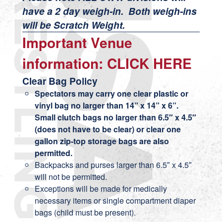
have a 2 day weigh-in. Both weigh-ins
will be Scratch Weight.
Important Venue
information:
CLICK HERE
Clear Bag Policy
Spectators may carry one clear plastic or
vinyl bag no larger than 14” x 14” x 6”.
Small clutch bags no larger than 6.5″ x 4.5″
(does not have to be clear) or clear one
gallon zip-top storage bags are also
permitted.
Backpacks and purses larger than 6.5″ x 4.5″
will not be permitted.
Exceptions will be made for medically
necessary items or single compartment diaper
bags (child must be present).