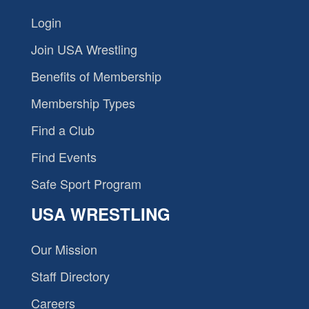
Login
Join USA Wrestling
Benefits of Membership
Membership Types
Find a Club
Find Events
Safe Sport Program
USA WRESTLING
Our Mission
Staff Directory
Careers