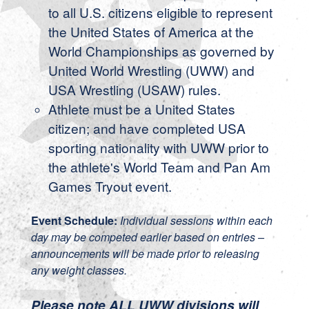
to all U.S. citizens eligible to represent
the United States of America at the
World Championships as governed by
United World Wrestling (UWW) and
USA Wrestling (USAW) rules.
Athlete must be a United States
citizen; and have completed USA
sporting nationality with UWW prior to
the athlete's World Team and Pan Am
Games Tryout event.
Event Schedule:
Individual sessions within each
day may be competed earlier based on entries –
announcements will be made prior to releasing
any weight classes.
Please note ALL UWW divisions will