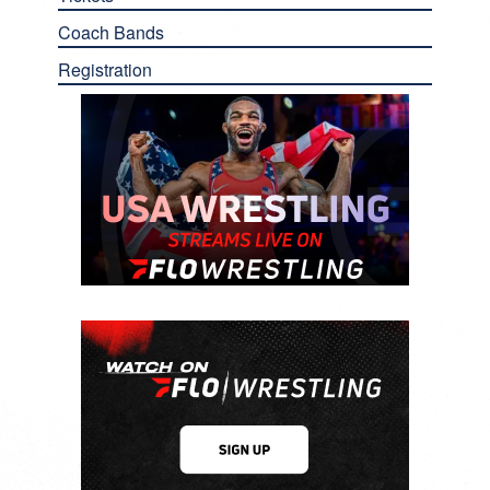
Coach Bands
Registration