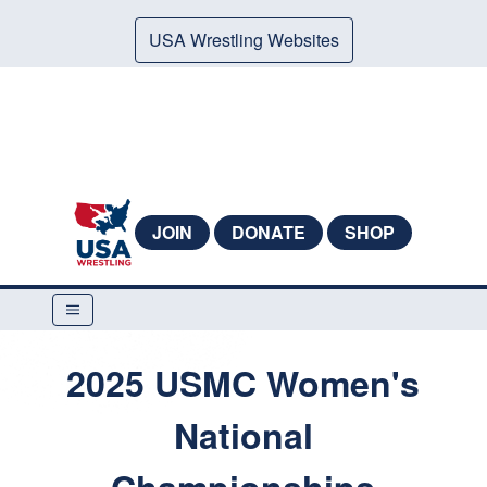
USA Wrestling Websites
JOIN
DONATE
SHOP
2025 USMC Women's
National