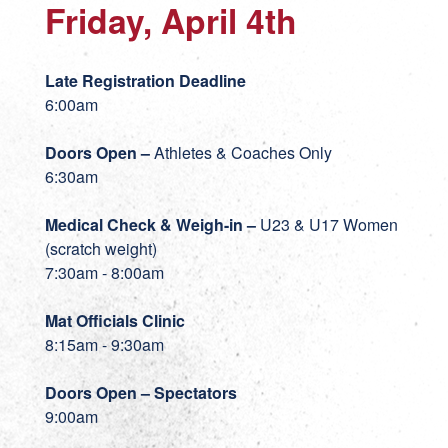
Friday, April 4th
Late Registration Deadline
6:00am
Doors Open –
Athletes & Coaches Only
6:30am
Medical Check & Weigh-in
–
U23 & U17 Women
(scratch weight)
7:30am - 8:00am
Mat Officials Clinic
8:15am - 9:30am
Doors Open – Spectators
9:00am