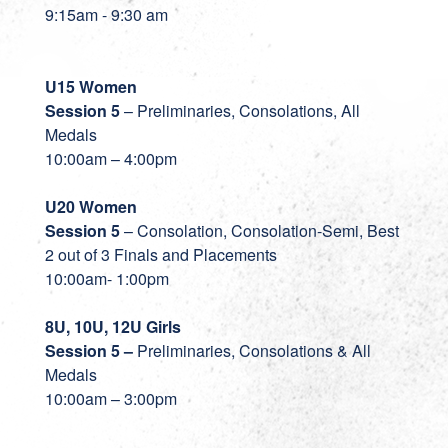
9:15am - 9:30 am
U15 Women
Session 5
– Preliminaries, Consolations, All
Medals
10:00am – 4:00pm
U20 Women
Session 5
– Consolation, Consolation-Semi, Best
2 out of 3 Finals and Placements
10:00am- 1:00pm
8U, 10U, 12U Girls
Session 5
–
Preliminaries, Consolations & All
Medals
10:00am – 3:00pm