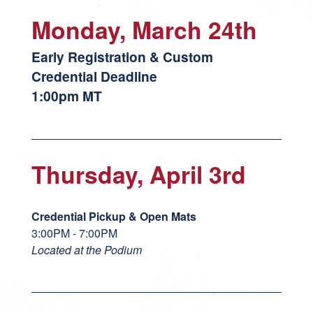
Monday, March 24th
Early Registration & Custom
Credential Deadline
1:00pm MT
Thursday, April 3rd
Credential Pickup & Open Mats
3:00PM - 7:00PM
Located at the Podium