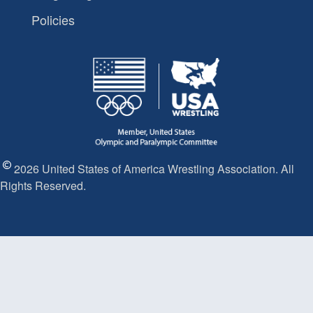
Policies
2026 United States of America Wrestling Association. All
Rights Reserved.