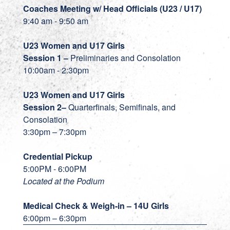
Coaches Meeting w/ Head Officials (U23 / U17)
9:40 am - 9:50 am
U23 Women and U17 Girls
Session 1 –
Preliminaries and Consolation
10:00am - 2:30pm
U23
Women and U17 Girls
Session 2–
Quarterfinals, Semifinals, and
Consolation
3:30pm – 7:30pm
Credential Pickup
5:00PM - 6:00PM
Located at the Podium
Medical Check & Weigh-in – 14U Girls
6:00pm – 6:30pm