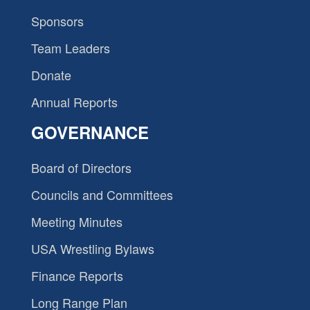
Sponsors
Team Leaders
Donate
Annual Reports
GOVERNANCE
Board of Directors
Councils and Committees
Meeting Minutes
USA Wrestling Bylaws
Finance Reports
Long Range Plan