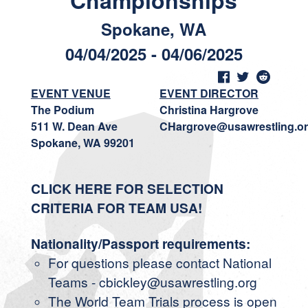
Championships
Spokane, WA
04/04/2025 - 04/06/2025
EVENT VENUE
EVENT DIRECTOR
The Podium
Christina Hargrove
511 W. Dean Ave
CHargrove@usawrestling.o
Spokane, WA 99201
CLICK HERE FOR SELECTION
CRITERIA FOR TEAM USA!
Nationality/Passport requirements:
For questions please contact National
Teams - cbickley@usawrestling.org
The World Team Trials process is open