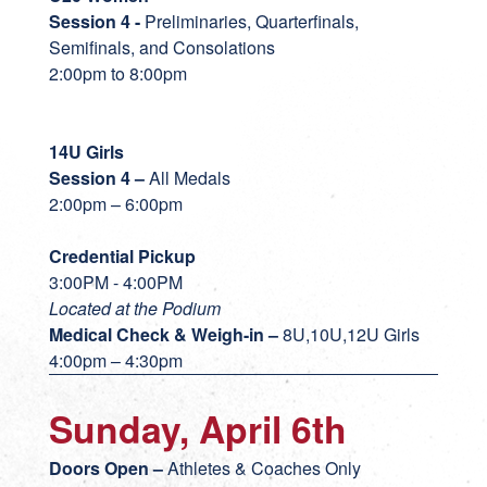
Session 4 -
Preliminaries, Quarterfinals,
Semifinals, and Consolations
2:00pm to 8:00pm
14U Girls
Session 4 –
All Medals
2:00pm – 6:00pm
Credential Pickup
3:00PM - 4:00PM
Located at the Podium
Medical Check & Weigh-in
–
8U,10U,12U Girls
4:00pm – 4:30pm
Sunday, April 6th
Doors Open –
Athletes & Coaches Only