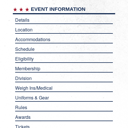
EVENT INFORMATION
Details
Location
Accommodations
Schedule
Eligibility
Membership
Division
Weigh Ins/Medical
Uniforms & Gear
Rules
Awards
Tickets