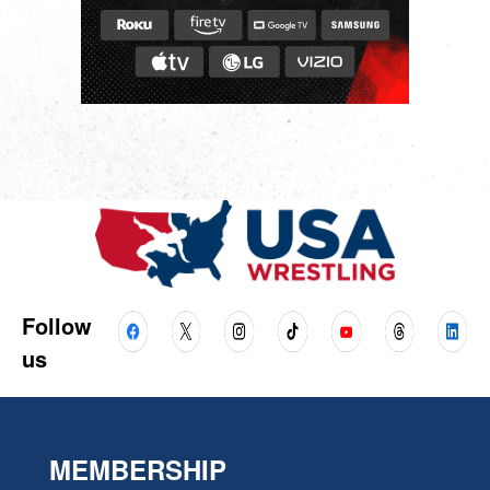
Follow
us
MEMBERSHIP