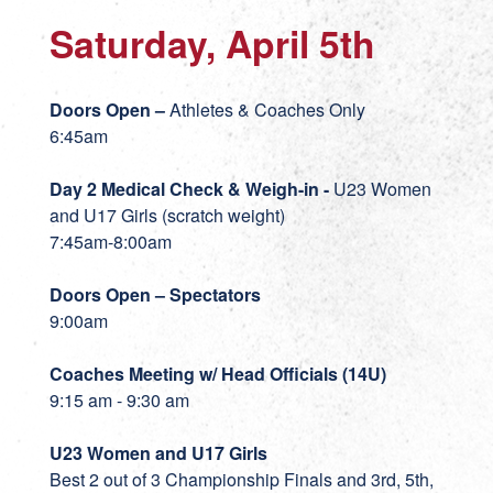
Saturday, April 5th
Doors Open –
Athletes & Coaches Only
6:45am
Day 2 Medical Check & Weigh-in -
U23 Women
and U17 Girls (scratch weight)
7:45am-8:00am
Doors Open – Spectators
9:00am
Coaches Meeting w/ Head Officials (14U)
9:15 am - 9:30 am
U23 Women and U17 Girls
Best 2 out of 3 Championship Finals and 3rd, 5th,