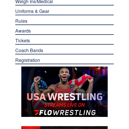
Weigh Ins/Medical
Uniforms & Gear
Rules
Awards
Tickets
Coach Bands
Registration