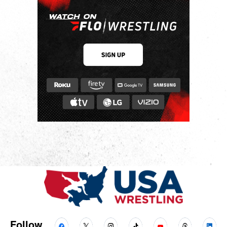
Follow