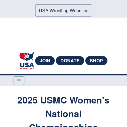
USA Wrestling Websites
JOIN
DONATE
SHOP
2025 USMC Women's
National