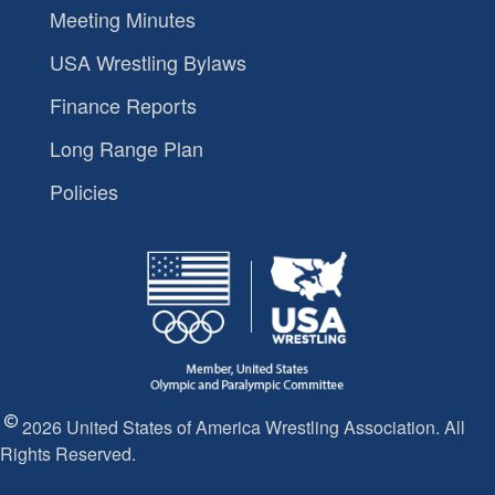
Meeting Minutes
USA Wrestling Bylaws
Finance Reports
Long Range Plan
Policies
2026 United States of America Wrestling Association. All
Rights Reserved.