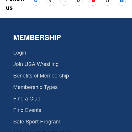
us
MEMBERSHIP
Login
Join USA Wrestling
Benefits of Membership
Membership Types
Find a Club
Find Events
Safe Sport Program