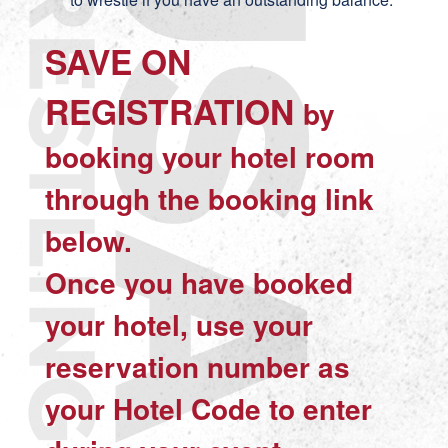
SAVE ON
REGISTRATION
by
booking your hotel room
through the booking link
below.
Once you have booked
your hotel,
use your
reservation number as
your Hotel Code
to enter