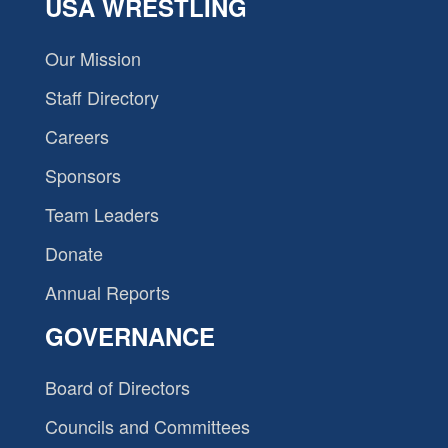
USA WRESTLING
Our Mission
Staff Directory
Careers
Sponsors
Team Leaders
Donate
Annual Reports
GOVERNANCE
Board of Directors
Councils and Committees