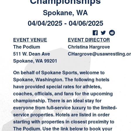
Championships
Spokane, WA
04/04/2025 - 04/06/2025
EVENT VENUE
EVENT DIRECTOR
The Podium
Christina Hargrove
511 W. Dean Ave
CHargrove@usawrestling.o
Spokane, WA 99201
On behalf
of Spokane Sports, welcome to
Spokane, Washington. The following hotels
have provided special rates for athletes,
coaches, officials, and fans for the upcoming
championship. There is an ideal stay for
everyone from full-service luxury to the limited-
service properties. Hotels are listed in order
starting with properties in closest proximity to
The Podium. Use the link below to book your