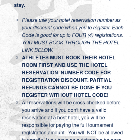
stay.
Please use your hotel reservation number as
your discount code when you to register. Each
Code is good for up to FOUR (4) registrations.
YOU MUST BOOK THROUGH THE HOTEL
LINK BELOW.
ATHLETES MUST BOOK THEIR HOTEL
ROOM FIRST AND USE THE HOTEL
RESERVATION NUMBER CODE FOR
REGISTRATION DISCOUNT. PARTIAL
REFUNDS CANNOT BE DONE IF YOU
REGISTER WITHOUT HOTEL CODE!
All reservations will be cross-checked before
you arrive and if you don't have a valid
reservation at a host hotel, you will be
responsible for paying the full tournament
registration amount. You will NOT be allowed
to wrestle if you have an outstanding balance.