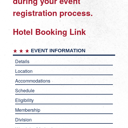
during your event
registration process.
Hotel Booking Link
EVENT INFORMATION
Details
Location
Accommodations
Schedule
Eligibility
Membership
Division