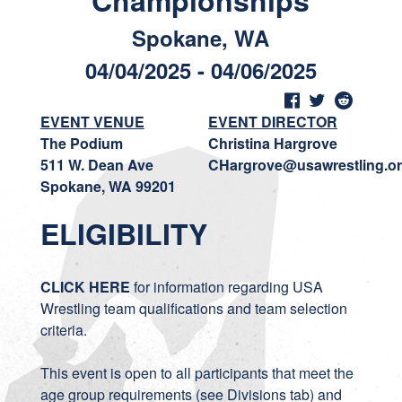
Championships
Spokane, WA
04/04/2025 - 04/06/2025
EVENT VENUE
EVENT DIRECTOR
The Podium
Christina Hargrove
511 W. Dean Ave
CHargrove@usawrestling.o
Spokane, WA 99201
ELIGIBILITY
CLICK HERE
for information regarding USA
Wrestling team qualifications and team selection
criteria.
This event is open to all participants that meet the
age group requirements (see Divisions tab) and