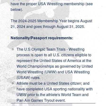
have the proper USA Wrestling membership (see
below).
The 2024-2025 Membership Year begins August
21, 2024 and goes through August 31, 2025.
Nationality/Passport requirements:
The U.S Olympic Team Trials - Wrestling
process is open to all U.S. citizens eligible to
represent the United States of America at the
World Championships as governed by United
World Wrestling (UWW) and USA Wrestling
(USAW) rules.
Athlete must be a United States citizen; and
have completed USA sporting nationality with
UWW prior to the athlete's World Team and
Pan Am Games Tryout event.