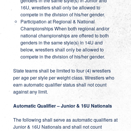
genders in the same style(s) in Junior and
16U, wrestlers shall only be allowed to
compete in the division of his/her gender.
Participation at Regional & National
Championships When both regional and/or
national championships are offered to both
genders in the same style(s) in 14U and
below, wrestlers shall only be allowed to
compete in the division of his/her gender.
State teams shall be limited to four (4) wrestlers
per age per style per weight class. Wrestlers who
earn automatic qualifier status shall not count
against any limit.
Automatic Qualifier – Junior & 16U Nationals
The following shall serve as automatic qualifiers at
Junior & 16U Nationals and shall not count