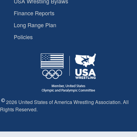
USA Wrestling Bylaws
Finance Reports
Long Range Plan
Policies
2026 United States of America Wrestling Association. All
Rights Reserved.