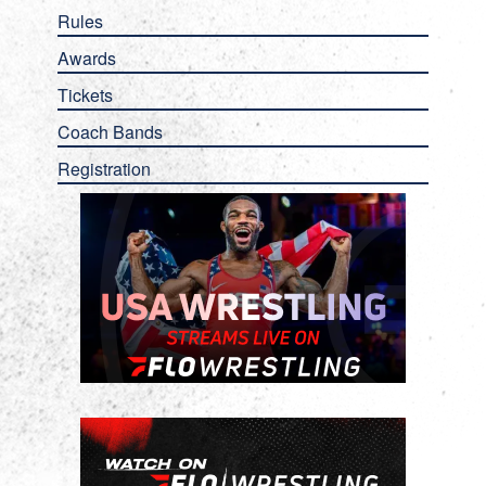
Rules
Awards
Tickets
Coach Bands
Registration