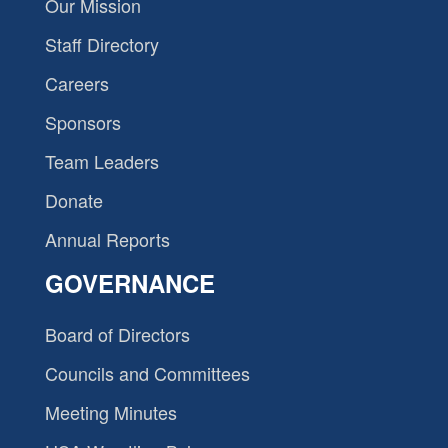
Our Mission
Staff Directory
Careers
Sponsors
Team Leaders
Donate
Annual Reports
GOVERNANCE
Board of Directors
Councils and Committees
Meeting Minutes