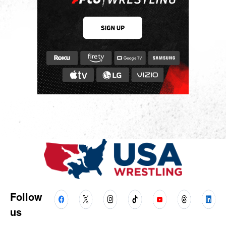
Follow
us