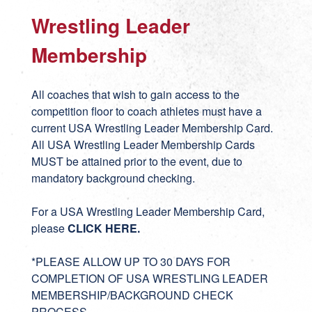
Wrestling Leader
Membership
All coaches that wish to gain access to the
competition floor to coach athletes must have a
current USA Wrestling Leader Membership Card.
All USA Wrestling Leader Membership Cards
MUST be attained prior to the event, due to
mandatory background checking.
For a USA Wrestling Leader Membership Card,
please
CLICK HERE
.
*PLEASE ALLOW UP TO 30 DAYS FOR
COMPLETION OF USA WRESTLING LEADER
MEMBERSHIP/BACKGROUND CHECK
PROCESS.