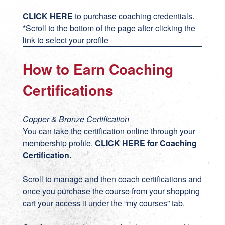
CLICK HERE
to purchase coaching credentials.
*Scroll to the bottom of the page after clicking the
link to select your profile
How to Earn Coaching
Certifications
Copper & Bronze Certification
You can take the certification online through your
membership profile.
CLICK HERE for Coaching
Certification
.
Scroll to manage and then coach certifications and
once you purchase the course from your shopping
cart your access it under the “my courses” tab.