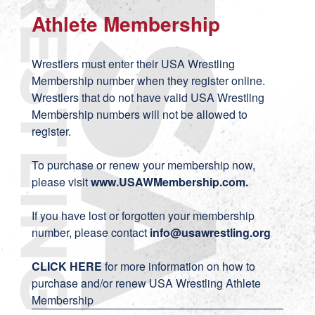
Athlete Membership
Wrestlers must enter their USA Wrestling
Membership number when they register online.
Wrestlers that do not have valid USA Wrestling
Membership numbers will not be allowed to
register.
To purchase or renew your membership now,
please visit
www.USAWMembership.com
.
If you have lost or forgotten your membership
number, please contact
info@usawrestling.org
CLICK HERE
for more information on how to
purchase and/or renew USA Wrestling Athlete
Membership