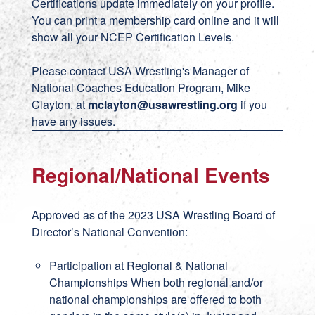
Certifications update immediately on your profile.
You can print a membership card online and it will
show all your NCEP Certification Levels.
Please contact USA Wrestling's Manager of
National Coaches Education Program, Mike
Clayton, at
mclayton@usawrestling.org
if you
have any issues.
Regional/National Events
Approved as of the 2023 USA Wrestling Board of
Director’s National Convention:
Participation at Regional & National
Championships When both regional and/or
national championships are offered to both