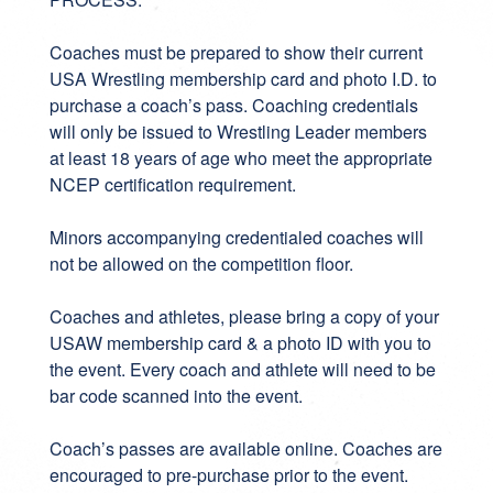
Coaches must be prepared to show their current
USA Wrestling membership card and photo I.D. to
purchase a coach’s pass. Coaching credentials
will only be issued to Wrestling Leader members
at least 18 years of age who meet the appropriate
NCEP certification requirement.
Minors accompanying credentialed coaches will
not be allowed on the competition floor.
Coaches and athletes, please bring a copy of your
USAW membership card & a photo ID with you to
the event. Every coach and athlete will need to be
bar code scanned into the event.
Coach’s passes are available online. Coaches are
encouraged to pre-purchase prior to the event.