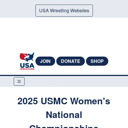
USA Wrestling Websites
JOIN
DONATE
SHOP
2025 USMC Women's
National