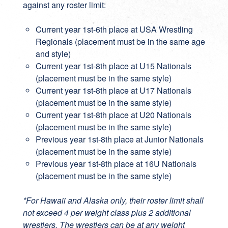
against any roster limit:
Current year 1st-6th place at USA Wrestling
Regionals (placement must be in the same age
and style)
Current year 1st-8th place at U15 Nationals
(placement must be in the same style)
Current year 1st-8th place at U17 Nationals
(placement must be in the same style)
Current year 1st-8th place at U20 Nationals
(placement must be in the same style)
Previous year 1st-8th place at Junior Nationals
(placement must be in the same style)
Previous year 1st-8th place at 16U Nationals
(placement must be in the same style)
*For Hawaii and Alaska only, their roster limit shall
not exceed 4 per weight class plus 2 additional
wrestlers. The wrestlers can be at any weight