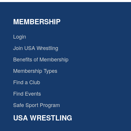
MEMBERSHIP
Login
Join USA Wrestling
Benefits of Membership
Membership Types
Find a Club
Find Events
Safe Sport Program
USA WRESTLING