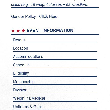
class (e.g., 15 weight classes = 62 wrestlers)
Gender Policy -
Click Here
EVENT INFORMATION
Details
Location
Accommodations
Schedule
Eligibility
Membership
Division
Weigh Ins/Medical
Uniforms & Gear