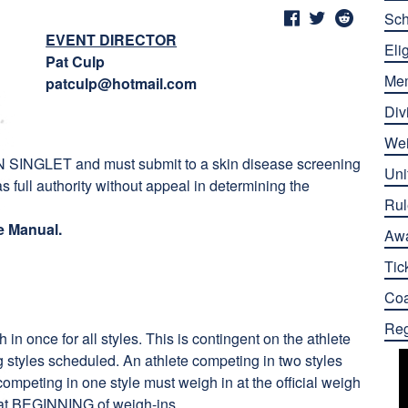
Sch
EVENT DIRECTOR
Elig
Pat Culp
Me
patculp@hotmail.com
Div
Wei
 SINGLET and must submit to a skin disease screening
Uni
as full authority without appeal in determining the
Rul
e Manual.
Aw
Tic
Co
Reg
in once for all styles. This is contingent on the athlete
ing styles scheduled. An athlete competing in two styles
competing in one style must
weigh in at the official weigh
nt at BEGINNING of weigh-ins.