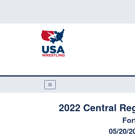
2022 Central Re
For
05/20/2