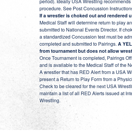
period). Ideally USA Wrestling recommends a 
procedure. See Post Concussion Instruction
If a wrestler is choked out and rendered
Medical Staff will determine return to play
submitted to National Events Director. If chok
a standardized Concussion test must be admi
completed and submitted to Pairings.
A YEL
from tournament but does not allow wrest
Once Tournament is completed, Pairings Offi
and is available to the Medical Staff of the 
A wrestler that has RED Alert from a USA Wr
present a Return to Play Form from a Physi
Check to be cleared for the next USA Wrestl
maintain a list of all RED Alerts issued at 
Wrestling.