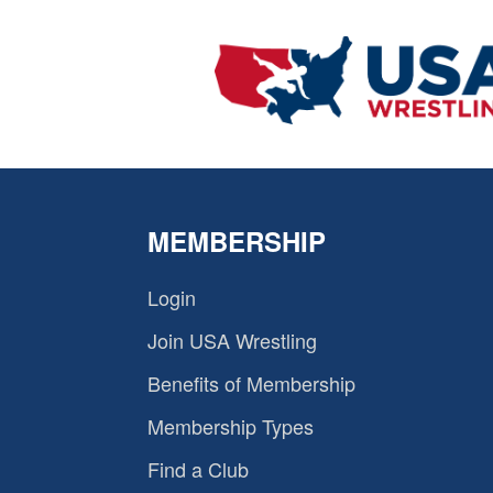
MEMBERSHIP
Login
Join USA Wrestling
Benefits of Membership
Membership Types
Find a Club