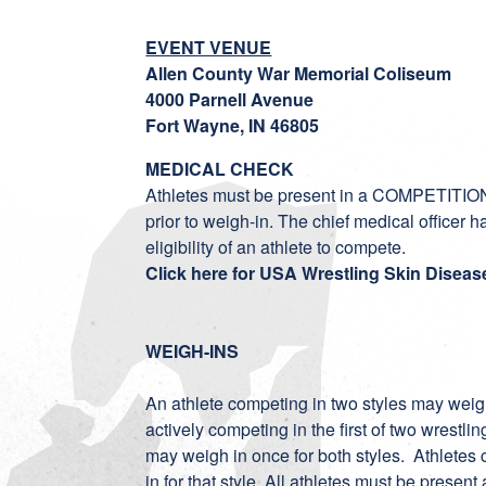
EVENT VENUE
Allen County War Memorial Coliseum
4000 Parnell Avenue
Fort Wayne, IN 46805
MEDICAL CHECK
Athletes must be present in a COMPETITION
prior to weigh-in. The chief medical officer h
eligibility of an athlete to compete.
Click here for USA Wrestling Skin Diseas
WEIGH-INS
An athlete competing in two styles may weigh 
actively competing in the first of two wrestl
may weigh in once for both styles. Athletes 
in for that style. All athletes must be prese