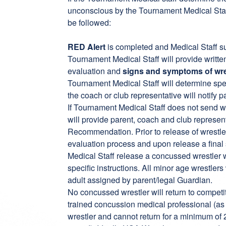
unconscious by the Tournament Medical Staf
be followed:
RED Alert
is completed and Medical Staff sub
Tournament Medical Staff will provide writt
evaluation and
signs and symptoms of wre
Tournament Medical Staff will determine speci
the coach or club representative will notify 
If Tournament Medical Staff does not send w
will provide parent, coach and club repres
Recommendation. Prior to release of wrestler
evaluation process and upon release a fina
Medical Staff release a concussed wrestler wi
specific instructions. All minor age wrestle
adult assigned by parent/legal Guardian.
No concussed wrestler will return to competit
trained concussion medical professional (as 
wrestler and cannot return for a minimum of 