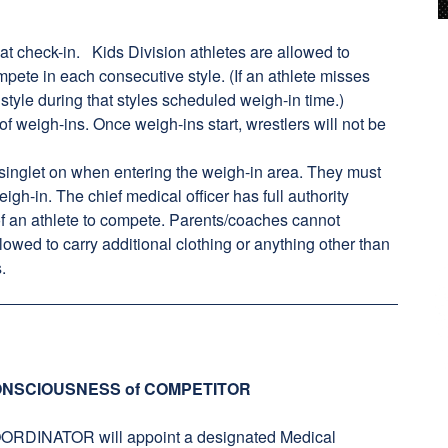
t check-in. Kids Division athletes are allowed to
mpete in each consecutive style. (If an athlete misses
 style during that styles scheduled weigh-in time.)
of weigh-ins. Once weigh-ins start, wrestlers will not be
 singlet on when entering the weigh-in area. They must
igh-in. The chief medical officer has full authority
 of an athlete to compete. Parents/coaches cannot
lowed to carry additional clothing or anything other than
.
NSCIOUSNESS of COMPETITOR
NATOR will appoint a designated Medical