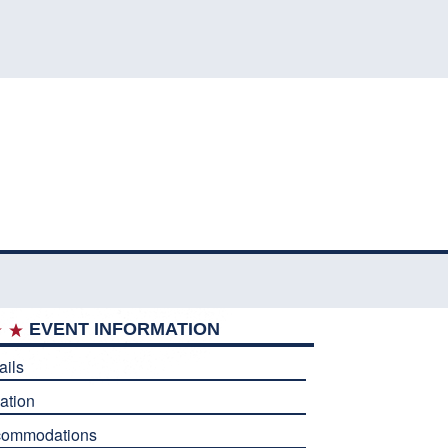
EVENT INFORMATION
ails
ation
commodations