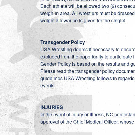
Each athlete will be allowed two (2) consec
weigh-in area. All wrestlers must be dres
weight allowance is given for the singlet.
Transgender Policy
USA Wrestling deems it necessary to ensure, 
excluded from the opportunity to participate
Gender Policy is based on the results and gu
Please read the transgender policy
documen
guidelines USA Wrestling follows in regards
events.
INJURIES
In the event of injury or illness, NO contesta
approval of the Chief Medical Officer, whose 