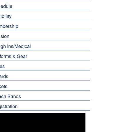
edule
ibility
mbership
ision
gh Ins/Medical
forms & Gear
es
ards
kets
ach Bands
istration