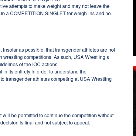
utive attempts to make weight and may not leave the
sed in a COMPETITION SINGLET for weigh-ins and no
insofar as possible, that transgender athletes are not
 in wrestling competitions. As such, USA Wrestling’s
idelines of the IOC actions.
t
in its entirety in order to understand the
 to transgender athletes competing at USA Wrestling
nt will be permitted to continue the competition without
decision is final and not subject to appeal.