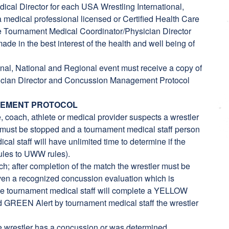
cal Director for each USA Wrestling International,
 medical professional licensed or Certified Health Care
the Tournament Medical Coordinator/Physician Director
ade in the best interest of the health and well being of
onal, National and Regional event must receive a copy of
ysician Director and Concussion Management Protocol
GEMENT PROTOCOL
, coach, athlete or medical provider suspects a wrestler
must be stopped and a tournament medical staff person
cal staff will have unlimited time to determine if the
ules to UWW rules).
tch; after completion of the match the wrestler must be
ven a recognized concussion evaluation which is
he tournament medical staff will complete a YELLOW
ted GREEN Alert by tournament medical staff the wrestler
he wrestler has a concussion or was determined