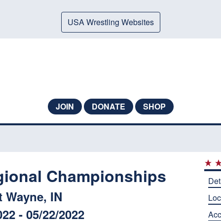
USA Wrestling Websites
JOIN
DONATE
SHOP
gional Championships
Det
t Wayne, IN
Loc
022 - 05/22/2022
Ac