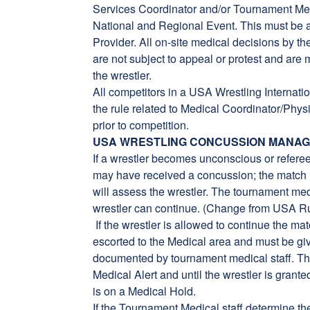
Services Coordinator and/or Tournament Medi
National and Regional Event. This must be a
Provider. All on-site medical decisions by 
are not subject to appeal or protest and are m
the wrestler.
All competitors in a USA Wrestling Internati
the rule related to Medical Coordinator/Ph
prior to competition.
USA WRESTLING CONCUSSION MANA
If a wrestler becomes unconscious or referee
may have received a concussion; the match 
will assess the wrestler. The tournament medi
wrestler can continue. (Change from USA R
If the wrestler is allowed to continue the ma
escorted to the Medical area and must be gi
documented by tournament medical staff. T
Medical Alert and until the wrestler is gran
is on a Medical Hold.
If the Tournament Medical staff determine t