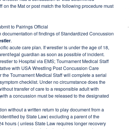
f on the Mat or post match the following procedure must
mit to Pairings Official
en documentation of findings of Standardized Concussion
stler
.
fic acute care plan. If wrestler is under the age of 18,
parent/legal guardian as soon as possible of incident.
restler to Hospital via EMS; Tournament Medical Staff
entative with USA Wrestling Post Concussion Care
 the Tournament Medical Staff will complete a serial
l symptom checklist. Under no circumstance does the
thout transfer of care to a responsible adult with
rs with a concussion must be released to the designated
ion without a written return to play document from a
identified by State Law) excluding a parent of the
24 hours ( unless State Law requires longer recovery