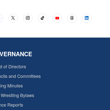
VERNANCE
d of Directors
cils and Committees
ing Minutes
Wrestling Bylaws
nce Reports