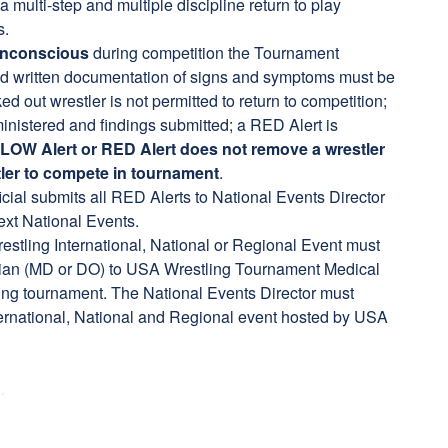
multi-step and multiple discipline return to play
s.
 unconscious
during competition the Tournament
 and written documentation of signs and symptoms must be
ed out wrestler is not permitted to return to competition;
nistered and findings submitted; a RED Alert is
LOW Alert or RED Alert does not remove
a wrestler
ler to compete in tournament
.
cial submits all RED Alerts to National Events Director
Next National Events.
estling International, National or Regional Event must
cian (MD or DO) to USA Wrestling Tournament Medical
ing tournament. The National Events Director must
International, National and Regional event hosted by USA