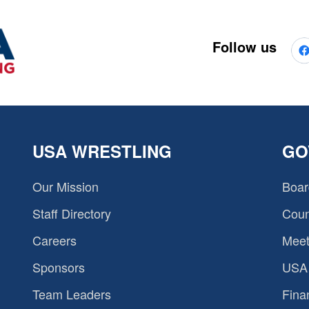
Follow us
USA WRESTLING
GO
Our Mission
Boar
Staff Directory
Coun
Careers
Meet
Sponsors
USA 
Team Leaders
Fina