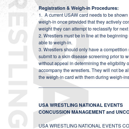
Registration & Weigh-in Procedures:
1. A current USAW card needs to be shown a
weigh-in once provided that they actively co
weight they can attempt to reclassify for next
2. Wrestlers must be in line at the beginning 
able to weigh-in.
3. Wrestlers should only have a competition
submit to a skin disease screening prior to we
without appeal in determining the eligibility
accompany the wrestlers. They will not be al
the weigh-in card with them during weigh-ins
USA WRESTLING NATIONAL EVENTS
CONCUSSION MANAGEMENT and UNCO
USA WRESTLING NATIONAL EVENTS COORDI