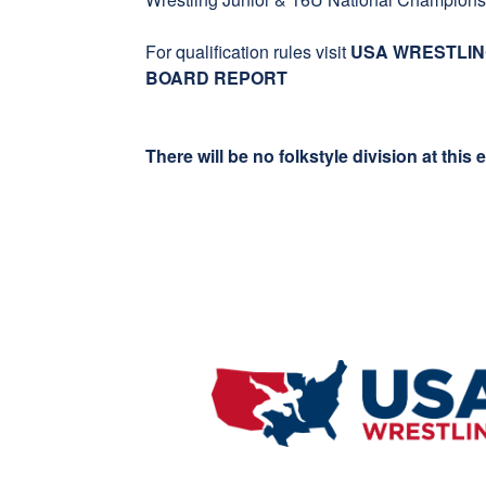
For qualification rules visit
USA WRESTLIN
BOARD REPORT
There will be no folkstyle division at this 