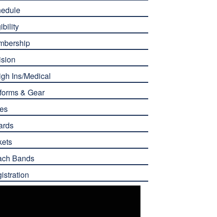
edule
ibility
mbership
ision
gh Ins/Medical
forms & Gear
es
ards
kets
ach Bands
istration