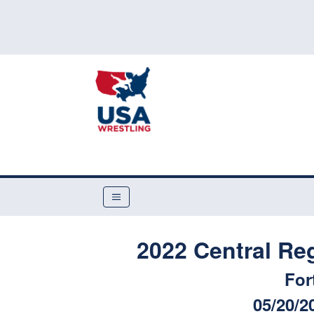
2022 Central Re
For
05/20/2