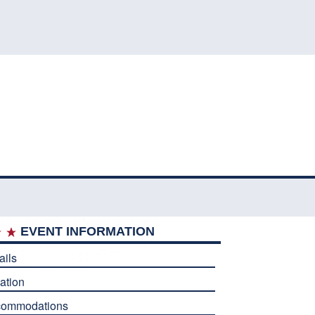
EVENT INFORMATION
ails
ation
commodations