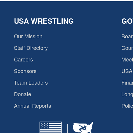
USA WRESTLING
GO
Our Mission
Boar
Staff Directory
Coun
Careers
Meet
Sponsors
USA 
Team Leaders
Fina
Donate
Long
Annual Reports
Polic