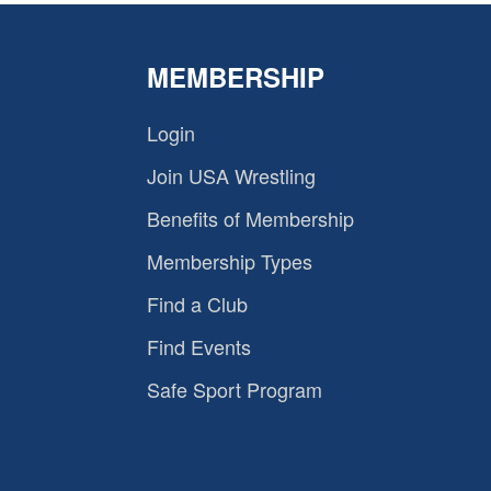
MEMBERSHIP
Login
Join USA Wrestling
Benefits of Membership
Membership Types
Find a Club
Find Events
Safe Sport Program