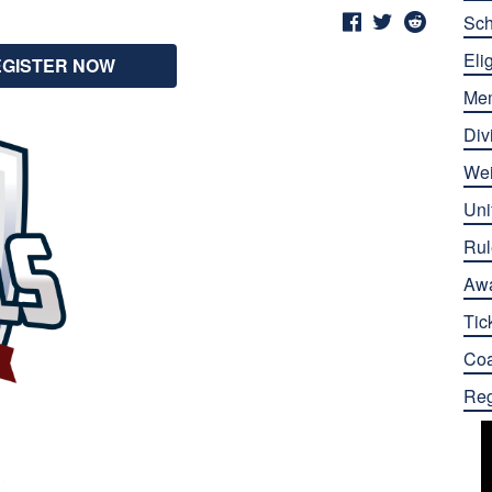
Sch
Elig
EGISTER NOW
Me
Div
Wei
Uni
Rul
Aw
Tic
Co
Reg