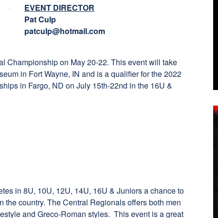
EVENT DIRECTOR
Pat Culp
patculp@hotmail.com
l Championship on May 20-22. This event will take
eum in Fort Wayne, IN and is a qualifier for the 2022
hips in Fargo, ND on July 15th-22nd in the 16U &
etes in 8U, 10U, 12U, 14U, 16U & Juniors a chance to
in the country. The Central Regionals offers both men
estyle and Greco-Roman styles. This event is a great