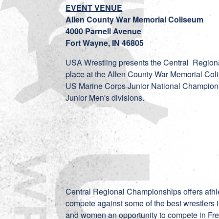
EVENT VENUE
Allen County War Memorial Coliseum
4000 Parnell Avenue
Fort Wayne, IN 46805
USA Wrestling presents the Central Regiona
place at the Allen County War Memorial Colis
US Marine Corps Junior National Champions
Junior Men's divisions.
Central Regional Championships offers athl
compete against some of the best wrestlers 
and women an opportunity to compete in Fre