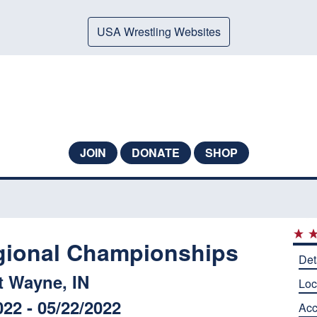
USA Wrestling Websites
JOIN
DONATE
SHOP
gional Championships
Det
t Wayne, IN
Loc
022 - 05/22/2022
Ac