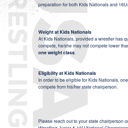
preparation for both Kids Nationals and 16
Weight at Kids Nationals
At Kids Nationals, provided a wrestler has qu
compete, he/she may not compete lower than
one weight class
.
Eligibility at Kids Nationals
In order to be eligible for Kids Nationals, o
compete from his/her state chairperson.
Please reach out to your state chairperson on
Wrestling Junior & 16U National Championsh