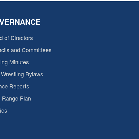
VERNANCE
d of Directors
cils and Committees
ing Minutes
Wrestling Bylaws
nce Reports
 Range Plan
ies