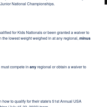
U/Junior National Championships.
alified for Kids Nationals or been granted a waiver to
 the lowest weight weighed in at any regional,
minus
ne must compete in
any
regional or obtain a waiver to
 how to qualify for their state's 51st Annual USA
ips (July 15-22, 2022) team.