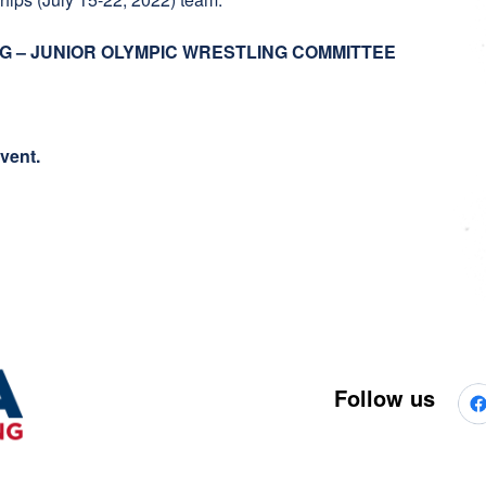
G – JUNIOR OLYMPIC WRESTLING COMMITTEE
event.
Follow us