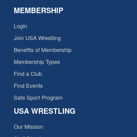
MEMBERSHIP
Login
Join USA Wrestling
Benefits of Membership
Membership Types
Find a Club
Find Events
Safe Sport Program
USA WRESTLING
Our Mission