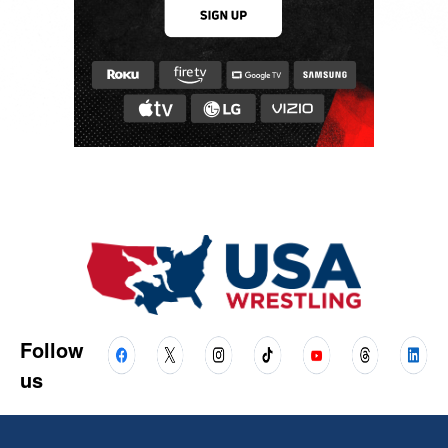
Follow
us