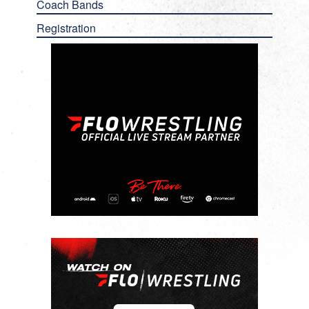
Coach Bands
Registration