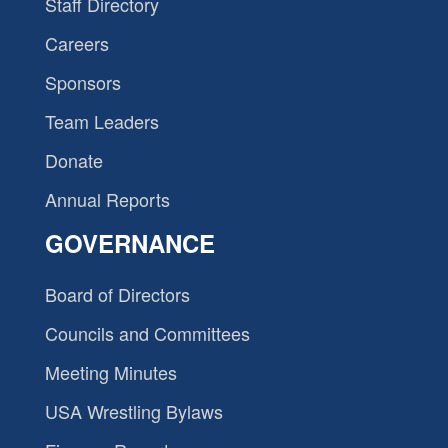
Staff Directory
Careers
Sponsors
Team Leaders
Donate
Annual Reports
GOVERNANCE
Board of Directors
Councils and Committees
Meeting Minutes
USA Wrestling Bylaws