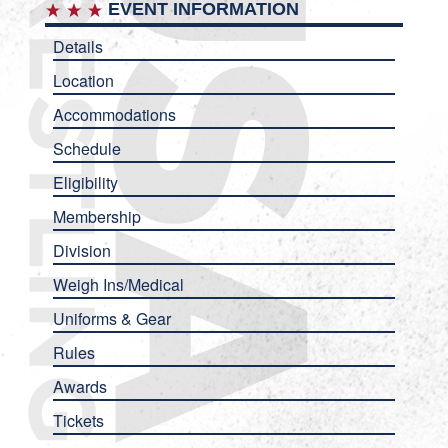
EVENT INFORMATION
Details
Location
Accommodations
Schedule
Eligibility
Membership
Division
Weigh Ins/Medical
Uniforms & Gear
Rules
Awards
Tickets