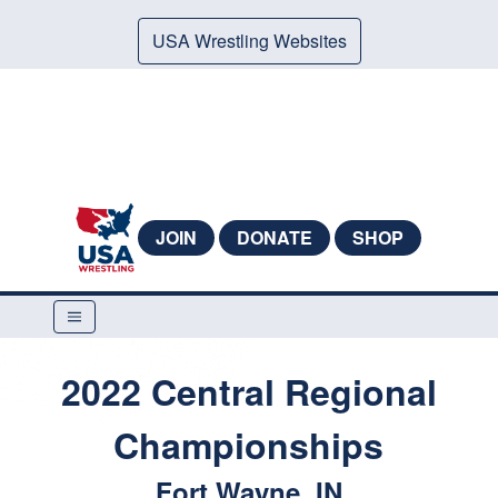
USA Wrestling Websites
JOIN
DONATE
SHOP
2022 Central Regional
Championships
Fort Wayne, IN