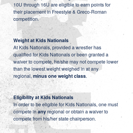
10U through 16U are eligible to earn points for
their placement in Freestyle & Greco-Roman
competition.
Weight at Kids Nationals
At Kids Nationals, provided a wrestler has
qualified for Kids Nationals or been granted a
waiver to compete, he/she may not compete lower
than the lowest weight weighed in at any
regional,
minus one weight class
.
Eligibility at Kids Nationals
In order to be eligible for Kids Nationals, one must
compete in
any
regional or obtain a waiver to
compete from his/her state chairperson.