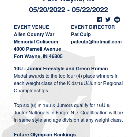
05/20/2022 - 05/22/2022
EVENT VENUE
EVENT DIRECTOR
Allen County War
Pat Culp
Memorial Coliseum
patculp@hotmail.com
4000 Parnell Avenue
Fort Wayne, IN 46805
10U - Junior Freestyle and Greco Roman
Medal awards to the top four (4) place winners in
each weight class of the Kids/16U/Junior Regional
Championships.
Top six (6) in 16u & Juniors qualify for 16U &
Junior Nationals in Fargo, ND. Qualification will be
in same style and age division at any weight class.
Future Olympian Rankings