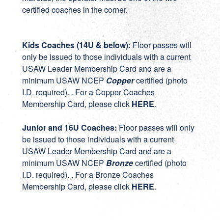
certified coaches in the corner.
Kids Coaches (14U & below):
Floor passes will
only be issued to those individuals with a current
USAW Leader Membership Card and are a
minimum USAW NCEP
Copper
certified (photo
I.D. required). . For a Copper Coaches
Membership Card, please click
HERE
.
Junior and 16U Coaches:
Floor passes will only
be issued to those individuals with a current
USAW Leader Membership Card and are a
minimum USAW NCEP
Bronze
certified (photo
I.D. required). . For a Bronze Coaches
Membership Card, please click
HERE
.