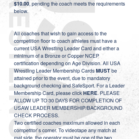
$10.00
, pending the coach meets the requirements
below.
All coaches that wish to gain access to the
competition floor to coach athletes must have a
current USA Wrestling Leader Card and either a
minimum of a Bronze or Copper NCEP
certification depending on Age Division. All USA
Wrestling Leader Membership Cards
MUST
be
attained prior to the event, due to mandatory
background checking and SafeSport. For a Leader
Membership Card, please click
HERE
. PLEASE
ALLOW UP TO 30 DAYS FOR COMPLETION OF
USAW LEADER MEMBERSHIP/BACKGROUND
CHECK PROCESS.
Two certified coaches maximum allowed in each
competitor`s corner. To videotape any match at
mat side, the operator must be one of the two