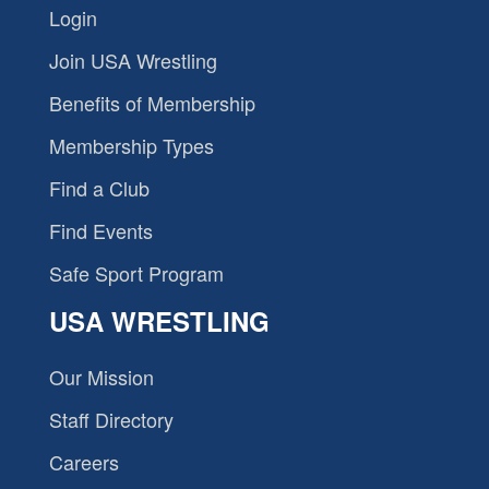
Login
Join USA Wrestling
Benefits of Membership
Membership Types
Find a Club
Find Events
Safe Sport Program
USA WRESTLING
Our Mission
Staff Directory
Careers