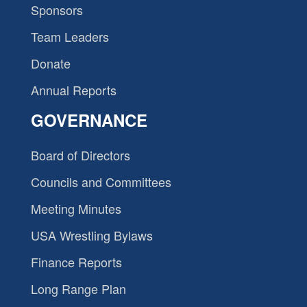
Sponsors
Team Leaders
Donate
Annual Reports
GOVERNANCE
Board of Directors
Councils and Committees
Meeting Minutes
USA Wrestling Bylaws
Finance Reports
Long Range Plan