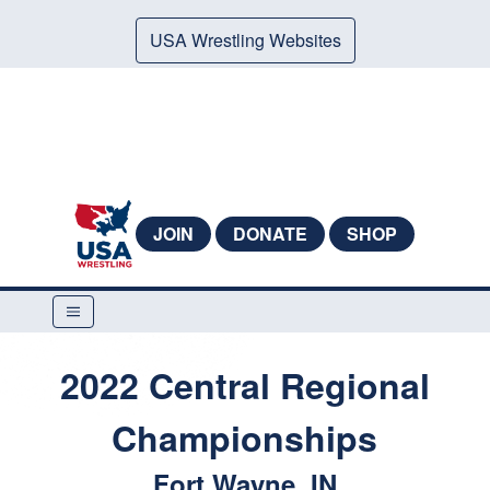
USA Wrestling Websites
JOIN
DONATE
SHOP
2022 Central Regional
Championships
Fort Wayne, IN