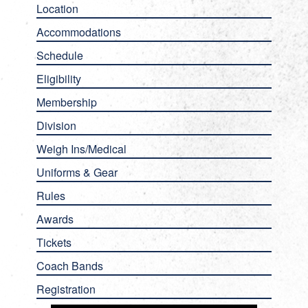
Location
Accommodations
Schedule
Eligibility
Membership
Division
Weigh Ins/Medical
Uniforms & Gear
Rules
Awards
Tickets
Coach Bands
Registration