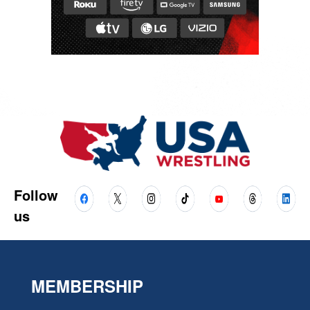
Follow
us
MEMBERSHIP