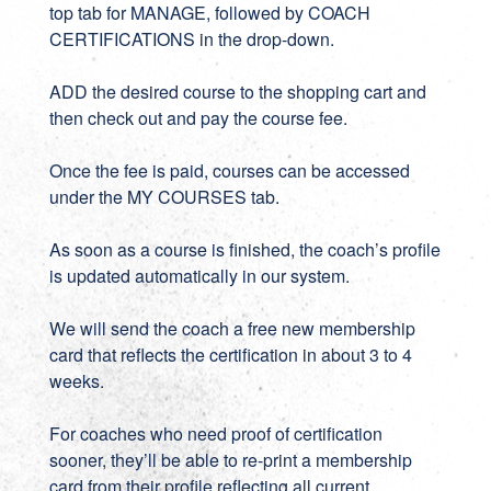
top tab for MANAGE, followed by COACH
CERTIFICATIONS in the drop-down.
ADD the desired course to the shopping cart and
then check out and pay the course fee.
Once the fee is paid, courses can be accessed
under the MY COURSES tab.
As soon as a course is finished, the coach’s profile
is updated automatically in our system.
We will send the coach a free new membership
card that reflects the certification in about 3 to 4
weeks.
For coaches who need proof of certification
sooner, they’ll be able to re-print a membership
card from their profile reflecting all current