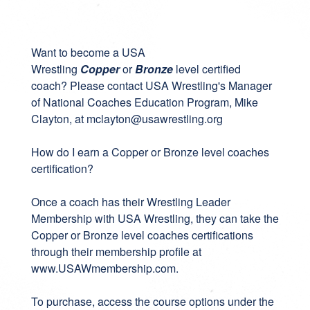
Want to become a USA
Wrestling
Copper
or
Bronze
level certified
coach? Please contact USA Wrestling's Manager
of National Coaches Education Program, Mike
Clayton, at
mclayton@usawrestling.org
How do I earn a Copper or Bronze level coaches
certification?
Once a coach has their Wrestling Leader
Membership with USA Wrestling, they can take the
Copper or Bronze level coaches certifications
through their membership profile at
www.USAWmembership.com
.
To purchase, access the course options under the