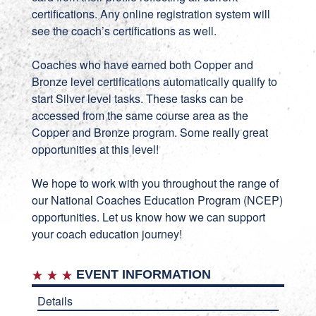
certifications. Any online registration system will
see the coach’s certifications as well.
Coaches who have earned both Copper and
Bronze level certifications automatically qualify to
start Silver level tasks. These tasks can be
accessed from the same course area as the
Copper and Bronze program. Some really great
opportunities at this level!
We hope to work with you throughout the range of
our National Coaches Education Program (NCEP)
opportunities. Let us know how we can support
your coach education journey!
EVENT INFORMATION
Details