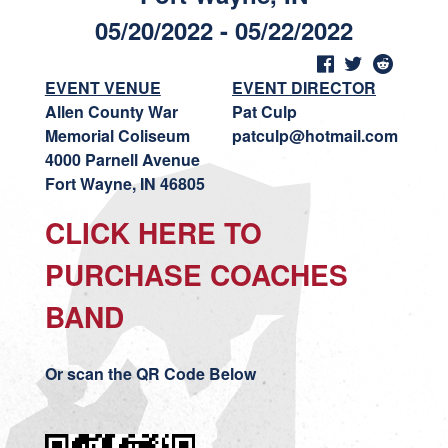
05/20/2022 - 05/22/2022
EVENT VENUE
EVENT DIRECTOR
Allen County War
Pat Culp
Memorial Coliseum
patculp@hotmail.com
4000 Parnell Avenue
Fort Wayne, IN 46805
CLICK HERE TO
PURCHASE COACHES
BAND
Or scan the QR Code Below