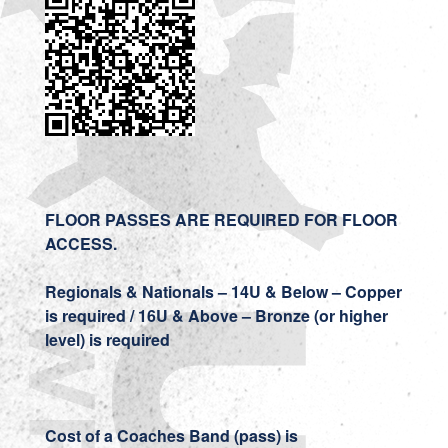
FLOOR PASSES ARE REQUIRED FOR FLOOR
ACCESS.
Regionals & Nationals – 14U & Below – Copper
is required / 16U & Above – Bronze (or higher
level) is required
Cost of a Coaches Band (pass) is