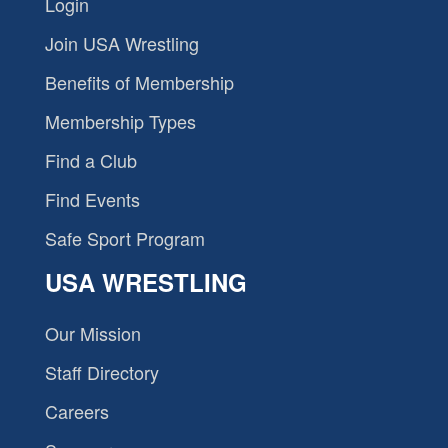
Login
Join USA Wrestling
Benefits of Membership
Membership Types
Find a Club
Find Events
Safe Sport Program
USA WRESTLING
Our Mission
Staff Directory
Careers