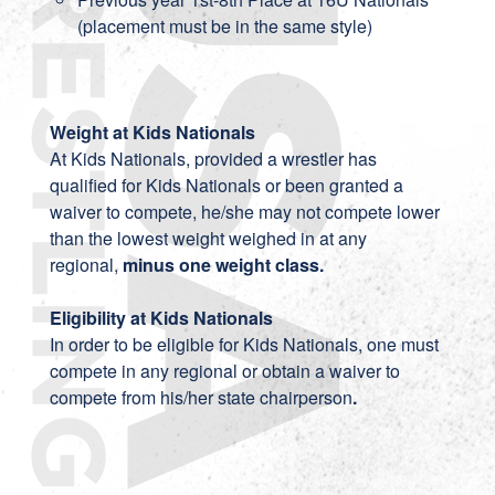
(placement must be in the same style)
Weight at Kids Nationals
At Kids Nationals, provided a wrestler has
qualified for Kids Nationals or been granted a
waiver to compete, he/she may not compete lower
than the lowest weight weighed in at any
regional,
minus one weight class.
Eligibility at Kids Nationals
In order to be eligible for Kids Nationals, one must
compete in any regional or obtain a waiver to
compete from his/her state chairperson
.