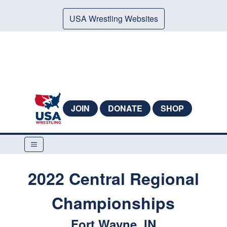
USA Wrestling Websites
JOIN
DONATE
SHOP
2022 Central Regional
Championships
Fort Wayne, IN