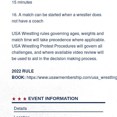
15 minutes
16. A match can be started when a wrestler does
not have a coach
USA Wrestling rules governing ages, weights and
match time will take precedence where applicable.
USA Wrestling Protest Procedures will govern all
challenges, and where available video review will
be used to aid in the decision making process.
2022 RULE
BOOK:
https://www.usawmembership.com/usa_wrestlin
EVENT INFORMATION
Details