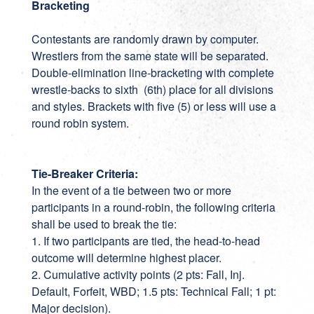
Bracketing
Contestants are randomly drawn by computer.
Wrestlers from the same state will be separated.
Double-elimination line-bracketing with complete
wrestle-backs to sixth (6th) place for all divisions
and styles. Brackets with five (5) or less will use a
round robin system.
Tie-Breaker Criteria:
In the event of a tie between two or more
participants in a round-robin, the following criteria
shall be used to break the tie:
1. If two participants are tied, the head-to-head
outcome will determine highest placer.
2. Cumulative activity points (2 pts: Fall, Inj.
Default, Forfeit, WBD; 1.5 pts: Technical Fall; 1 pt:
Major decision).