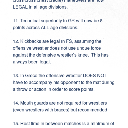
LEGAL in all age divisions.
11. Technical superiority in GR will now be 8
points across ALL age divisions.
12. Kickbacks are legal in FS, assuming the
offensive wrestler does not use undue force
against the defensive wrestler’s knee. This has
always been legal.
13. In Greco the offensive wrestler DOES NOT
have to accompany his opponent to the mat during
a throw or action in order to score points.
14. Mouth guards are not required for wrestlers
(even wrestlers with braces) but recommended
15. Rest time in between matches is a minimum of