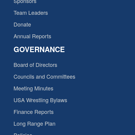
Sponsors
Team Leaders
Donate
Annual Reports
GOVERNANCE
Board of Directors
Councils and Committees
Meeting Minutes
USA Wrestling Bylaws
Finance Reports
Long Range Plan