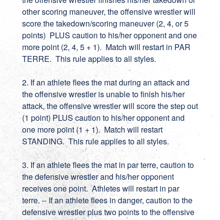
other scoring maneuver, the offensive wrestler will
score the takedown/scoring maneuver (2, 4, or 5
points) PLUS caution to his/her opponent and one
more point (2, 4, 5 + 1). Match will restart in PAR
TERRE. This rule applies to all styles.
2. If an athlete flees the mat during an attack and
the offensive wrestler is unable to finish his/her
attack, the offensive wrestler will score the step out
(1 point) PLUS caution to his/her opponent and
one more point (1 + 1). Match will restart
STANDING. This rule applies to all styles.
3. If an athlete flees the mat in par terre, caution to
the defensive wrestler and his/her opponent
receives one point. Athletes will restart in par
terre. -- If an athlete flees in danger, caution to the
defensive wrestler plus two points to the offensive