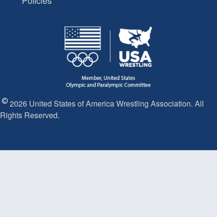
Policies
2026 United States of America Wrestling Association. All
Rights Reserved.