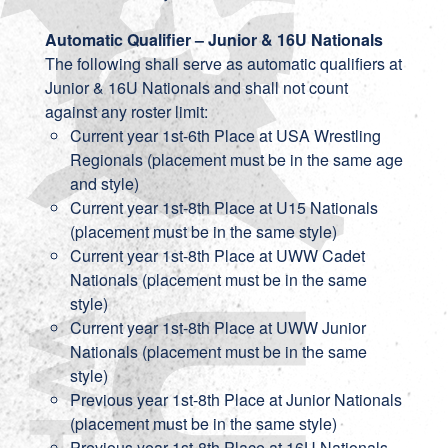
Automatic Qualifier – Junior & 16U Nationals
The following shall serve as automatic qualifiers at
Junior & 16U Nationals and shall not count
against any roster limit:
Current year 1st-6th Place at USA Wrestling
Regionals (placement must be in the same age
and style)
Current year 1st-8th Place at U15 Nationals
(placement must be in the same style)
Current year 1st-8th Place at UWW Cadet
Nationals (placement must be in the same
style)
Current year 1st-8th Place at UWW Junior
Nationals (placement must be in the same
style)
Previous year 1st-8th Place at Junior Nationals
(placement must be in the same style)
Previous year 1st-8th Place at 16U Nationals