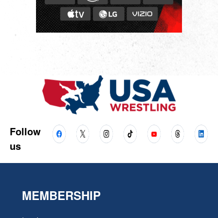
Follow
us
MEMBERSHIP