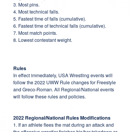
3. Most pins.
4. Most technical falls.
5. Fastest time of falls (cumulative).
6. Fastest time of technical falls (cumulative).
7. Most match points.
8. Lowest contestant weight.
Rules
In effect immediately, USA Wrestling events will
follow the 2022 UWW Rule changes for Freestyle
and Greco-Roman. All Regional/National events
will follow these rules and policies.
2022 Regional/National Rules Modifications
1. If an athlete flees the mat during an attack and
the offensive wrestler finishes his/her takedown or