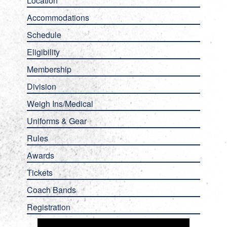
Location
Accommodations
Schedule
Eligibility
Membership
Division
Weigh Ins/Medical
Uniforms & Gear
Rules
Awards
Tickets
Coach Bands
Registration