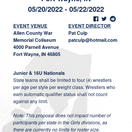
05/20/2022 - 05/22/2022
EVENT VENUE
EVENT DIRECTOR
Allen County War
Pat Culp
Memorial Coliseum
patculp@hotmail.com
4000 Parnell Avenue
Fort Wayne, IN 46805
Junior & 16U Nationals
State teams shall be limited to four (4) wrestlers
per age per style per weight class. Wrestlers who
earn automatic qualifier status shall not count
against any limit.
Note: This proposal does not impact number of
participants per state in the Girls divisions, as
there are currently no limits for roster size.