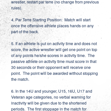
wrestler, restart par terre (no change from previous
rules).
4. Par Terre Starting Position: Match will start
once the offensive athlete places hands on any
part of the back.
5. If an athlete is put on activity time and does not
score, the active wrestler will get one point on top
of any points he/she scores in activity time. The
passive athlete on activity time must score in that
30 seconds or their opponent will receive one
point. The point will be awarded without stopping
the match.
6. In the 14U and younger, U15, 16U, U17 and
Veteran age categories, no verbal warning for
inactivity will be given due to the shortened
periods. The first stoppage in the match for