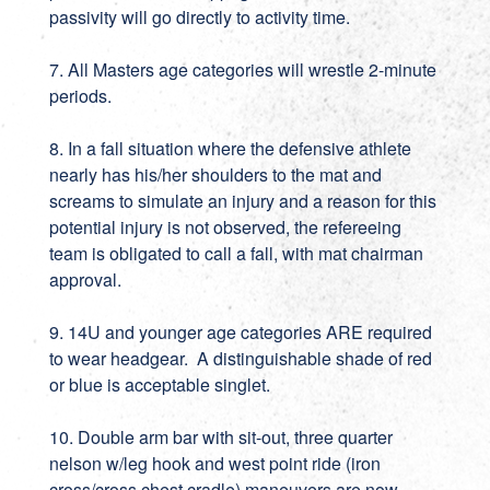
passivity will go directly to activity time.
7. All Masters age categories will wrestle 2-minute
periods.
8. In a fall situation where the defensive athlete
nearly has his/her shoulders to the mat and
screams to simulate an injury and a reason for this
potential injury is not observed, the refereeing
team is obligated to call a fall, with mat chairman
approval.
9. 14U and younger age categories ARE required
to wear headgear. A distinguishable shade of red
or blue is acceptable singlet.
10. Double arm bar with sit-out, three quarter
nelson w/leg hook and west point ride (iron
cross/cross chest cradle) maneuvers are now