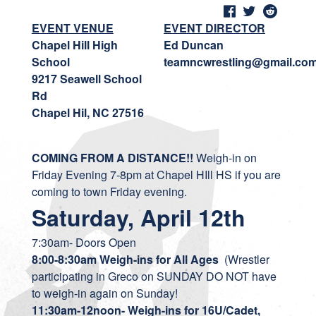
EVENT VENUE
EVENT DIRECTOR
Chapel Hill High
Ed Duncan
School
teamncwrestling@gmail.co
9217 Seawell School
Rd
Chapel Hil, NC 27516
COMING FROM A DISTANCE!!
Weigh-in on
Friday Evening 7-8pm at Chapel HIll HS if you are
coming to town Friday evening.
Saturday, April 12th
7:30am- Doors Open
8:00-8:30am Weigh-ins for All Ages
(Wrestler
participating in Greco on SUNDAY DO NOT have
to weigh-in again on Sunday!
11:30am-12noon- Weigh-ins for 16U/Cadet,