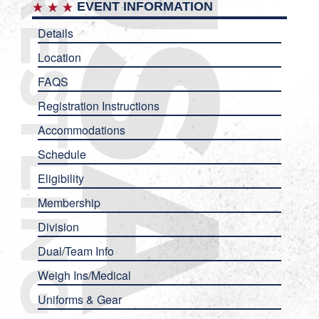
EVENT INFORMATION
Details
Location
FAQS
Registration Instructions
Accommodations
Schedule
Eligibility
Membership
Division
Dual/Team Info
Weigh Ins/Medical
Uniforms & Gear