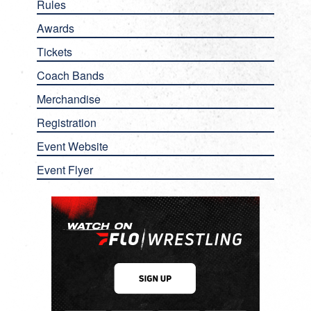
Rules
Awards
Tickets
Coach Bands
Merchandise
Registration
Event Website
Event Flyer