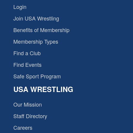
Login
Join USA Wrestling
Benefits of Membership
Membership Types
Find a Club
Find Events
Safe Sport Program
USA WRESTLING
Our Mission
Staff Directory
Careers