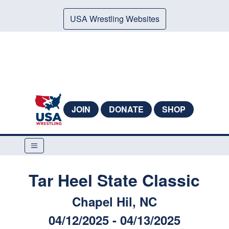
USA Wrestling Websites
JOIN
DONATE
SHOP
Tar Heel State Classic
Chapel Hil, NC
04/12/2025 - 04/13/2025