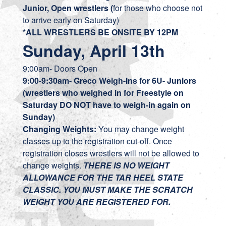
Junior, Open wrestlers (
for those who choose not
to arrive early on Saturday)
*ALL WRESTLERS BE ONSITE BY 12PM
Sunday, April 13th
9:00am- Doors Open
9:00-9:30am- Greco Weigh-Ins
for 6U- Juniors
(wrestlers who weighed in for Freestyle on
Saturday DO NOT have to weigh-in again on
Sunday)
Changing Weights:
You may change weight
classes up to the registration cut-off. Once
registration closes wrestlers will not be allowed to
change weights.
THERE IS NO WEIGHT
ALLOWANCE FOR THE TAR HEEL STATE
CLASSIC. YOU MUST MAKE THE SCRATCH
WEIGHT YOU ARE REGISTERED FOR.