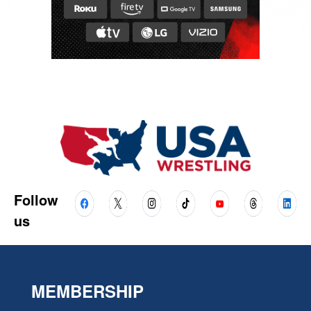
Follow
us
MEMBERSHIP