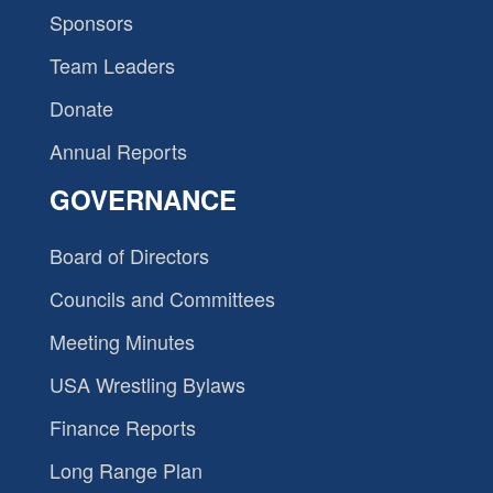
Sponsors
Team Leaders
Donate
Annual Reports
GOVERNANCE
Board of Directors
Councils and Committees
Meeting Minutes
USA Wrestling Bylaws
Finance Reports
Long Range Plan