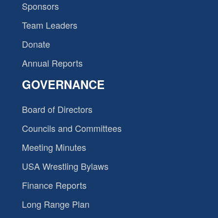
Sponsors
Team Leaders
Donate
Annual Reports
GOVERNANCE
Board of Directors
Councils and Committees
Meeting Minutes
USA Wrestling Bylaws
Finance Reports
Long Range Plan