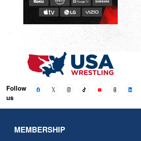
Follow
us
MEMBERSHIP