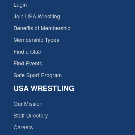
Login
Join USA Wrestling
Benefits of Membership
Membership Types
Find a Club
Find Events
Safe Sport Program
USA WRESTLING
Our Mission
Staff Directory
Careers