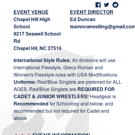
EVENT VENUE
EVENT DIRECTOR
Chapel Hill High
Ed Duncan
School
teamncwrestling@gmail.co
9217 Seawell School
Rd
Chapel Hil, NC 27516
International Style Rules:
All divisions will use
international Freestyle, Greco-Roman and
Women's Freestyle rules with USA Modifications.
Uniforms:
Red/Blue Singlets are preferred for ALL
AGES. Red/Blue Singlets are
REQUIRED FOR
CADET & JUNIOR WRESTLERS
! Headgear is
Recommended
for Schoolboy and below, and
recommended but not required for Cadet and
above