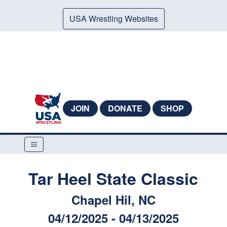
USA Wrestling Websites
JOIN
DONATE
SHOP
Tar Heel State Classic
Chapel Hil, NC
04/12/2025 - 04/13/2025