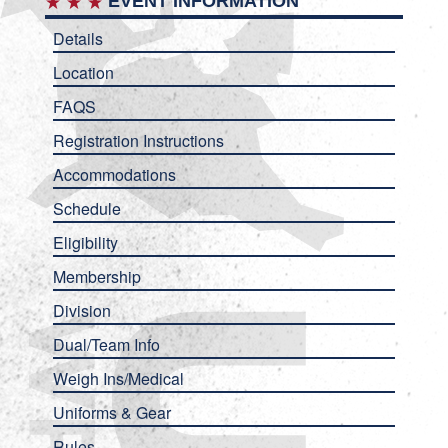
EVENT INFORMATION
Details
Location
FAQS
Registration Instructions
Accommodations
Schedule
Eligibility
Membership
Division
Dual/Team Info
Weigh Ins/Medical
Uniforms & Gear
Rules