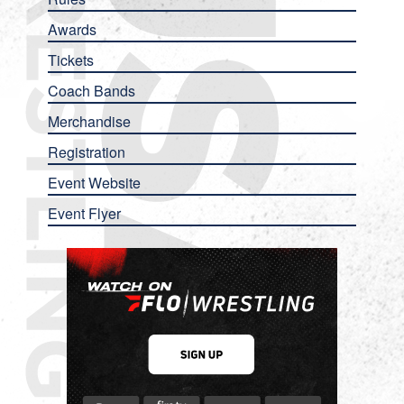
Awards
Tickets
Coach Bands
Merchandise
Registration
Event Website
Event Flyer