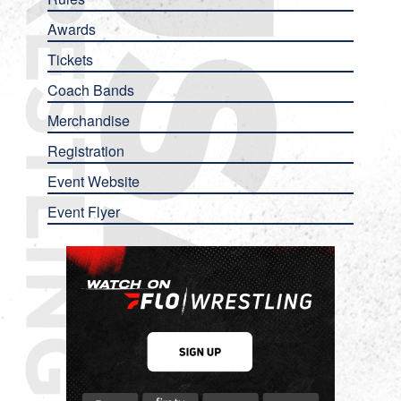
Awards
Tickets
Coach Bands
Merchandise
Registration
Event Website
Event Flyer