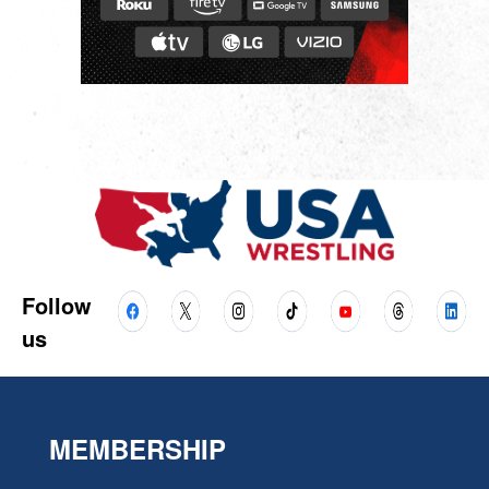
Follow
us
MEMBERSHIP