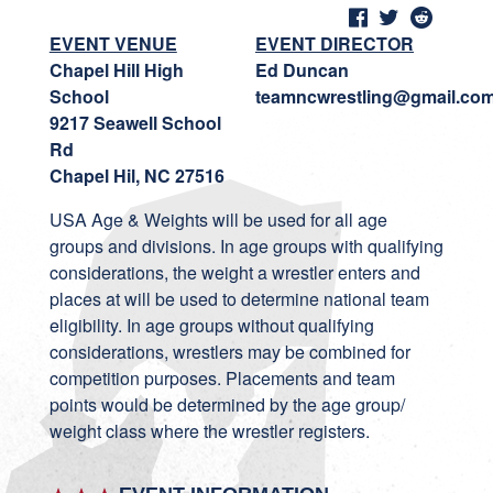
EVENT VENUE
EVENT DIRECTOR
Chapel Hill High
Ed Duncan
School
teamncwrestling@gmail.co
9217 Seawell School
Rd
Chapel Hil, NC 27516
USA Age & Weights will be used for all age
groups and divisions. In age groups with qualifying
considerations, the weight a wrestler enters and
places at will be used to determine national team
eligibility. In age groups without qualifying
considerations, wrestlers may be combined for
competition purposes. Placements and team
points would be determined by the age group/
weight class where the wrestler registers.