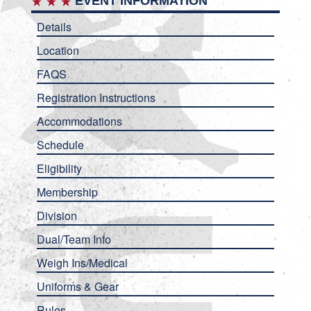
EVENT INFORMATION
Details
Location
FAQS
Registration Instructions
Accommodations
Schedule
Eligibility
Membership
Division
Dual/Team Info
Weigh Ins/Medical
Uniforms & Gear
Rules