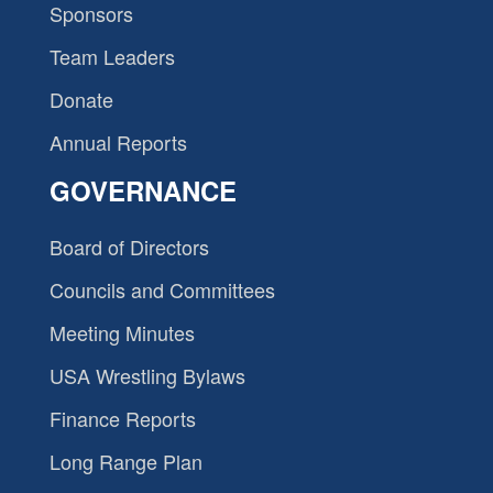
Sponsors
Team Leaders
Donate
Annual Reports
GOVERNANCE
Board of Directors
Councils and Committees
Meeting Minutes
USA Wrestling Bylaws
Finance Reports
Long Range Plan