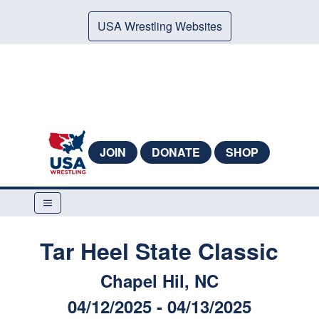
USA Wrestling Websites
JOIN
DONATE
SHOP
Tar Heel State Classic
Chapel Hil, NC
04/12/2025 - 04/13/2025