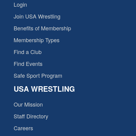
Login
Join USA Wrestling
Benefits of Membership
Membership Types
Find a Club
Find Events
Safe Sport Program
USA WRESTLING
Our Mission
Staff Directory
Careers