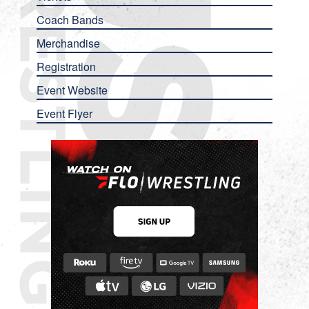
Coach Bands
Merchandise
Registration
Event Website
Event Flyer