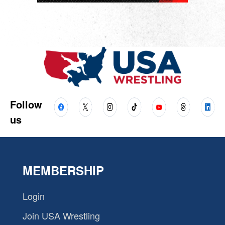
Follow
us
MEMBERSHIP
Login
Join USA Wrestling