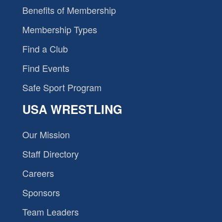
Benefits of Membership
Membership Types
Find a Club
Find Events
Safe Sport Program
USA WRESTLING
Our Mission
Staff Directory
Careers
Sponsors
Team Leaders