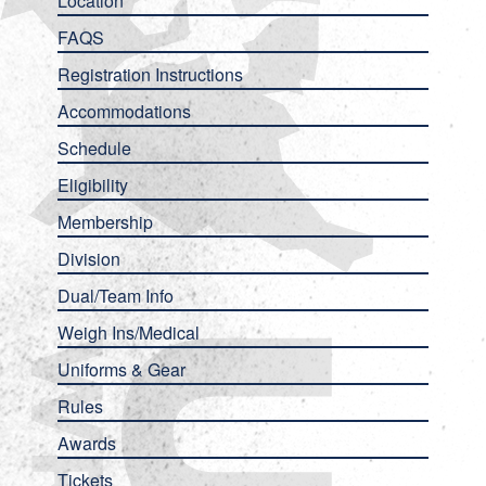
Location
FAQS
Registration Instructions
Accommodations
Schedule
Eligibility
Membership
Division
Dual/Team Info
Weigh Ins/Medical
Uniforms & Gear
Rules
Awards
Tickets