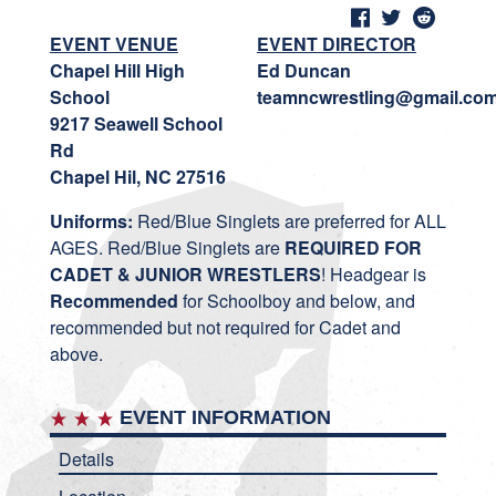
EVENT VENUE
EVENT DIRECTOR
Chapel Hill High
Ed Duncan
School
teamncwrestling@gmail.co
9217 Seawell School
Rd
Chapel Hil, NC 27516
Uniforms:
Red/Blue Singlets are preferred for ALL
AGES. Red/Blue Singlets are
REQUIRED FOR
CADET & JUNIOR WRESTLERS
! Headgear is
Recommended
for Schoolboy and below, and
recommended but not required for Cadet and
above.
EVENT INFORMATION
Details