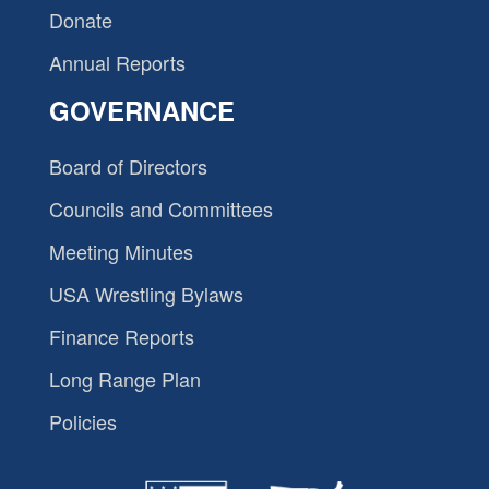
Donate
Annual Reports
GOVERNANCE
Board of Directors
Councils and Committees
Meeting Minutes
USA Wrestling Bylaws
Finance Reports
Long Range Plan
Policies