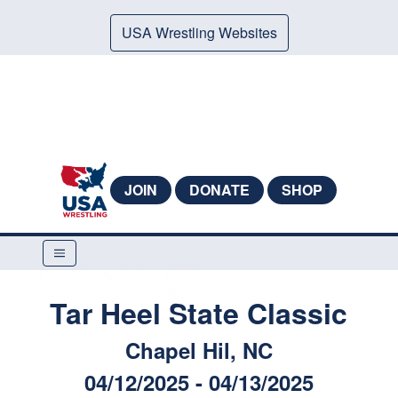
USA Wrestling Websites
JOIN
DONATE
SHOP
Tar Heel State Classic
Chapel Hil, NC
04/12/2025 - 04/13/2025