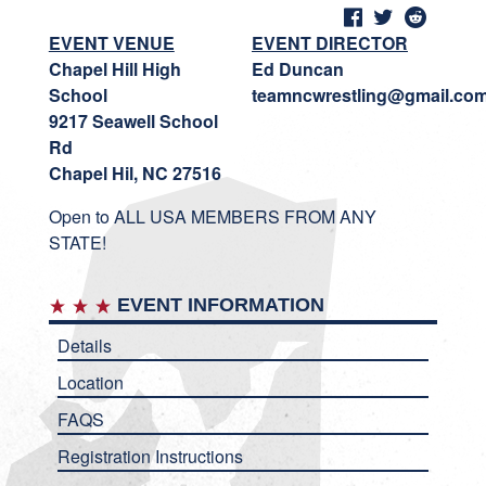
EVENT VENUE
EVENT DIRECTOR
Chapel Hill High
Ed Duncan
School
teamncwrestling@gmail.co
9217 Seawell School
Rd
Chapel Hil, NC 27516
Open to ALL USA MEMBERS FROM ANY
STATE!
EVENT INFORMATION
Details
Location
FAQS
Registration Instructions