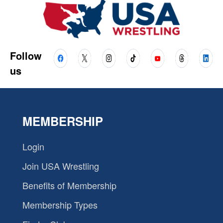
Follow
us
MEMBERSHIP
Login
Join USA Wrestling
Benefits of Membership
Membership Types