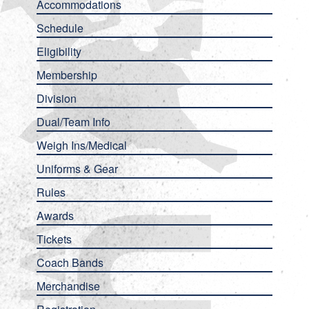
Accommodations
Schedule
Eligibility
Membership
Division
Dual/Team Info
Weigh Ins/Medical
Uniforms & Gear
Rules
Awards
Tickets
Coach Bands
Merchandise