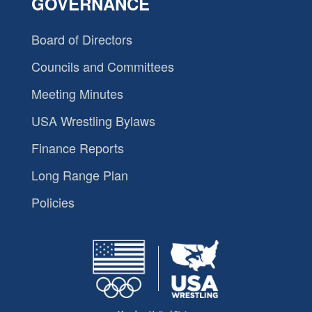
GOVERNANCE
Board of Directors
Councils and Committees
Meeting Minutes
USA Wrestling Bylaws
Finance Reports
Long Range Plan
Policies