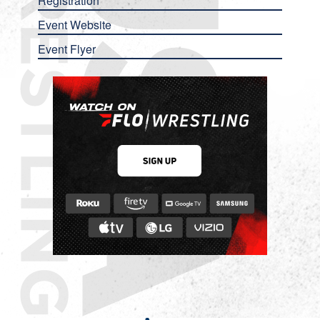
Registration
Event Website
Event Flyer