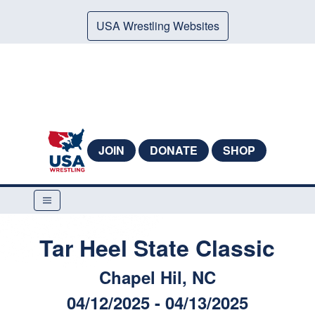
USA Wrestling Websites
JOIN
DONATE
SHOP
Tar Heel State Classic
Chapel Hil, NC
04/12/2025 - 04/13/2025