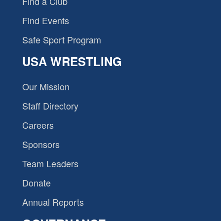
Find a Club
Find Events
Safe Sport Program
USA WRESTLING
Our Mission
Staff Directory
Careers
Sponsors
Team Leaders
Donate
Annual Reports