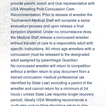
provide parent, coach and club representative with
USA Wrestling Post Concussion Care
Recommendation. Prior to release of wrestler the
Tournament Medical Staff will complete a serial
evaluation process and upon release a final
symptom checklist. Under no circumstance does
the Medical Staff release a concussed wrestler
without transfer of care to a responsible adult with
specific instructions. All minor age wrestlers with a
concussion must be released to the designated
adult assigned by parent/legal Guardian.
No concussed wrestler will return to competition
without a written return to play document from a
trained concussion medical professional (as
identified by State Law) excluding a parent of the
wrestler and cannot return for a minimum of 24
hours ( unless State Law requires longer recovery
period). Ideally USA Wrestling recommends a
multi-step and multiple discipline return to play