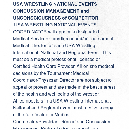
USA WRESTLING NATIONAL EVENTS
CONCUSSION MANAGEMENT and
UNCONSCIOUSNESS of COMPETITOR
USA WRESTLING NATIONAL EVENTS
COORDINATOR will appoint a designated
Medical Services Coordinator and/or Tournament
Medical Director for each USA Wrestling
International, National and Regional Event. This
must be a medical professional licensed or
Certified Health Care Provider. All on-site medical
decisions by the Tournament Medical
Coordinator/Physician Director are not subject to
appeal or protest and are made in the best interest
of the health and well being of the wrestler.
All competitors in a USA Wrestling International,
National and Regional event must receive a copy
of the rule related to Medical
Coordinator/Physician Director and Concussion
Management Protocol prior to competition.