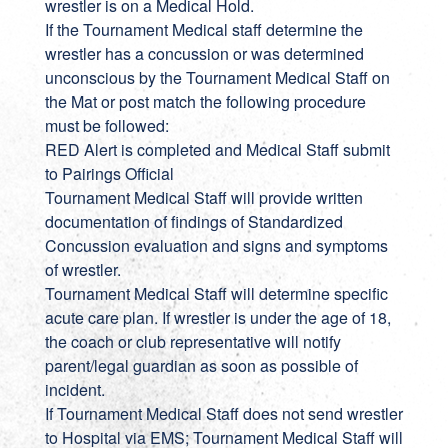
wrestler is on a Medical Hold.
If the Tournament Medical staff determine the
wrestler has a concussion or was determined
unconscious by the Tournament Medical Staff on
the Mat or post match the following procedure
must be followed:
RED Alert is completed and Medical Staff submit
to Pairings Official
Tournament Medical Staff will provide written
documentation of findings of Standardized
Concussion evaluation and signs and symptoms
of wrestler.
Tournament Medical Staff will determine specific
acute care plan. If wrestler is under the age of 18,
the coach or club representative will notify
parent/legal guardian as soon as possible of
incident.
If Tournament Medical Staff does not send wrestler
to Hospital via EMS; Tournament Medical Staff will