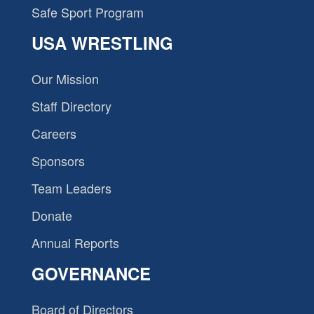
Safe Sport Program
USA WRESTLING
Our Mission
Staff Directory
Careers
Sponsors
Team Leaders
Donate
Annual Reports
GOVERNANCE
Board of Directors