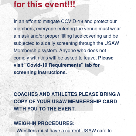
for this event!!!
In an effort to mitigate COVID-19 and protect our
members, everyone entering the venue must wear
a mask and/or proper fitting face covering and be
subjected to a daily screening through the USAW
Membership system. Anyone who does not
comply with this will be asked to leave.
Please
visit "Covid-19 Requirements" tab for
screening instructions.
COACHES AND ATHLETES PLEASE BRING A
COPY OF YOUR USAW MEMBERSHIP CARD
WITH YOU TO THE EVENT.
WEIGH-IN PROCEDURES:
- Wrestlers must have a current USAW card to