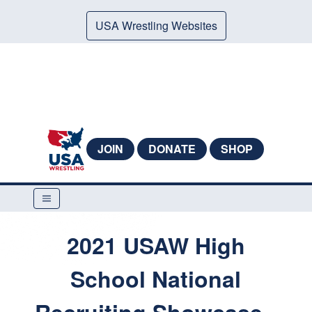
USA Wrestling Websites
JOIN
DONATE
SHOP
2021 USAW High
School National