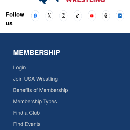
Follow
us
MEMBERSHIP
Login
Join USA Wrestling
Benefits of Membership
Membership Types
Find a Club
Find Events