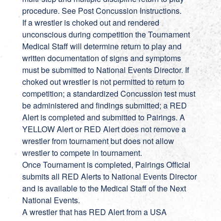
procedure. See Post Concussion Instructions.
If a wrestler is choked out and rendered
unconscious during competition the Tournament
Medical Staff will determine return to play and
written documentation of signs and symptoms
must be submitted to National Events Director. If
choked out wrestler is not permitted to return to
competition; a standardized Concussion test must
be administered and findings submitted; a RED
Alert is completed and submitted to Pairings. A
YELLOW Alert or RED Alert does not remove a
wrestler from tournament but does not allow
wrestler to compete in tournament.
Once Tournament is completed, Pairings Official
submits all RED Alerts to National Events Director
and is available to the Medical Staff of the Next
National Events.
A wrestler that has RED Alert from a USA