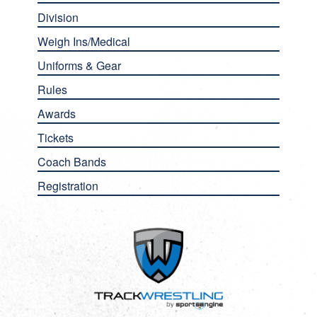
Division
Weigh Ins/Medical
Uniforms & Gear
Rules
Awards
Tickets
Coach Bands
Registration