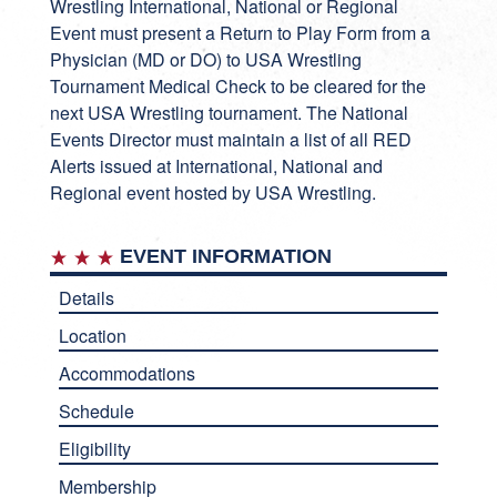
Wrestling International, National or Regional
Event must present a Return to Play Form from a
Physician (MD or DO) to USA Wrestling
Tournament Medical Check to be cleared for the
next USA Wrestling tournament. The National
Events Director must maintain a list of all RED
Alerts issued at International, National and
Regional event hosted by USA Wrestling.
EVENT INFORMATION
Details
Location
Accommodations
Schedule
Eligibility
Membership