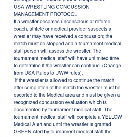
USA WRESTLING CONCUSSION
MANAGEMENT PROTOCOL
If a wrestler becomes unconscious or referee,
coach, athlete or medical provider suspects a
wrestler may have received a concussion; the
match must be stopped and a tournament medical
staff person will assess the wrestler. The
tournament medical staff will have unlimited time
to determine if the wrestler can continue. (Change
from USA Rules to UWW rules).
If the wrestler is allowed to continue the match;
after completion of the match the wrestler must be
escorted to the Medical area and must be given a
recognized concussion evaluation which is
documented by tournament medical staff. The
tournament medical staff will complete a YELLOW
Medical Alert and until the wrestler is granted
GREEN Alert by tournament medical staff the