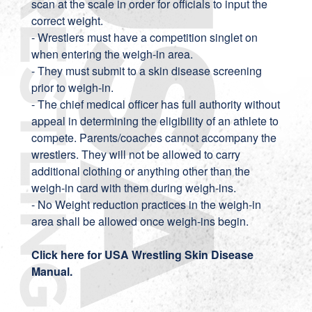
scan at the scale in order for officials to input the
correct weight.
- Wrestlers must have a competition singlet on
when entering the weigh-in area.
- They must submit to a skin disease screening
prior to weigh-in.
- The chief medical officer has full authority without
appeal in determining the eligibility of an athlete to
compete. Parents/coaches cannot accompany the
wrestlers. They will not be allowed to carry
additional clothing or anything other than the
weigh-in card with them during weigh-ins.
- No Weight reduction practices in the weigh-in
area shall be allowed once weigh-ins begin.
Click here for USA Wrestling Skin Disease
Manual.