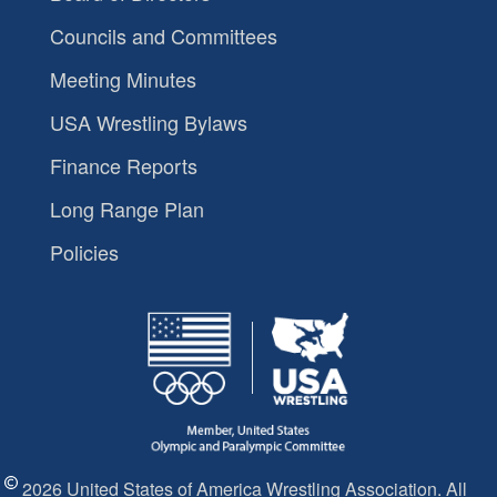
Councils and Committees
Meeting Minutes
USA Wrestling Bylaws
Finance Reports
Long Range Plan
Policies
2026 United States of America Wrestling Association. All