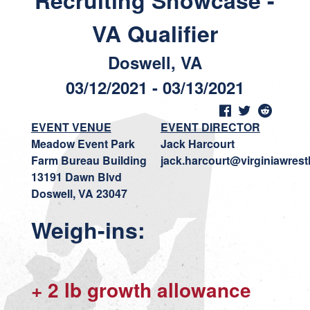
Recruiting Showcase -
VA Qualifier
Doswell, VA
03/12/2021 - 03/13/2021
EVENT VENUE
EVENT DIRECTOR
Meadow Event Park
Jack Harcourt
Farm Bureau Building
jack.harcourt@virginiawrest
13191 Dawn Blvd
Doswell, VA 23047
Weigh-ins:
+ 2 lb growth allowance