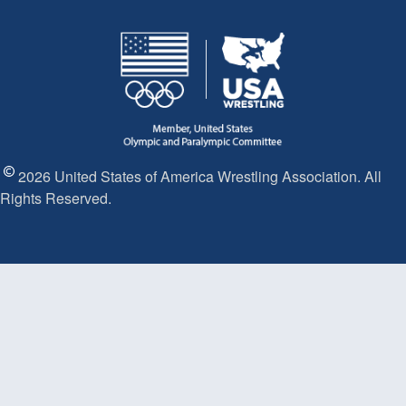
2026 United States of America Wrestling Association. All
Rights Reserved.