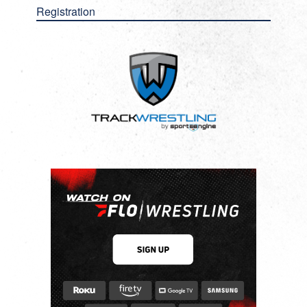
Registration