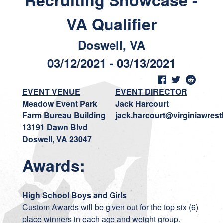
Recruiting Showcase -
VA Qualifier
Doswell, VA
03/12/2021 - 03/13/2021
EVENT VENUE
EVENT DIRECTOR
Meadow Event Park
Jack Harcourt
Farm Bureau Building
jack.harcourt@virginiawrest
13191 Dawn Blvd
Doswell, VA 23047
Awards:
High School Boys and Girls
Custom Awards will be given out for the top six (6)
place winners in each age and weight group.