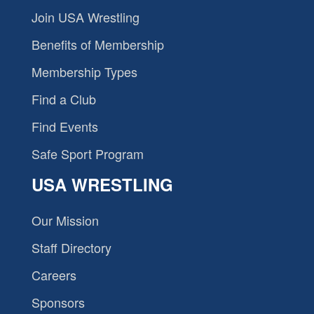
Join USA Wrestling
Benefits of Membership
Membership Types
Find a Club
Find Events
Safe Sport Program
USA WRESTLING
Our Mission
Staff Directory
Careers
Sponsors