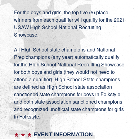
For the boys and girls, the top five (5) place
winners from each qualifier will qualify for the 2021
USAW High School National Recruiting
Showcase.
All High School state champions and National
Prep champions (any year) automatically qualify
for the High School National Recruiting Showcase
for both boys and girls (they would not need to
attend a qualifier). High School State champions
are defined as High School state association
sanctioned state champions for boys in Folkstyle,
and both state association sanctioned champions
and recognized unofficial state champions for girls
in Folkstyle.
EVENT INFORMATION