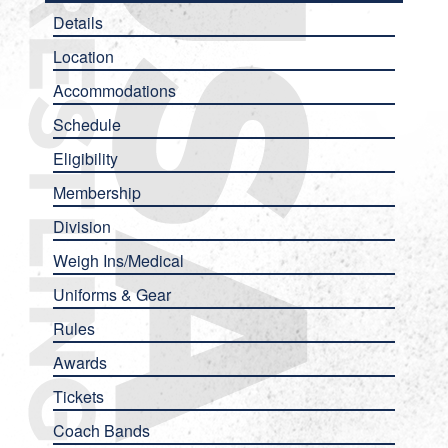
Details
Location
Accommodations
Schedule
Eligibility
Membership
Division
Weigh Ins/Medical
Uniforms & Gear
Rules
Awards
Tickets
Coach Bands