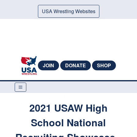
USA Wrestling Websites
JOIN
DONATE
SHOP
2021 USAW High
School National