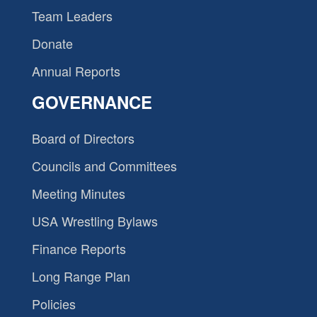
Team Leaders
Donate
Annual Reports
GOVERNANCE
Board of Directors
Councils and Committees
Meeting Minutes
USA Wrestling Bylaws
Finance Reports
Long Range Plan
Policies