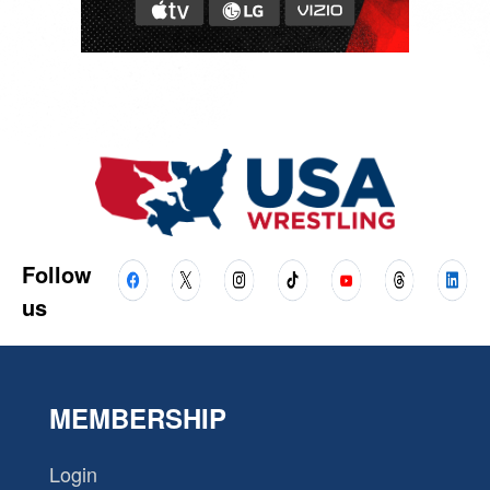
Follow
us
MEMBERSHIP
Login