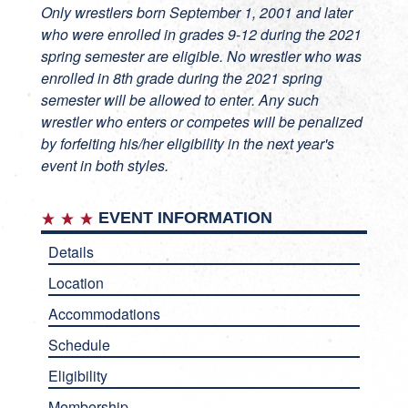
Only wrestlers born September 1, 2001 and later
who were enrolled in grades 9-12 during the 2021
spring semester are eligible. No wrestler who was
enrolled in 8th grade during the 2021 spring
semester will be allowed to enter. Any such
wrestler who enters or competes will be penalized
by forfeiting his/her eligibility in the next year's
event in both styles.
EVENT INFORMATION
Details
Location
Accommodations
Schedule
Eligibility
Membership