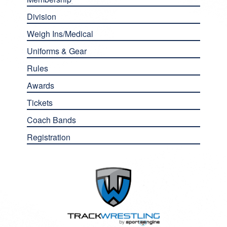
Division
Weigh Ins/Medical
Uniforms & Gear
Rules
Awards
Tickets
Coach Bands
Registration