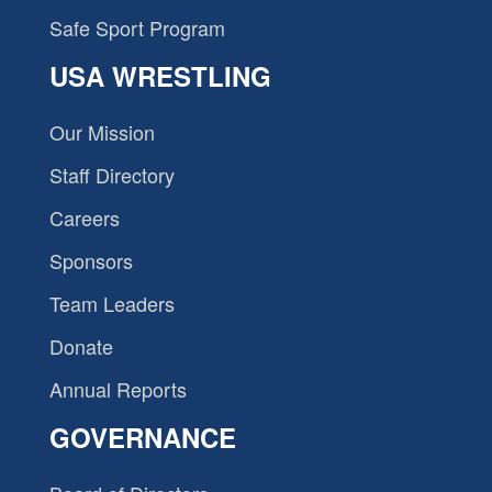
Safe Sport Program
USA WRESTLING
Our Mission
Staff Directory
Careers
Sponsors
Team Leaders
Donate
Annual Reports
GOVERNANCE