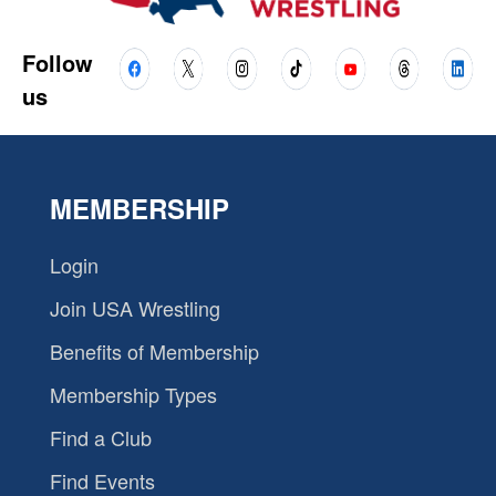
Follow
us
MEMBERSHIP
Login
Join USA Wrestling
Benefits of Membership
Membership Types
Find a Club
Find Events