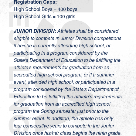
Registration Caps:
High School Boys = 400 boys
High School Girls = 100 girls
JUNIOR DIVISION:
Athletes shall be considered
eligible to compete in Junior Division competitions
if he/she is currently attending high school, or
participating in a program considered by the
State's Department of Education to be fulfilling the
athlete's requirements for graduation from an
accredited high school program, or if a summer
event, attended high school, or participated in a
program considered by the State's Department of
Education to be fulfilling the athlete's requirements
for graduation from an accredited high school
program the Spring semester just prior to the
summer event. In addition, the athlete has only
four consecutive years to compete in the Junior
Division once his/her class begins the ninth grade.