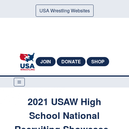
USA Wrestling Websites
JOIN
DONATE
SHOP
2021 USAW High
School National