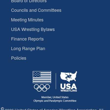
Board of Directors
Councils and Committees
Meeting Minutes
USA Wrestling Bylaws
Finance Reports
Long Range Plan
Policies