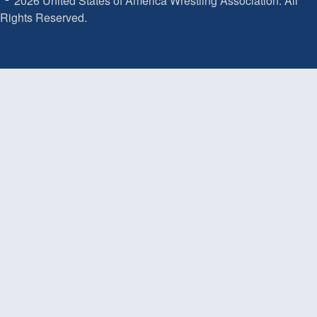
2026 United States of America Wrestling Association. All
Rights Reserved.