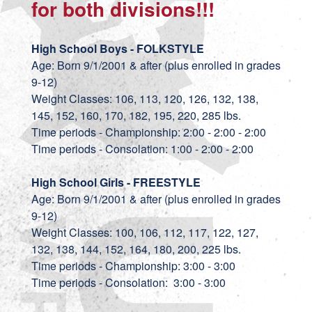
for both divisions!!!
High School Boys - FOLKSTYLE
Age: Born 9/1/2001 & after (plus enrolled in grades
9-12)
Weight Classes: 106, 113, 120, 126, 132, 138,
145, 152, 160, 170, 182, 195, 220, 285 lbs.
Time periods - Championship: 2:00 - 2:00 - 2:00
Time periods - Consolation: 1:00 - 2:00 - 2:00
High School Girls - FREESTYLE
Age: Born 9/1/2001 & after (plus enrolled in grades
9-12)
Weight Classes: 100, 106, 112, 117, 122, 127,
132, 138, 144, 152, 164, 180, 200, 225 lbs.
Time periods - Championship: 3:00 - 3:00
Time periods - Consolation: 3:00 - 3:00