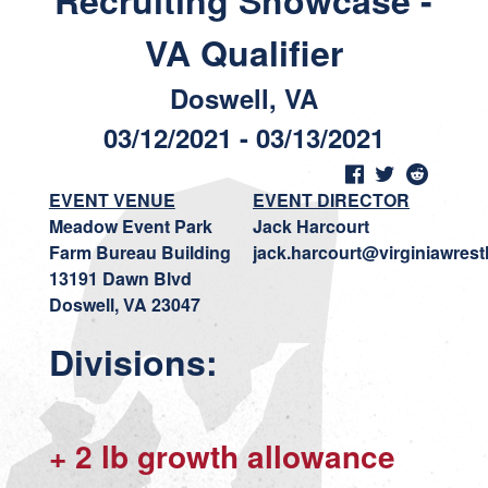
Recruiting Showcase -
VA Qualifier
Doswell, VA
03/12/2021 - 03/13/2021
EVENT VENUE
EVENT DIRECTOR
Meadow Event Park
Jack Harcourt
Farm Bureau Building
jack.harcourt@virginiawrest
13191 Dawn Blvd
Doswell, VA 23047
Divisions:
+ 2 lb growth allowance