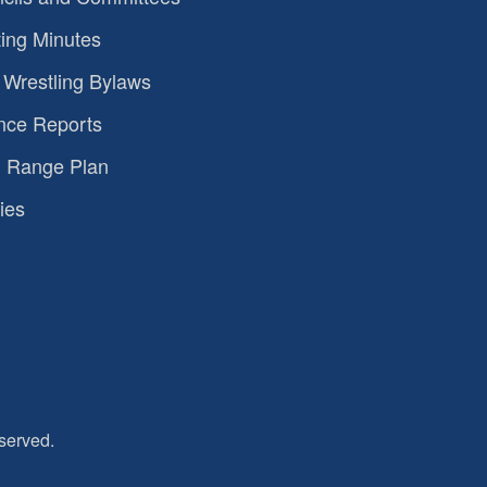
ing Minutes
Wrestling Bylaws
nce Reports
 Range Plan
ies
served.