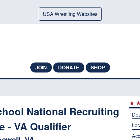
USA Wrestling Websites
JOIN
DONATE
SHOP
hool National Recruiting
Det
 - VA Qualifier
Loc
Ac
swell, VA