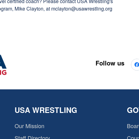
vel certified coach? Please contact USA Wrestling's
gram, Mike Clayton, at
mclayton@usawrestling.org
Follow us
USA WRESTLING
GO
Our Mission
Boar
Staff Directory
Coun