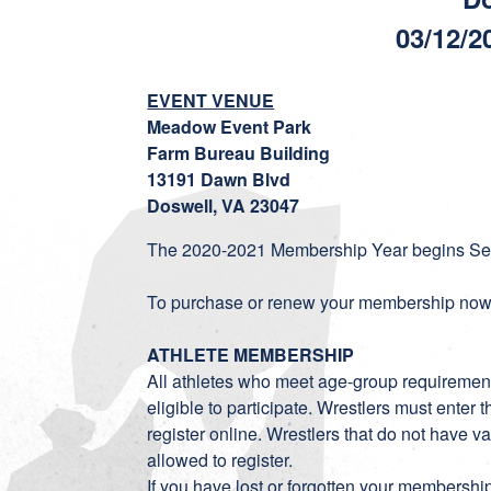
03/12/2
EVENT VENUE
Meadow Event Park
Farm Bureau Building
13191 Dawn Blvd
Doswell, VA 23047
The 2020-2021 Membership Year begins Sep
To purchase or renew your membership now,
ATHLETE MEMBERSHIP
All athletes who meet age-group requiremen
eligible to participate. Wrestlers must ent
register online. Wrestlers that do not have
allowed to register.
If you have lost or forgotten your membersh