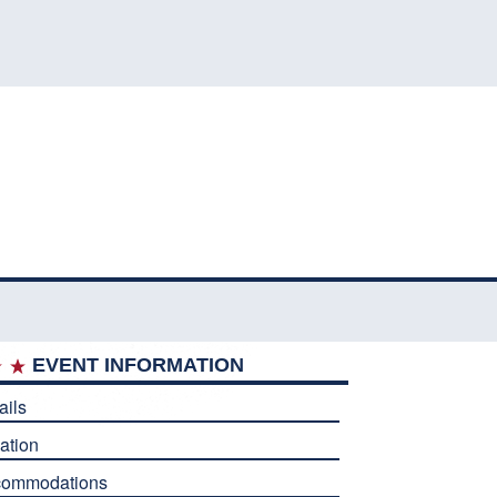
EVENT INFORMATION
ails
ation
commodations