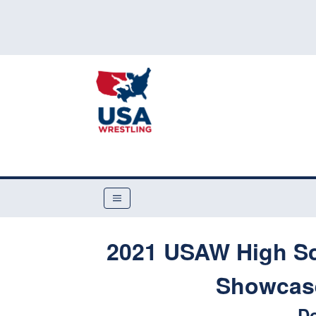
2021 USAW High Sc
Showcase
Do