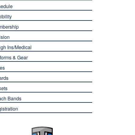
edule
ibility
mbership
ision
gh Ins/Medical
forms & Gear
es
ards
kets
ach Bands
istration