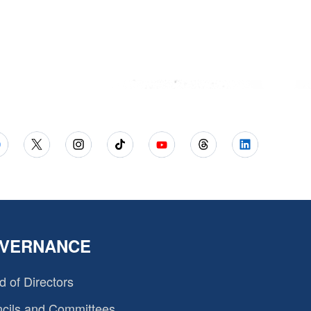
VERNANCE
d of Directors
cils and Committees