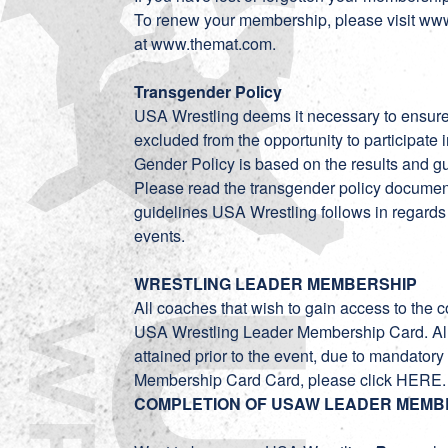
To renew your membership, please visit
www
at
www.themat.com
.
Transgender Policy
USA Wrestling deems it necessary to ensure, 
excluded from the opportunity to participate
Gender Policy is based on the results and gu
Please read the transgender policy
documen
guidelines USA Wrestling follows in regards
events.
WRESTLING LEADER MEMBERSHIP
All coaches that wish to gain access to the c
USA Wrestling Leader Membership Card. A
attained prior to the event, due to mandato
Membership Card Card, please click
HERE
COMPLETION OF USAW LEADER MEMB