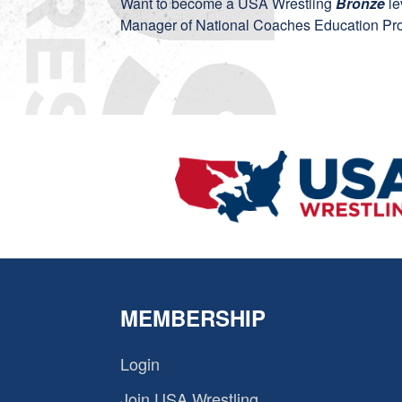
Want to become a USA Wrestling
Bronze
le
Manager of National Coaches Education Pro
MEMBERSHIP
Login
Join USA Wrestling