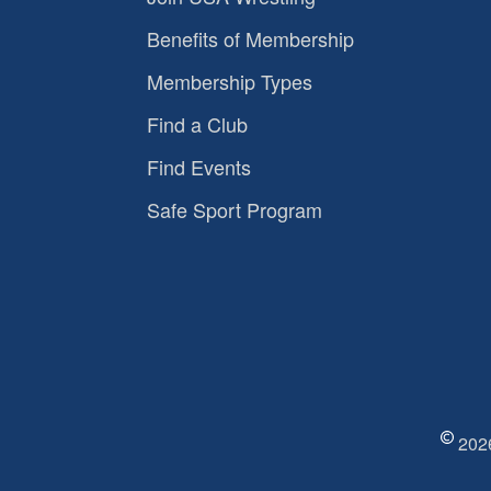
Benefits of Membership
Membership Types
Find a Club
Find Events
Safe Sport Program
2026