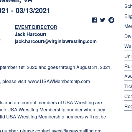
Sch
021 - 03/13/2021
Elig
Me
EVENT DIRECTOR
Jack Harcourt
Div
jack.harcourt@virginiawrestling.com
Wei
Uni
Rul
tember 1st, 2020 and goes through August 31, 2021.
Aw
 please visit
www.USAWMembership.com
Tic
Co
ts and are current members of USA Wrestling are
Reg
er their USA Wrestling Membership number when they
 valid USA Wrestling Membership numbers will not be
ip number, please contact
svest@usawrestling.org
.