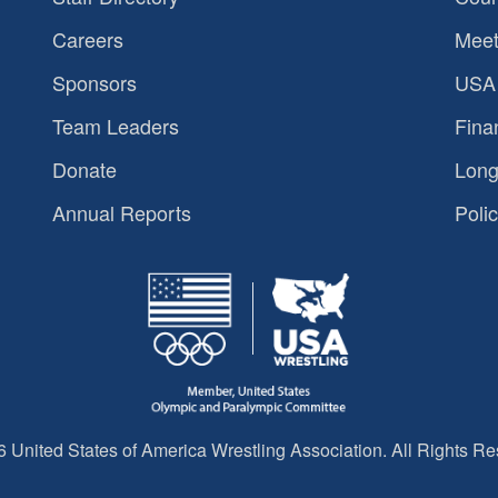
Careers
Meet
Sponsors
USA 
Team Leaders
Fina
Donate
Long
Annual Reports
Polic
 United States of America Wrestling Association. All Rights Re