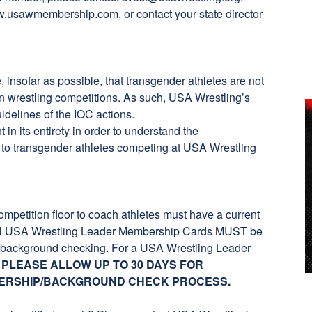
.usawmembership.com
, or contact your state director
insofar as possible, that transgender athletes are not
 in wrestling competitions. As such, USA Wrestling’s
idelines of the IOC actions.
t
in its entirety in order to understand the
 to transgender athletes competing at USA Wrestling
ompetition floor to coach athletes must have a current
ll USA Wrestling Leader Membership Cards MUST be
ry background checking. For a USA Wrestling Leader
.
PLEASE ALLOW UP TO 30 DAYS FOR
ERSHIP/BACKGROUND CHECK PROCESS.