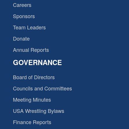
Careers
Sponsors
Team Leaders
Donate
Annual Reports
GOVERNANCE
Board of Directors
Councils and Committees
Meeting Minutes
USA Wrestling Bylaws
Finance Reports