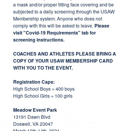
a mask and/or proper fitting face covering and be
subjected to a daily screening through the USAW
Membership system. Anyone who does not
comply with this will be asked to leave.
Please
visit "Covid-19 Requirements" tab for
screening instructions.
COACHES AND ATHLETES PLEASE BRING A
COPY OF YOUR USAW MEMBERSHIP CARD
WITH YOU TO THE EVENT.
Registration Caps:
High School Boys = 400 boys
High School Girls = 100 girls
Meadow Event Park
13191 Dawn Blvd
Doswell, VA 23047
March 13th-14th, 2021