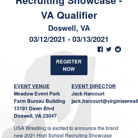
Recruiting Showcase -
VA Qualifier
Doswell, VA
03/12/2021 - 03/13/2021
REGISTER
NOW
EVENT VENUE
EVENT DIRECTOR
Meadow Event Park
Jack Harcourt
Farm Bureau Building
jack.harcourt@virginiawrest
13191 Dawn Blvd
Doswell, VA 23047
USA Wrestling is excited to announce the brand
new 2021 High School Recruiting Showcase