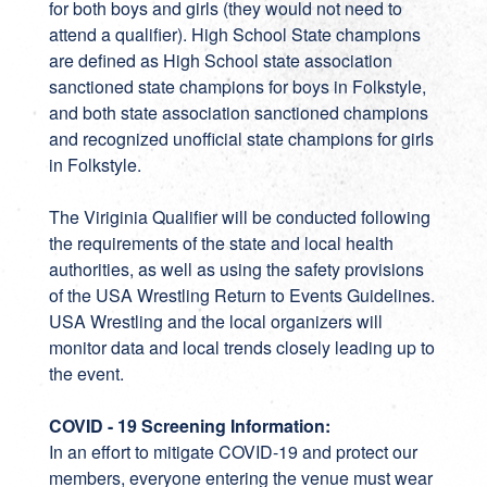
for both boys and girls (they would not need to
attend a qualifier). High School State champions
are defined as High School state association
sanctioned state champions for boys in Folkstyle,
and both state association sanctioned champions
and recognized unofficial state champions for girls
in Folkstyle.
The Viriginia Qualifier will be conducted following
the requirements of the state and local health
authorities, as well as using the safety provisions
of the USA Wrestling Return to Events Guidelines.
USA Wrestling and the local organizers will
monitor data and local trends closely leading up to
the event.
COVID - 19 Screening Information:
In an effort to mitigate COVID-19 and protect our
members, everyone entering the venue must wear