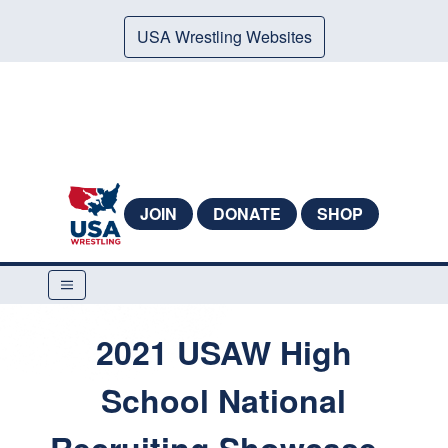
USA Wrestling Websites
JOIN
DONATE
SHOP
2021 USAW High
School National