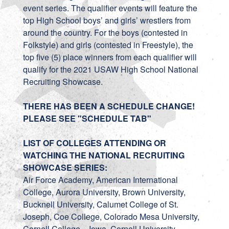
event series. The qualifier events will feature the
top High School boys’ and girls’ wrestlers from
around the country. For the boys (contested in
Folkstyle) and girls (contested in Freestyle), the
top five (5) place winners from each qualifier will
qualify for the 2021 USAW High School National
Recruiting Showcase.
THERE HAS BEEN A SCHEDULE CHANGE!
PLEASE SEE "SCHEDULE TAB"
LIST OF COLLEGES ATTENDING OR
WATCHING THE NATIONAL RECRUITING
SHOWCASE SERIES:
Air Force Academy, American International
College, Aurora University, Brown University,
Bucknell University, Calumet College of St.
Joseph, Coe College, Colorado Mesa University,
Cornell College – Iowa, Cornell University,