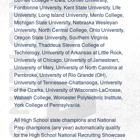
Fontbonne University, Kent State University, Life
University, Long Island University, Menlo College,
Michigan State University, Nebraska Wesleyan
University, North Central College, Ohio University,
Oregon State University, Southern Virginia
University, Thaddeus Stevens College of
Technology, University of Arkansas at Little Rock,
University of Chicago, University of Jamestown,
University of Mary, University of North Carolina at
Pembroke, University of Rio Grande (OH),
University of Tennessee-Chattanooga, University
of the Ozarks, University of Wisconsin-LaCrosse,
Wabash College, Worcester Polytechnic Institute,
York College of Pennsylvania.
All High School state champions and National
Prep champions (any year) automatically qualify
for the High School National Recruiting Showcase