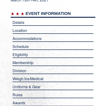
EVENT INFORMATION
Details
Location
Accommodations
Schedule
Eligibility
Membership
Division
Weigh Ins/Medical
Uniforms & Gear
Rules
Awards