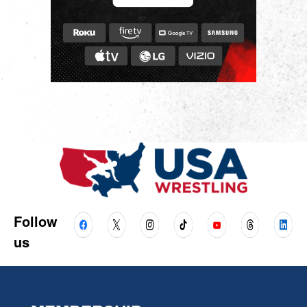
Follow
us