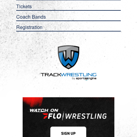
Tickets
Coach Bands
Registration