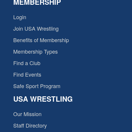
MEMBERSHIP
Login
Join USA Wrestling
Benefits of Membership
Membership Types
Find a Club
Find Events
Safe Sport Program
USA WRESTLING
Our Mission
Staff Directory