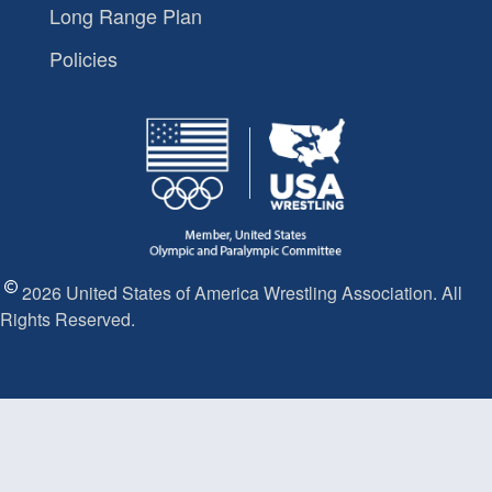
Long Range Plan
Policies
2026 United States of America Wrestling Association. All
Rights Reserved.