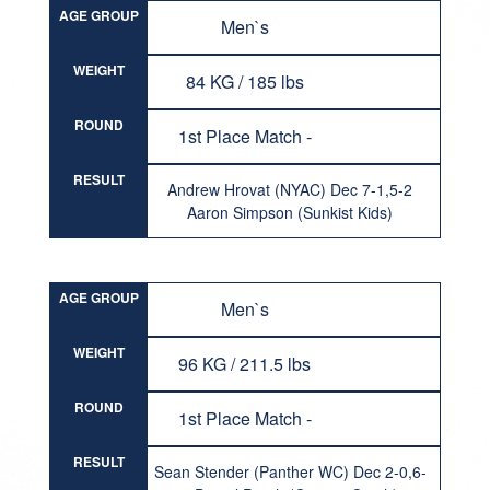
AGE GROUP
Men`s
WEIGHT
84 KG / 185 lbs
ROUND
1st Place Match -
RESULT
Andrew Hrovat (NYAC) Dec 7-1,5-2
Aaron Simpson (Sunkist Kids)
AGE GROUP
Men`s
WEIGHT
96 KG / 211.5 lbs
ROUND
1st Place Match -
RESULT
Sean Stender (Panther WC) Dec 2-0,6-