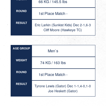
66 KG / 145.5 lbs
ROUND
1st Place Match -
RESULT
Eric Larkin (Sunkist Kids) Dec 2-1,6-3
Cliff Moore (Hawkeye TC)
AGE GROUP
Men`s
WEIGHT
74 KG / 163 lbs
ROUND
1st Place Match -
RESULT
Tyrone Lewis (Gator) Dec 1-1,4-0,1-0
Joe Heskett (Gator)