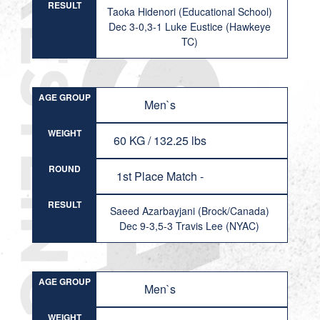
RESULT
Taoka Hidenori (Educational School)
Dec 3-0,3-1 Luke Eustice (Hawkeye
TC)
AGE GROUP
Men`s
WEIGHT
60 KG / 132.25 lbs
ROUND
1st Place Match -
RESULT
Saeed Azarbayjani (Brock/Canada)
Dec 9-3,5-3 Travis Lee (NYAC)
AGE GROUP
Men`s
WEIGHT