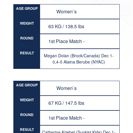
AGE GROUP
Women`s
WEIGHT
63 KG / 138.5 lbs
ROUND
1st Place Match -
RESULT
Megan Dolan (Brock/Canada) Dec 1-
0,4-0 Alaina Berube (NYAC)
AGE GROUP
Women`s
WEIGHT
67 KG / 147.5 lbs
ROUND
1st Place Match -
RESULT
Catherine Kriebel (Sunkist Kids) Dec 1-