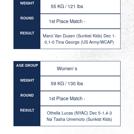
WEIGHT
55 KG / 121 lbs
ROUND
1st Place Match -
RESULT
Marci Van Dusen (Sunkist Kids) Dec 1-
0,1-0 Tina George (US Army/WCAP)
AGE GROUP
Women`s
WEIGHT
59 KG / 130 lbs
ROUND
1st Place Match -
RESULT
Othella Lucas (NYAC) Dec 5-1,4-3
Na`Tasha Umemoto (Sunkist Kids)