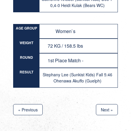
0,4-0 Heidi Kulak (Bears WC)
AGE GROUP
Women`s
WEIGHT
72 KG / 158.5 lbs
ROUND
1st Place Match -
RESULT
Stephany Lee (Sunkist Kids) Fall 5:46
Ohenawa Akuffo (Guelph)
« Previous
Next »