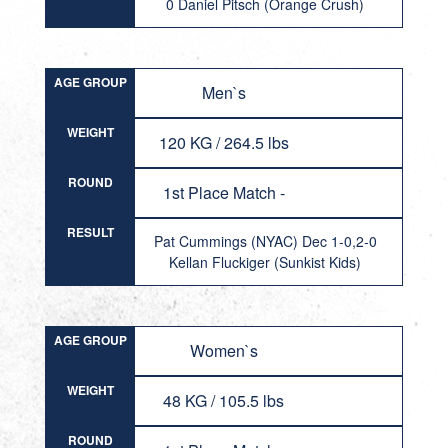
0 Daniel Pitsch (Orange Crush)
AGE GROUP
Men`s
WEIGHT
120 KG / 264.5 lbs
ROUND
1st Place Match -
RESULT
Pat Cummings (NYAC) Dec 1-0,2-0
Kellan Fluckiger (Sunkist Kids)
AGE GROUP
Women`s
WEIGHT
48 KG / 105.5 lbs
ROUND