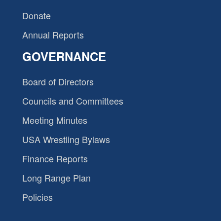
Donate
Annual Reports
GOVERNANCE
Board of Directors
Councils and Committees
Meeting Minutes
USA Wrestling Bylaws
Finance Reports
Long Range Plan
Policies