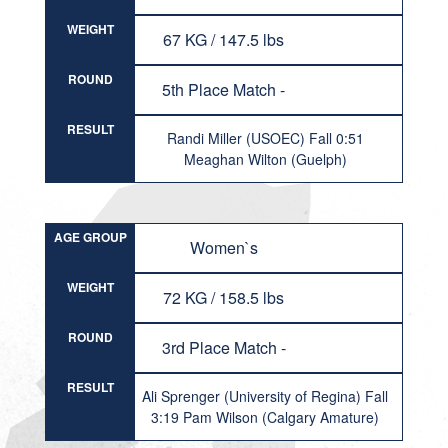
WEIGHT
67 KG / 147.5 lbs
ROUND
5th Place Match -
RESULT
Randi Miller (USOEC) Fall 0:51
Meaghan Wilton (Guelph)
AGE GROUP
Women`s
WEIGHT
72 KG / 158.5 lbs
ROUND
3rd Place Match -
RESULT
Ali Sprenger (University of Regina) Fall
3:19 Pam Wilson (Calgary Amature)