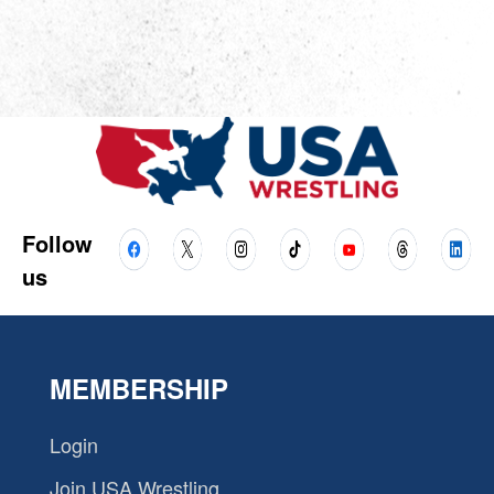
Follow
us
MEMBERSHIP
Login
Join USA Wrestling