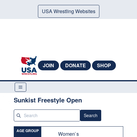
USA Wrestling Websites
JOIN
DONATE
SHOP
Sunkist Freestyle Open
Search
AGE GROUP
Women`s