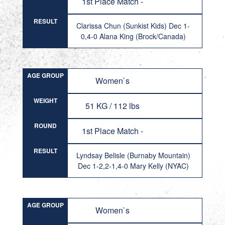
1st Place Match -
RESULT
Clarissa Chun (Sunkist Kids) Dec 1-
0,4-0 Alana King (Brock/Canada)
AGE GROUP
Women`s
WEIGHT
51 KG / 112 lbs
ROUND
1st Place Match -
RESULT
Lyndsay Belisle (Burnaby Mountain)
Dec 1-2,2-1,4-0 Mary Kelly (NYAC)
AGE GROUP
Women`s