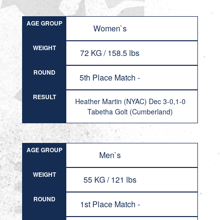
AGE GROUP
Women`s
WEIGHT
72 KG / 158.5 lbs
ROUND
5th Place Match -
RESULT
Heather Martin (NYAC) Dec 3-0,1-0
Tabetha Golt (Cumberland)
AGE GROUP
Men`s
WEIGHT
55 KG / 121 lbs
ROUND
1st Place Match -