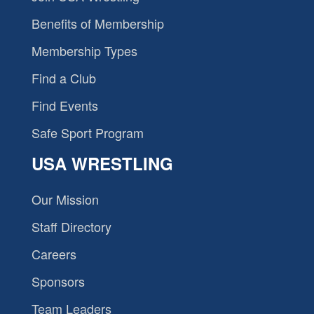
Benefits of Membership
Membership Types
Find a Club
Find Events
Safe Sport Program
USA WRESTLING
Our Mission
Staff Directory
Careers
Sponsors
Team Leaders