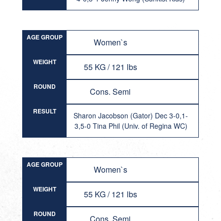
AGE GROUP
Women`s
WEIGHT
55 KG / 121 lbs
ROUND
Cons. Semi
RESULT
Sharon Jacobson (Gator) Dec 3-0,1-
3,5-0 Tina Phil (Univ. of Regina WC)
AGE GROUP
Women`s
WEIGHT
55 KG / 121 lbs
ROUND
Cons. Semi