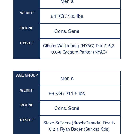
Men`s
WEIGHT
84 KG / 185 lbs
ROUND
Cons. Semi
RESULT
Clinton Wattenberg (NYAC) Dec 5-6,2-
0,6-0 Gregory Parker (NYAC)
AGE GROUP
Men`s
WEIGHT
96 KG / 211.5 lbs
ROUND
Cons. Semi
RESULT
Steve Snijders (Brock/Canada) Dec 1-
0,2-1 Ryan Bader (Sunkist Kids)