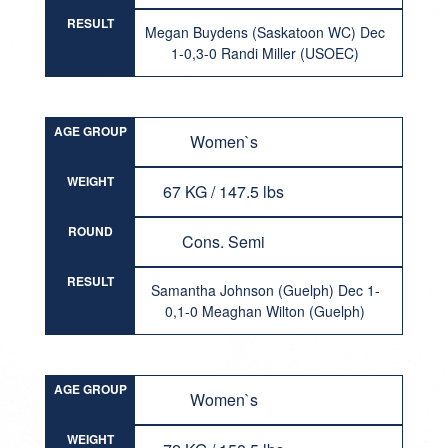
RESULT
Megan Buydens (Saskatoon WC) Dec
1-0,3-0 Randi Miller (USOEC)
AGE GROUP
Women`s
WEIGHT
67 KG / 147.5 lbs
ROUND
Cons. Semi
RESULT
Samantha Johnson (Guelph) Dec 1-
0,1-0 Meaghan Wilton (Guelph)
AGE GROUP
Women`s
WEIGHT