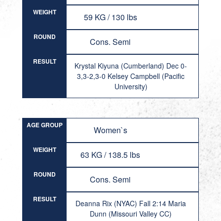
WEIGHT
59 KG / 130 lbs
ROUND
Cons. Semi
RESULT
Krystal Kiyuna (Cumberland) Dec 0-
3,3-2,3-0 Kelsey Campbell (Pacific
University)
AGE GROUP
Women`s
WEIGHT
63 KG / 138.5 lbs
ROUND
Cons. Semi
RESULT
Deanna Rix (NYAC) Fall 2:14 Maria
Dunn (Missouri Valley CC)