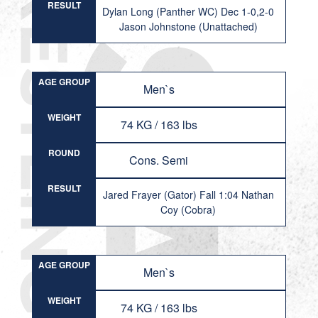
RESULT
Dylan Long (Panther WC) Dec 1-0,2-0
Jason Johnstone (Unattached)
AGE GROUP
Men`s
WEIGHT
74 KG / 163 lbs
ROUND
Cons. Semi
RESULT
Jared Frayer (Gator) Fall 1:04 Nathan
Coy (Cobra)
AGE GROUP
Men`s
WEIGHT
74 KG / 163 lbs