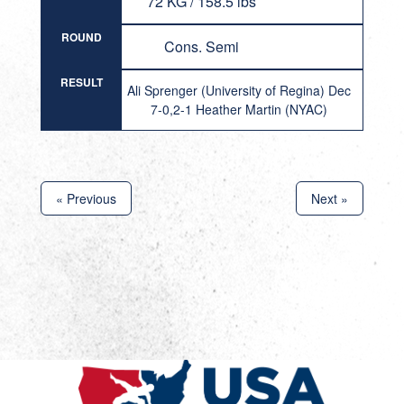
72 KG / 158.5 lbs
ROUND
Cons. Semi
RESULT
Ali Sprenger (University of Regina) Dec
7-0,2-1 Heather Martin (NYAC)
« Previous
Next »