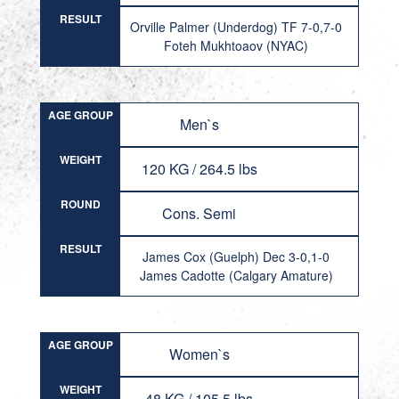
RESULT
Orville Palmer (Underdog) TF 7-0,7-0
Foteh Mukhtoaov (NYAC)
AGE GROUP
Men`s
WEIGHT
120 KG / 264.5 lbs
ROUND
Cons. Semi
RESULT
James Cox (Guelph) Dec 3-0,1-0
James Cadotte (Calgary Amature)
AGE GROUP
Women`s
WEIGHT
48 KG / 105.5 lbs