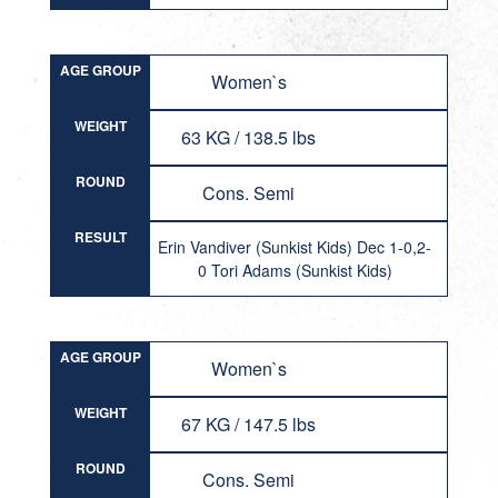
AGE GROUP
Women`s
WEIGHT
63 KG / 138.5 lbs
ROUND
Cons. Semi
RESULT
Erin Vandiver (Sunkist Kids) Dec 1-0,2-
0 Tori Adams (Sunkist Kids)
AGE GROUP
Women`s
WEIGHT
67 KG / 147.5 lbs
ROUND
Cons. Semi