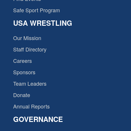
Safe Sport Program
USA WRESTLING
Our Mission
Staff Directory
Careers
Sponsors
Team Leaders
Donate
Annual Reports
GOVERNANCE