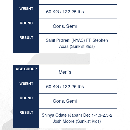
WEIGHT
60 KG / 132.25 lbs
ROUND
Cons. Semi
RESULT
Sahit Prizreni (NYAC) FF Stephen
Abas (Sunkist Kids)
AGE GROUP
Men`s
WEIGHT
60 KG / 132.25 lbs
ROUND
Cons. Semi
RESULT
Shinya Odate (Japan) Dec 1-4,3-2,5-2
Josh Moore (Sunkist Kids)