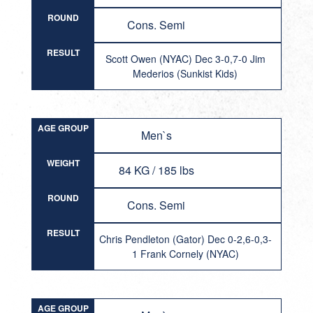
ROUND
Cons. Semi
RESULT
Scott Owen (NYAC) Dec 3-0,7-0 Jim
Mederios (Sunkist Kids)
AGE GROUP
Men`s
WEIGHT
84 KG / 185 lbs
ROUND
Cons. Semi
RESULT
Chris Pendleton (Gator) Dec 0-2,6-0,3-
1 Frank Cornely (NYAC)
AGE GROUP