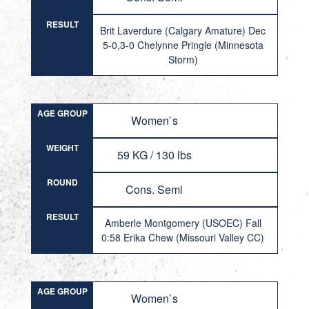
RESULT
Brit Laverdure (Calgary Amature) Dec
5-0,3-0 Chelynne Pringle (Minnesota
Storm)
AGE GROUP
Women`s
WEIGHT
59 KG / 130 lbs
ROUND
Cons. Semi
RESULT
Amberle Montgomery (USOEC) Fall
0:58 Erika Chew (Missouri Valley CC)
AGE GROUP
Women`s