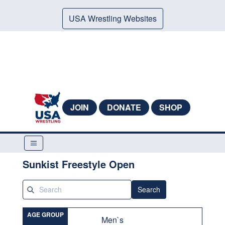
USA Wrestling Websites
JOIN
DONATE
SHOP
Sunkist Freestyle Open
Search
AGE GROUP
Men`s