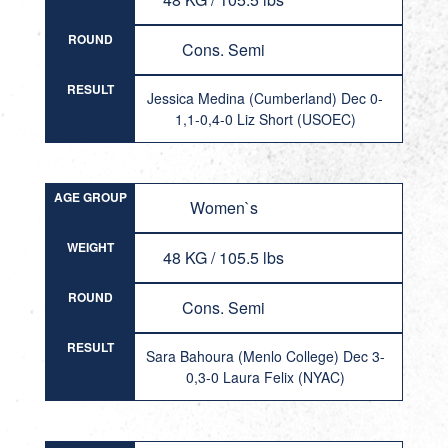
ROUND
Cons. Semi
RESULT
Jessica Medina (Cumberland) Dec 0-
1,1-0,4-0 Liz Short (USOEC)
AGE GROUP
Women`s
WEIGHT
48 KG / 105.5 lbs
ROUND
Cons. Semi
RESULT
Sara Bahoura (Menlo College) Dec 3-
0,3-0 Laura Felix (NYAC)