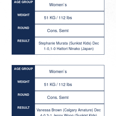
AGE GROUP
Women`s
WEIGHT
51 KG / 112 lbs
ROUND
Cons. Semi
RESULT
Stephanie Murata (Sunkist Kids) Dec
1-0,1-0 Hattori Ninako (Japan)
AGE GROUP
Women`s
WEIGHT
51 KG / 112 lbs
ROUND
Cons. Semi
RESULT
Vanessa Brown (Calgary Amature) Dec
4-0,3-1 Jenny Wong (Sunkist Kids)