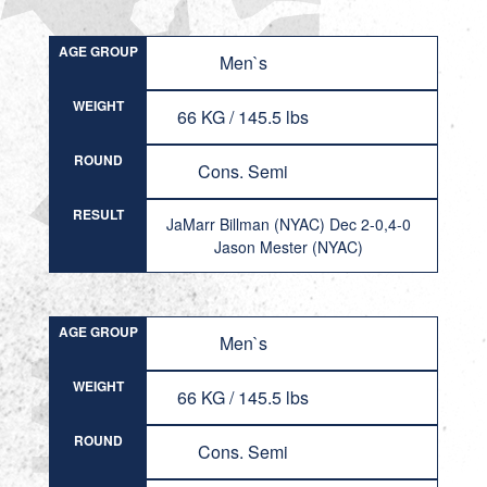
AGE GROUP
Men`s
WEIGHT
66 KG / 145.5 lbs
ROUND
Cons. Semi
RESULT
JaMarr Billman (NYAC) Dec 2-0,4-0
Jason Mester (NYAC)
AGE GROUP
Men`s
WEIGHT
66 KG / 145.5 lbs
ROUND
Cons. Semi