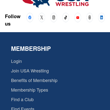
Follow
us
MEMBERSHIP
Login
Join USA Wrestling
Benefits of Membership
Membership Types
Find a Club
Find Events