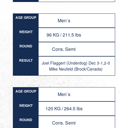
AGE GROUP
Men`s
WEIGHT
96 KG / 211.5 lbs
ROUND
Cons. Semi
RESULT
Joel Flaggert (Underdog) Dec 3-1,2-0
Mike Neufeld (Brock/Canada)
AGE GROUP
Men`s
WEIGHT
120 KG / 264.5 lbs
ROUND
Cons. Semi