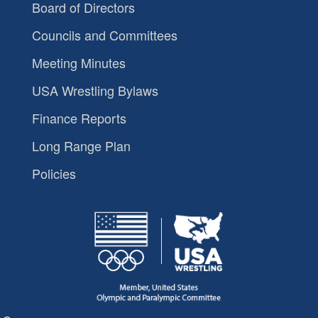
Board of Directors
Councils and Committees
Meeting Minutes
USA Wrestling Bylaws
Finance Reports
Long Range Plan
Policies