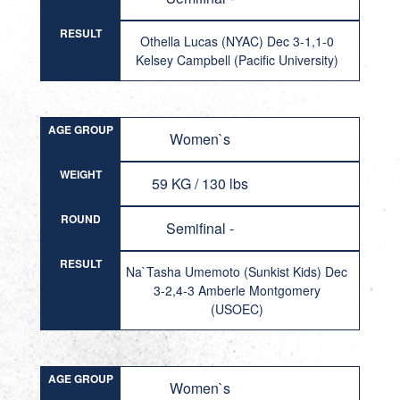
RESULT
Othella Lucas (NYAC) Dec 3-1,1-0
Kelsey Campbell (Pacific University)
AGE GROUP
Women`s
WEIGHT
59 KG / 130 lbs
ROUND
Semifinal -
RESULT
Na`Tasha Umemoto (Sunkist Kids) Dec
3-2,4-3 Amberle Montgomery
(USOEC)
AGE GROUP
Women`s