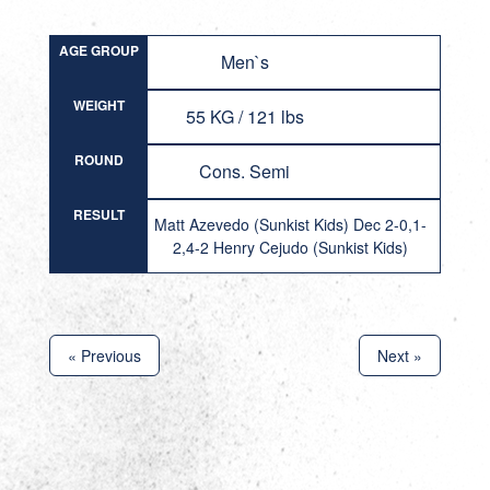
AGE GROUP
Men`s
WEIGHT
55 KG / 121 lbs
ROUND
Cons. Semi
RESULT
Matt Azevedo (Sunkist Kids) Dec 2-0,1-
2,4-2 Henry Cejudo (Sunkist Kids)
« Previous
Next »