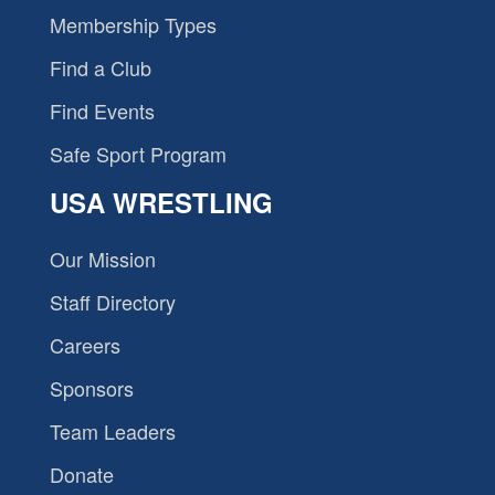
Membership Types
Find a Club
Find Events
Safe Sport Program
USA WRESTLING
Our Mission
Staff Directory
Careers
Sponsors
Team Leaders
Donate