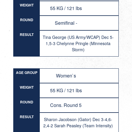
WEIGHT
55 KG / 121 lbs
ROUND
Semifinal -
RESULT
Tina George (US Army/WCAP) Dec 5-
1,5-3 Chelynne Pringle (Minnesota
Storm)
AGE GROUP
Women`s
WEIGHT
55 KG / 121 lbs
ROUND
Cons. Round 5
RESULT
Sharon Jacobson (Gator) Dec 3-4,6-
2,4-2 Sarah Peasley (Team Intensity)