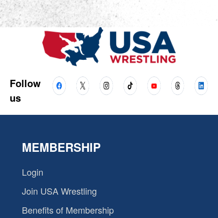
Follow
us
MEMBERSHIP
Login
Join USA Wrestling
Benefits of Membership