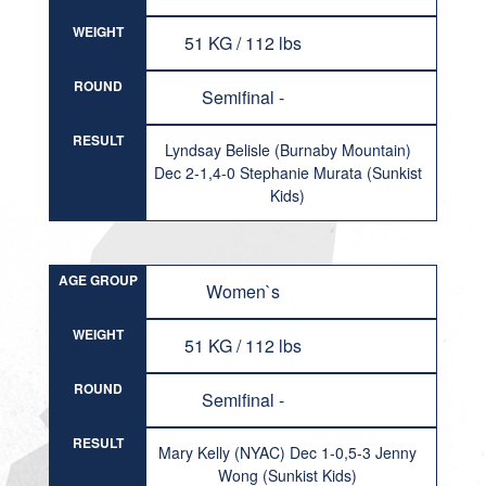
WEIGHT
51 KG / 112 lbs
ROUND
Semifinal -
RESULT
Lyndsay Belisle (Burnaby Mountain)
Dec 2-1,4-0 Stephanie Murata (Sunkist
Kids)
AGE GROUP
Women`s
WEIGHT
51 KG / 112 lbs
ROUND
Semifinal -
RESULT
Mary Kelly (NYAC) Dec 1-0,5-3 Jenny
Wong (Sunkist Kids)