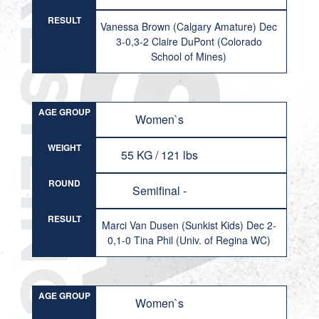
RESULT
Vanessa Brown (Calgary Amature) Dec
3-0,3-2 Claire DuPont (Colorado
School of Mines)
AGE GROUP
Women`s
WEIGHT
55 KG / 121 lbs
ROUND
Semifinal -
RESULT
Marci Van Dusen (Sunkist Kids) Dec 2-
0,1-0 Tina Phil (Univ. of Regina WC)
AGE GROUP
Women`s