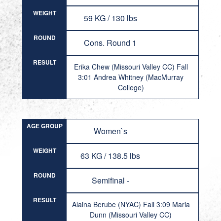
WEIGHT
59 KG / 130 lbs
ROUND
Cons. Round 1
RESULT
Erika Chew (Missouri Valley CC) Fall
3:01 Andrea Whitney (MacMurray
College)
AGE GROUP
Women`s
WEIGHT
63 KG / 138.5 lbs
ROUND
Semifinal -
RESULT
Alaina Berube (NYAC) Fall 3:09 Maria
Dunn (Missouri Valley CC)