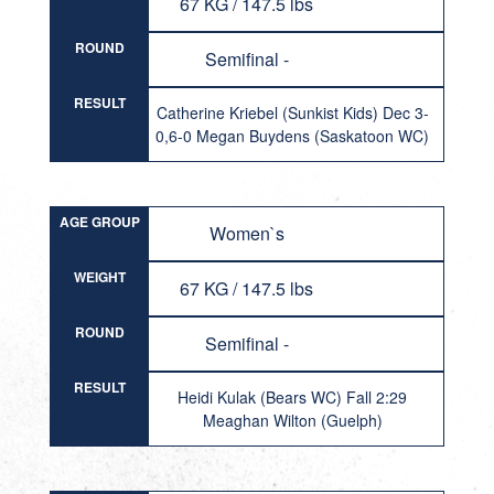
67 KG / 147.5 lbs
ROUND
Semifinal -
RESULT
Catherine Kriebel (Sunkist Kids) Dec 3-
0,6-0 Megan Buydens (Saskatoon WC)
AGE GROUP
Women`s
WEIGHT
67 KG / 147.5 lbs
ROUND
Semifinal -
RESULT
Heidi Kulak (Bears WC) Fall 2:29
Meaghan Wilton (Guelph)