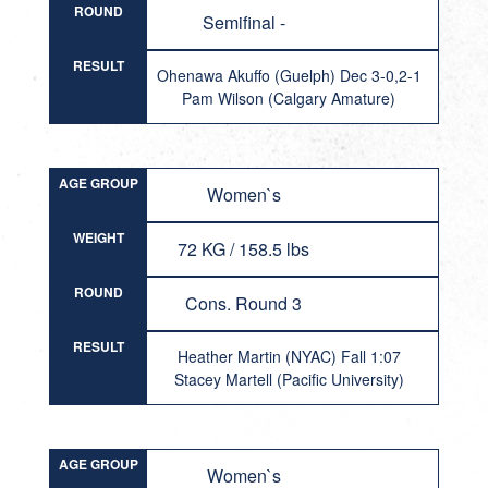
ROUND
Semifinal -
RESULT
Ohenawa Akuffo (Guelph) Dec 3-0,2-1
Pam Wilson (Calgary Amature)
AGE GROUP
Women`s
WEIGHT
72 KG / 158.5 lbs
ROUND
Cons. Round 3
RESULT
Heather Martin (NYAC) Fall 1:07
Stacey Martell (Pacific University)
AGE GROUP
Women`s