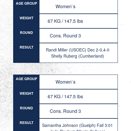
AGE GROUP
Women`s
WEIGHT
67 KG / 147.5 lbs
ROUND
Cons. Round 3
RESULT
Randi Miller (USOEC) Dec 2-0,4-0
Shelly Ruberg (Cumberland)
AGE GROUP
Women`s
WEIGHT
67 KG / 147.5 lbs
ROUND
Cons. Round 3
RESULT
Samantha Johnson (Guelph) Fall 3:01