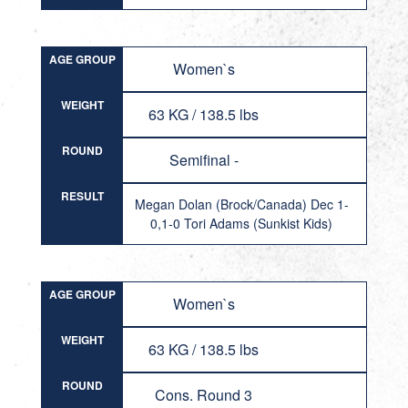
AGE GROUP
Women`s
WEIGHT
63 KG / 138.5 lbs
ROUND
Semifinal -
RESULT
Megan Dolan (Brock/Canada) Dec 1-
0,1-0 Tori Adams (Sunkist Kids)
AGE GROUP
Women`s
WEIGHT
63 KG / 138.5 lbs
ROUND
Cons. Round 3