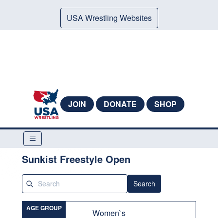
USA Wrestling Websites
JOIN
DONATE
SHOP
Sunkist Freestyle Open
Search
AGE GROUP
Women`s