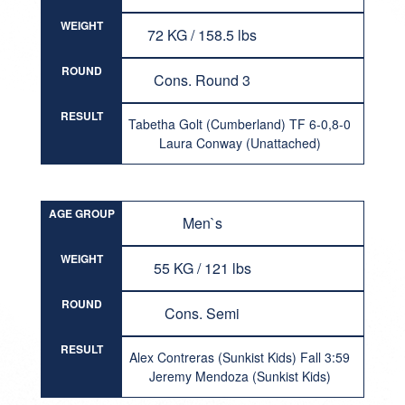
WEIGHT
72 KG / 158.5 lbs
ROUND
Cons. Round 3
RESULT
Tabetha Golt (Cumberland) TF 6-0,8-0
Laura Conway (Unattached)
AGE GROUP
Men`s
WEIGHT
55 KG / 121 lbs
ROUND
Cons. Semi
RESULT
Alex Contreras (Sunkist Kids) Fall 3:59
Jeremy Mendoza (Sunkist Kids)