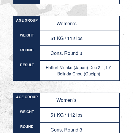
AGE GROUP
Women`s
WEIGHT
51 KG / 112 lbs
ROUND
Cons. Round 3
RESULT
Hattori Ninako (Japan) Dec 2-1,1-0
Belinda Chou (Guelph)
AGE GROUP
Women`s
WEIGHT
51 KG / 112 lbs
ROUND
Cons. Round 3