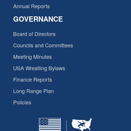
Annual Reports
GOVERNANCE
Board of Directors
Councils and Committees
Meeting Minutes
USA Wrestling Bylaws
Finance Reports
Long Range Plan
Policies