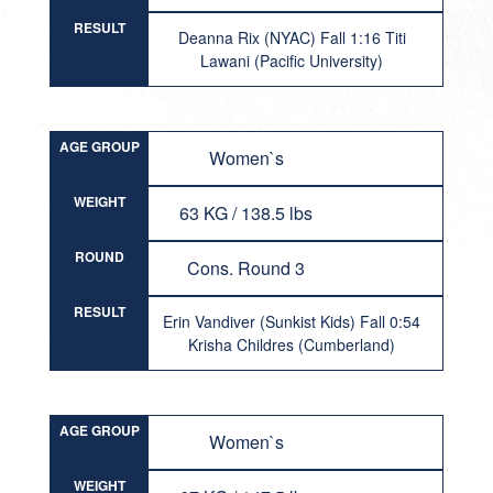
RESULT
Deanna Rix (NYAC) Fall 1:16 Titi
Lawani (Pacific University)
AGE GROUP
Women`s
WEIGHT
63 KG / 138.5 lbs
ROUND
Cons. Round 3
RESULT
Erin Vandiver (Sunkist Kids) Fall 0:54
Krisha Childres (Cumberland)
AGE GROUP
Women`s
WEIGHT