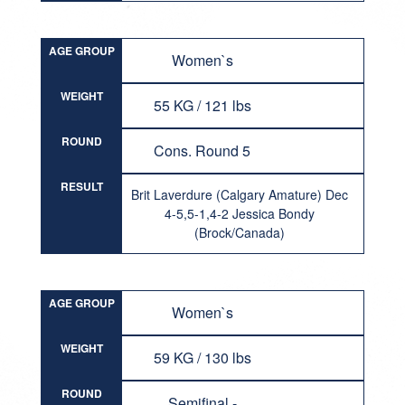
AGE GROUP
Women`s
WEIGHT
55 KG / 121 lbs
ROUND
Cons. Round 5
RESULT
Brit Laverdure (Calgary Amature) Dec
4-5,5-1,4-2 Jessica Bondy
(Brock/Canada)
AGE GROUP
Women`s
WEIGHT
59 KG / 130 lbs
ROUND
Semifinal -