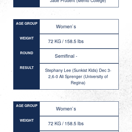
Jade Prudent (Menlo College)
AGE GROUP
Women`s
WEIGHT
72 KG / 158.5 lbs
ROUND
Semifinal -
RESULT
Stephany Lee (Sunkist Kids) Dec 3-
2,6-0 Ali Sprenger (University of
Regina)
AGE GROUP
Women`s
WEIGHT
72 KG / 158.5 lbs