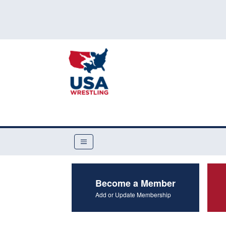
Become a Member
Add or Update Membership