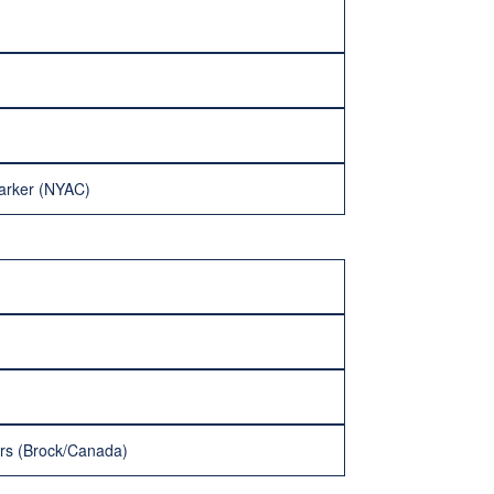
Parker (NYAC)
ers (Brock/Canada)