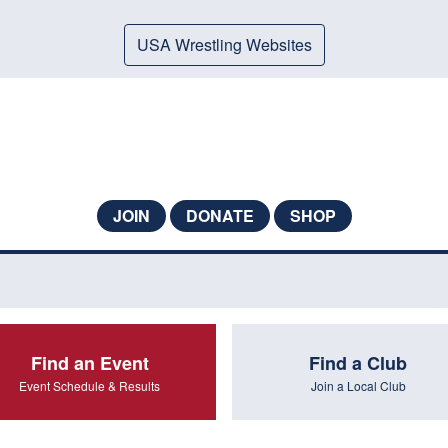
USA Wrestling Websites
JOIN
DONATE
SHOP
Find an Event
Find a Club
Event Schedule & Results
Join a Local Club