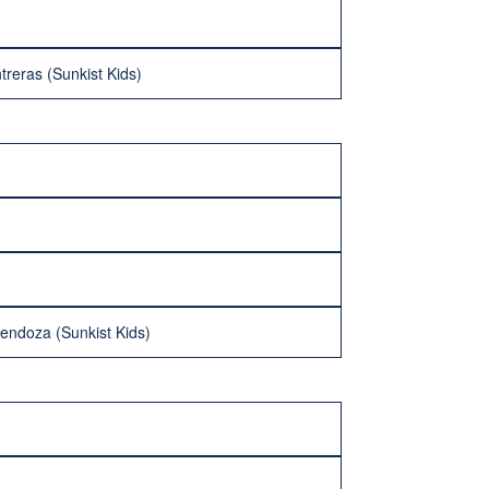
treras (Sunkist Kids)
endoza (Sunkist Kids)