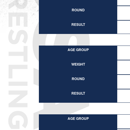
ROUND
RESULT
AGE GROUP
WEIGHT
ROUND
RESULT
AGE GROUP