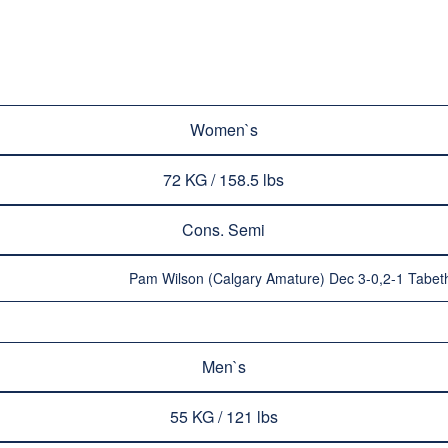
Women`s
72 KG / 158.5 lbs
Cons. Semi
Pam Wilson (Calgary Amature) Dec 3-0,2-1 Tabet
Men`s
55 KG / 121 lbs