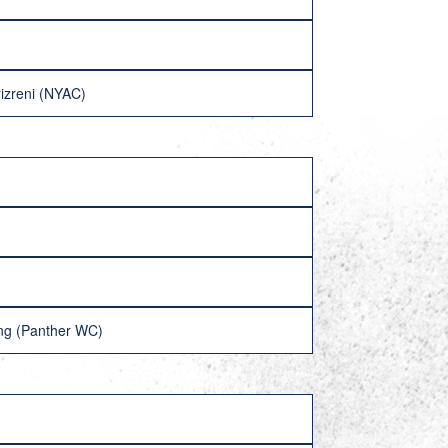
izreni (NYAC)
ng (Panther WC)