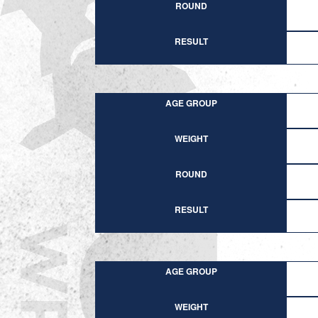
ROUND
RESULT
AGE GROUP
WEIGHT
ROUND
RESULT
AGE GROUP
WEIGHT