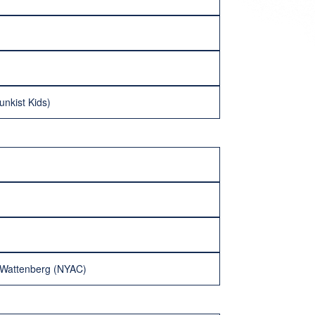
nkist Kids)
n Wattenberg (NYAC)