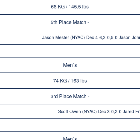
66 KG / 145.5 lbs
5th Place Match -
Jason Mester (NYAC) Dec 4-6,3-0,5-0 Jason Joh
Men`s
74 KG / 163 lbs
3rd Place Match -
Scott Owen (NYAC) Dec 3-0,2-0 Jared Fr
Men`s