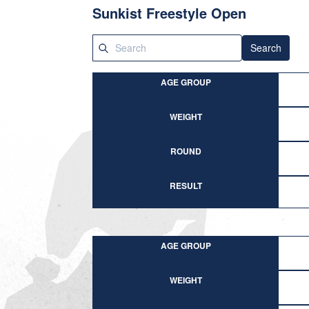
Sunkist Freestyle Open
Search
AGE GROUP
WEIGHT
ROUND
RESULT
AGE GROUP
WEIGHT