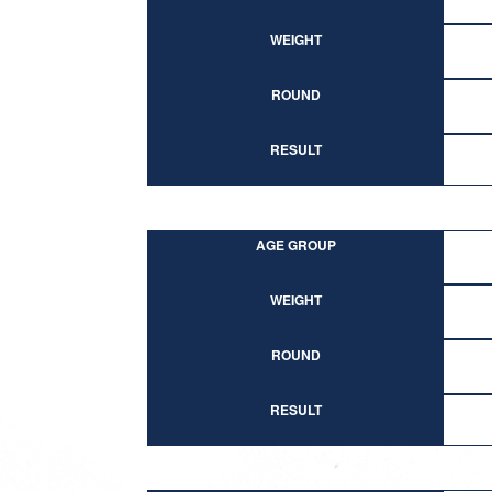
WEIGHT
ROUND
RESULT
AGE GROUP
WEIGHT
ROUND
RESULT