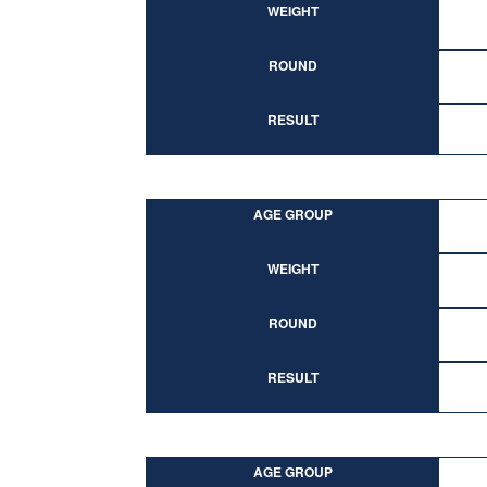
WEIGHT
ROUND
RESULT
AGE GROUP
WEIGHT
ROUND
RESULT
AGE GROUP