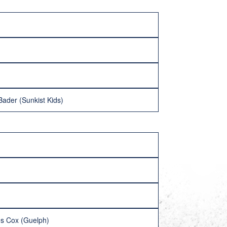
ader (Sunkist Kids)
es Cox (Guelph)