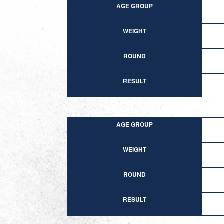
AGE GROUP
WEIGHT
ROUND
RESULT
AGE GROUP
WEIGHT
ROUND
RESULT