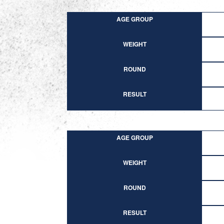
AGE GROUP
WEIGHT
ROUND
RESULT
AGE GROUP
WEIGHT
ROUND
RESULT