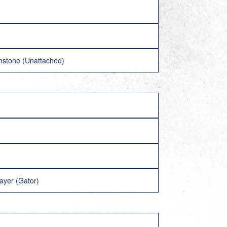
nstone (Unattached)
ayer (Gator)