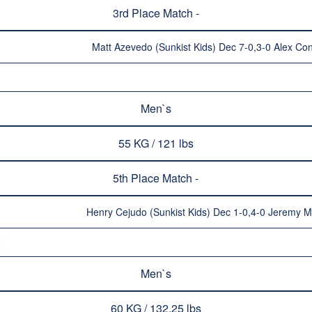
3rd Place Match -
Matt Azevedo (Sunkist Kids) Dec 7-0,3-0 Alex Con
Men`s
55 KG / 121 lbs
5th Place Match -
Henry Cejudo (Sunkist Kids) Dec 1-0,4-0 Jeremy M
Men`s
60 KG / 132.25 lbs