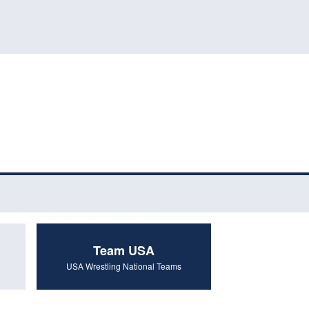
Team USA
USA Wrestling National Teams