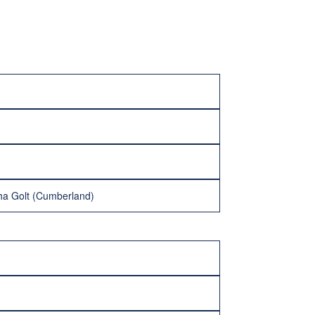
ha Golt (Cumberland)