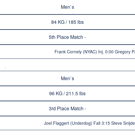
Men`s
84 KG / 185 lbs
5th Place Match -
Frank Cornely (NYAC) Inj. 0:00 Gregory 
Men`s
96 KG / 211.5 lbs
3rd Place Match -
Joel Flaggert (Underdog) Fall 3:15 Steve Snijd