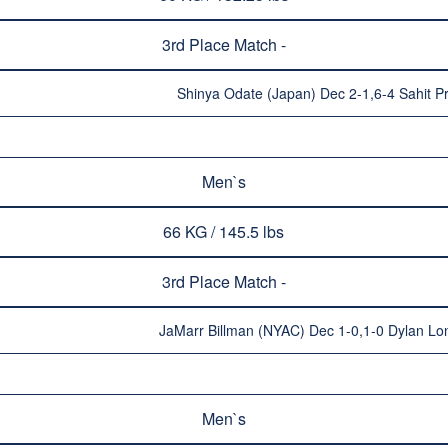
3rd Place Match -
Shinya Odate (Japan) Dec 2-1,6-4 Sahit Pr
Men`s
66 KG / 145.5 lbs
3rd Place Match -
JaMarr Billman (NYAC) Dec 1-0,1-0 Dylan Lo
Men`s