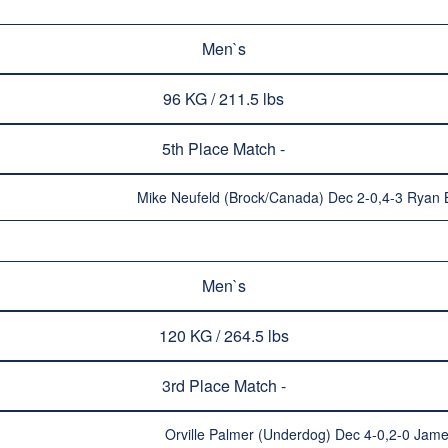
Men`s
96 KG / 211.5 lbs
5th Place Match -
Mike Neufeld (Brock/Canada) Dec 2-0,4-3 Ryan B
Men`s
120 KG / 264.5 lbs
3rd Place Match -
Orville Palmer (Underdog) Dec 4-0,2-0 Jam