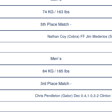
74 KG / 163 lbs
5th Place Match -
Nathan Coy (Cobra) FF Jim Mederios (Su
Men`s
84 KG / 185 lbs
3rd Place Match -
Chris Pendleton (Gator) Dec 0-4,1-0,3-2 Clinto