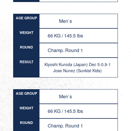
AGE GROUP
Men`s
WEIGHT
66 KG / 145.5 lbs
ROUND
Champ. Round 1
RESULT
Kiyoshi Kuroda (Japan) Dec 5-0,9-1
Jose Nunez (Sunkist Kids)
AGE GROUP
Men`s
WEIGHT
66 KG / 145.5 lbs
ROUND
Champ. Round 1