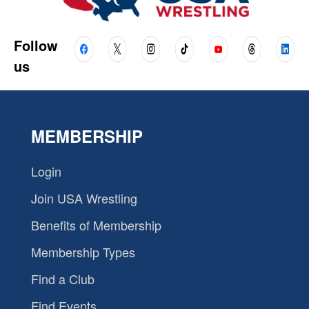
Follow
us
MEMBERSHIP
Login
Join USA Wrestling
Benefits of Membership
Membership Types
Find a Club
Find Events