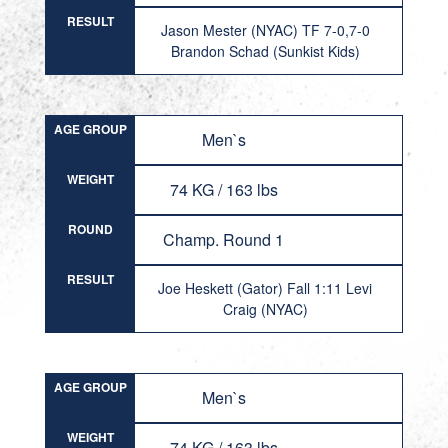
RESULT
Jason Mester (NYAC) TF 7-0,7-0
Brandon Schad (Sunkist Kids)
AGE GROUP
Men`s
WEIGHT
74 KG / 163 lbs
ROUND
Champ. Round 1
RESULT
Joe Heskett (Gator) Fall 1:11 Levi
Craig (NYAC)
AGE GROUP
Men`s
WEIGHT
74 KG / 163 lbs