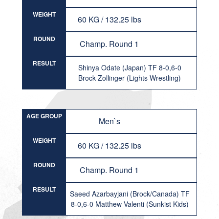
WEIGHT
60 KG / 132.25 lbs
ROUND
Champ. Round 1
RESULT
Shinya Odate (Japan) TF 8-0,6-0
Brock Zollinger (Lights Wrestling)
AGE GROUP
Men`s
WEIGHT
60 KG / 132.25 lbs
ROUND
Champ. Round 1
RESULT
Saeed Azarbayjani (Brock/Canada) TF
8-0,6-0 Matthew Valenti (Sunkist Kids)