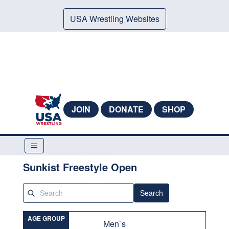
USA Wrestling Websites
JOIN
DONATE
SHOP
Sunkist Freestyle Open
Search
AGE GROUP
Men`s