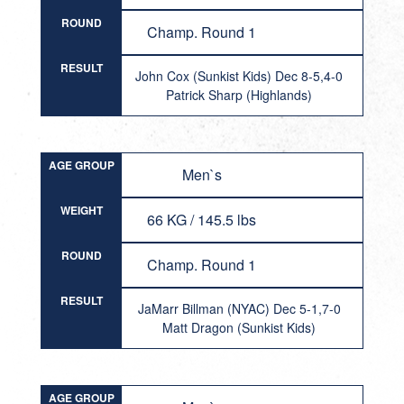
ROUND
Champ. Round 1
RESULT
John Cox (Sunkist Kids) Dec 8-5,4-0
Patrick Sharp (Highlands)
AGE GROUP
Men`s
WEIGHT
66 KG / 145.5 lbs
ROUND
Champ. Round 1
RESULT
JaMarr Billman (NYAC) Dec 5-1,7-0
Matt Dragon (Sunkist Kids)
AGE GROUP