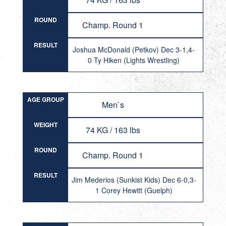
ROUND
Champ. Round 1
RESULT
Joshua McDonald (Petkov) Dec 3-1,4-
0 Ty Hiken (Lights Wrestling)
AGE GROUP
Men`s
WEIGHT
74 KG / 163 lbs
ROUND
Champ. Round 1
RESULT
Jim Mederios (Sunkist Kids) Dec 6-0,3-
1 Corey Hewitt (Guelph)