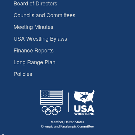
Board of Directors
Councils and Committees
Meeting Minutes
USA Wrestling Bylaws
Finance Reports
Long Range Plan
Policies