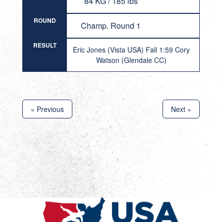
84 KG / 185 lbs
ROUND
Champ. Round 1
RESULT
Eric Jones (Vista USA) Fall 1:59 Cory
Watson (Glendale CC)
« Previous
Next »