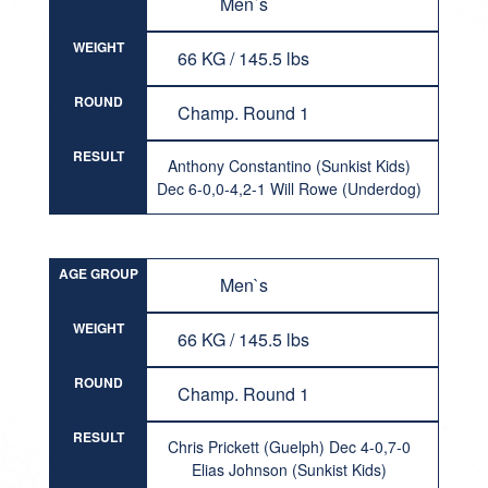
Men`s
WEIGHT
66 KG / 145.5 lbs
ROUND
Champ. Round 1
RESULT
Anthony Constantino (Sunkist Kids)
Dec 6-0,0-4,2-1 Will Rowe (Underdog)
AGE GROUP
Men`s
WEIGHT
66 KG / 145.5 lbs
ROUND
Champ. Round 1
RESULT
Chris Prickett (Guelph) Dec 4-0,7-0
Elias Johnson (Sunkist Kids)