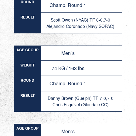
ROUND
Champ. Round 1
RESULT
Scott Owen (NYAC) TF 6-0,7-0
Alejandro Coronado (Navy SOPAC)
AGE GROUP
Men`s
WEIGHT
74 KG / 163 lbs
ROUND
Champ. Round 1
RESULT
Danny Brown (Guelph) TF 7-0,7-0
Chris Esquivel (Glendale CC)
AGE GROUP
Men`s