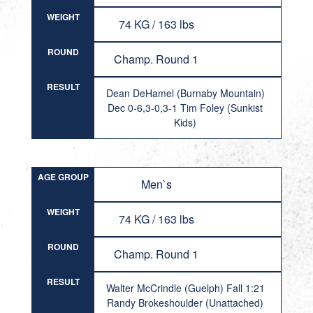
WEIGHT
74 KG / 163 lbs
ROUND
Champ. Round 1
RESULT
Dean DeHamel (Burnaby Mountain)
Dec 0-6,3-0,3-1 Tim Foley (Sunkist
Kids)
AGE GROUP
Men`s
WEIGHT
74 KG / 163 lbs
ROUND
Champ. Round 1
RESULT
Walter McCrindle (Guelph) Fall 1:21
Randy Brokeshoulder (Unattached)