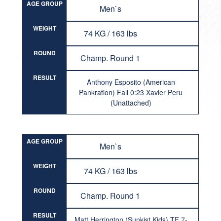
AGE GROUP
Men`s
WEIGHT
74 KG / 163 lbs
ROUND
Champ. Round 1
RESULT
Anthony Esposito (American
Pankration) Fall 0:23 Xavier Peru
(Unattached)
AGE GROUP
Men`s
WEIGHT
74 KG / 163 lbs
ROUND
Champ. Round 1
RESULT
Matt Herrington (Sunkist Kids) TF 7-