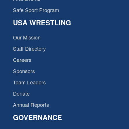
Safe Sport Program
USA WRESTLING
Our Mission
Staff Directory
Careers
Sponsors
Team Leaders
Donate
Annual Reports
GOVERNANCE