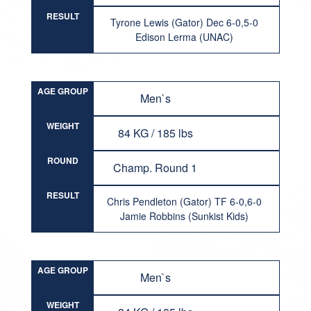
RESULT
Tyrone Lewis (Gator) Dec 6-0,5-0
Edison Lerma (UNAC)
AGE GROUP
Men`s
WEIGHT
84 KG / 185 lbs
ROUND
Champ. Round 1
RESULT
Chris Pendleton (Gator) TF 6-0,6-0
Jamie Robbins (Sunkist Kids)
AGE GROUP
Men`s
WEIGHT