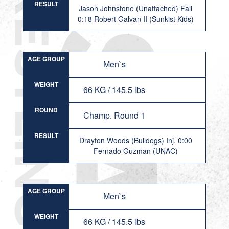
RESULT
Jason Johnstone (Unattached) Fall
0:18 Robert Galvan II (Sunkist Kids)
AGE GROUP
Men`s
WEIGHT
66 KG / 145.5 lbs
ROUND
Champ. Round 1
RESULT
Drayton Woods (Bulldogs) Inj. 0:00
Fernado Guzman (UNAC)
AGE GROUP
Men`s
WEIGHT
66 KG / 145.5 lbs