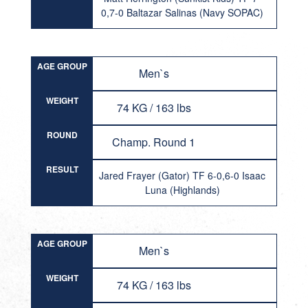
0,7-0 Baltazar Salinas (Navy SOPAC)
AGE GROUP
Men`s
WEIGHT
74 KG / 163 lbs
ROUND
Champ. Round 1
RESULT
Jared Frayer (Gator) TF 6-0,6-0 Isaac
Luna (Highlands)
AGE GROUP
Men`s
WEIGHT
74 KG / 163 lbs