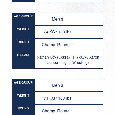
AGE GROUP
Men`s
WEIGHT
74 KG / 163 lbs
ROUND
Champ. Round 1
RESULT
Nathan Coy (Cobra) TF 7-0,7-0 Aaron
Jensen (Lights Wrestling)
AGE GROUP
Men`s
WEIGHT
74 KG / 163 lbs
ROUND
Champ. Round 1