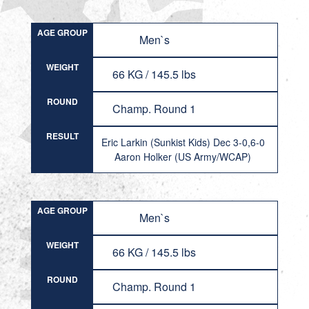
AGE GROUP
Men`s
WEIGHT
66 KG / 145.5 lbs
ROUND
Champ. Round 1
RESULT
Eric Larkin (Sunkist Kids) Dec 3-0,6-0
Aaron Holker (US Army/WCAP)
AGE GROUP
Men`s
WEIGHT
66 KG / 145.5 lbs
ROUND
Champ. Round 1