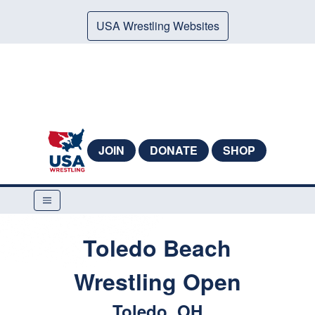
USA Wrestling Websites
JOIN
DONATE
SHOP
Toledo Beach
Wrestling Open
Toledo, OH