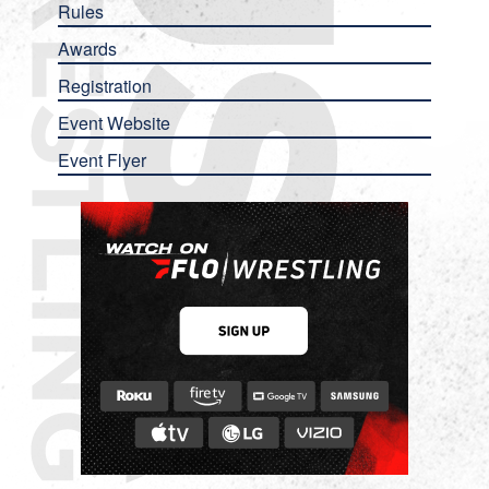
Rules
Awards
Registration
Event Website
Event Flyer