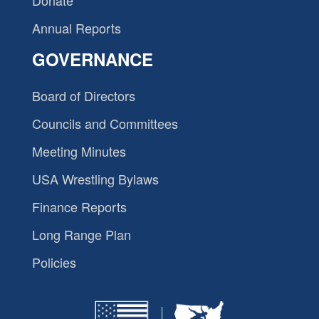
Donate
Annual Reports
GOVERNANCE
Board of Directors
Councils and Committees
Meeting Minutes
USA Wrestling Bylaws
Finance Reports
Long Range Plan
Policies