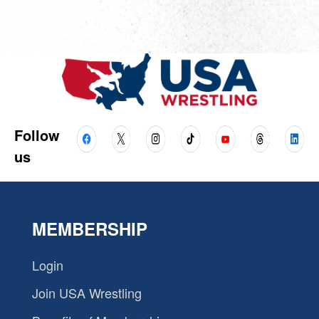
Follow
us
MEMBERSHIP
Login
Join USA Wrestling