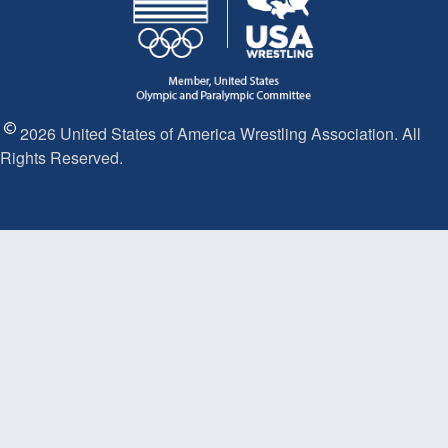
2026 United States of America Wrestling Association. All
Rights Reserved.