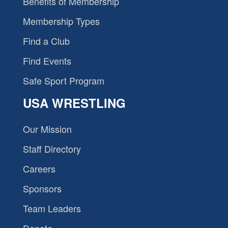
Benefits of Membership
Membership Types
Find a Club
Find Events
Safe Sport Program
USA WRESTLING
Our Mission
Staff Directory
Careers
Sponsors
Team Leaders