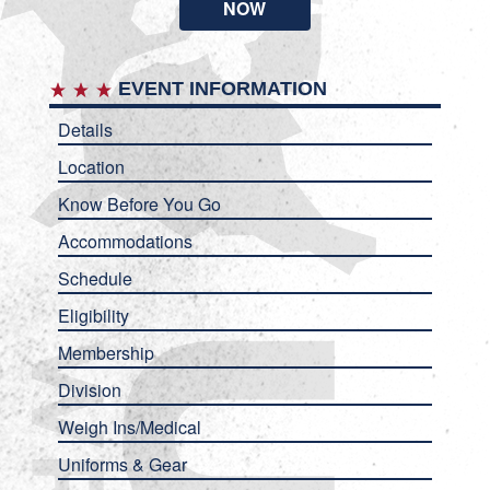
NOW
EVENT INFORMATION
Details
Location
Know Before You Go
Accommodations
Schedule
Eligibility
Membership
Division
Weigh Ins/Medical
Uniforms & Gear