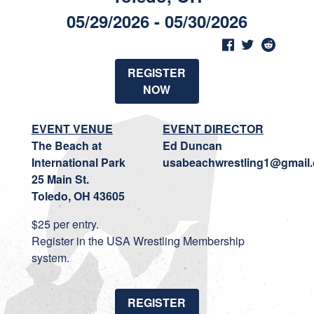
05/29/2026 - 05/30/2026
REGISTER
NOW
EVENT VENUE
EVENT DIRECTOR
The Beach at
Ed Duncan
International Park
usabeachwrestling1@gmail
25 Main St.
Toledo, OH 43605
$25 per entry.
Register in the USA Wrestling Membership
system.
REGISTER