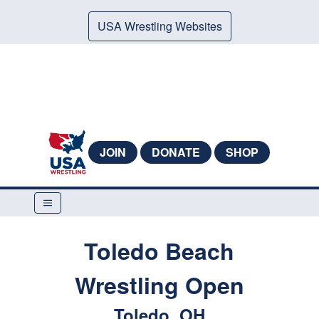
USA Wrestling Websites
JOIN
DONATE
SHOP
Toledo Beach
Wrestling Open
Toledo, OH