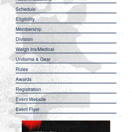
Schedule
Eligibility
Membership
Division
Weigh Ins/Medical
Uniforms & Gear
Rules
Awards
Registration
Event Website
Event Flyer