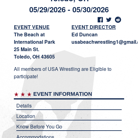
05/29/2026 - 05/30/2026
EVENT VENUE
EVENT DIRECTOR
The Beach at
Ed Duncan
International Park
usabeachwrestling1@gmail
25 Main St.
Toledo, OH 43605
All members of USA Wrestling are Eligible to
participate!
EVENT INFORMATION
Details
Location
Know Before You Go
Accommodations