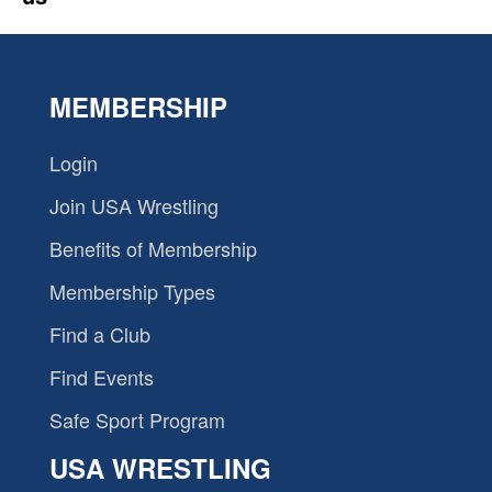
MEMBERSHIP
Login
Join USA Wrestling
Benefits of Membership
Membership Types
Find a Club
Find Events
Safe Sport Program
USA WRESTLING