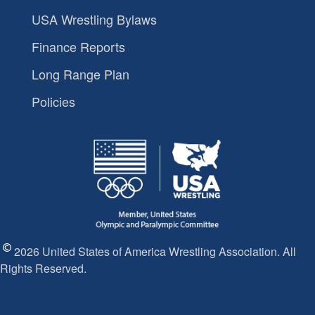
USA Wrestling Bylaws
Finance Reports
Long Range Plan
Policies
2026 United States of America Wrestling Association. All
Rights Reserved.