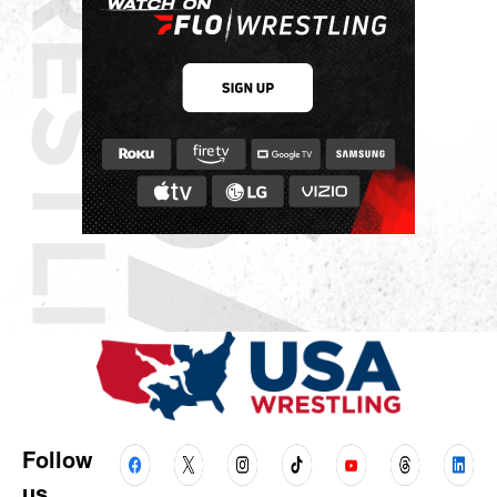
Follow
us