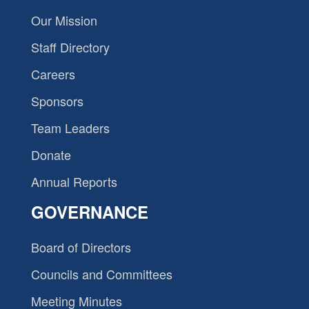
Our Mission
Staff Directory
Careers
Sponsors
Team Leaders
Donate
Annual Reports
GOVERNANCE
Board of Directors
Councils and Committees
Meeting Minutes