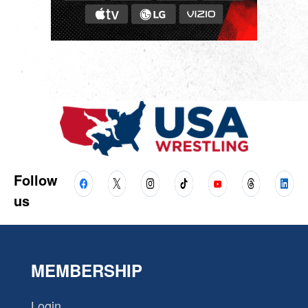
Follow
us
MEMBERSHIP
Login