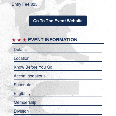
Entry Fee $25
Go To The Event Website
EVENT INFORMATION
Details
Location
Know Before You Go
Accommodations
Schedule
Eligibility
Membership
Division