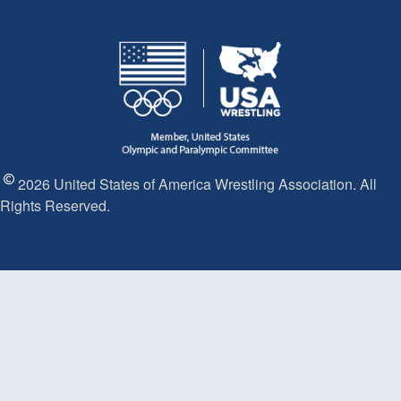
2026 United States of America Wrestling Association. All
Rights Reserved.