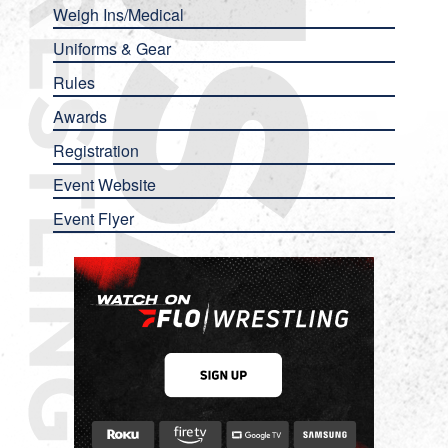
Weigh Ins/Medical
Uniforms & Gear
Rules
Awards
Registration
Event Website
Event Flyer