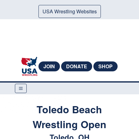
USA Wrestling Websites
JOIN
DONATE
SHOP
Toledo Beach
Wrestling Open
Toledo, OH