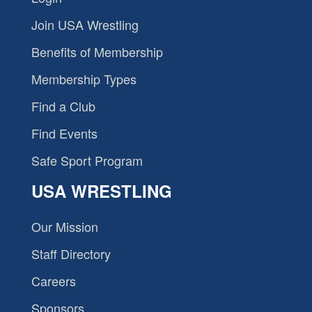
Join USA Wrestling
Benefits of Membership
Membership Types
Find a Club
Find Events
Safe Sport Program
USA WRESTLING
Our Mission
Staff Directory
Careers
Sponsors