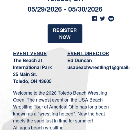
05/29/2026 - 05/30/2026
REGISTER
NOW
EVENT VENUE
EVENT DIRECTOR
The Beach at
Ed Duncan
International Park
usabeachwrestling1@gmail
25 Main St.
Toledo, OH 43605
Welcome to the 2026 Toledo Beach Wrestling
Open! The newest event on the USA Beach
Wrestling Tour of America! Ohio has long been
known as a "wrestling hotbed". Now the heat
meets the sand just in time for summer!
All ages beach wrestling.