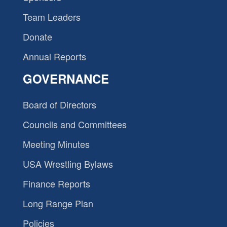
Team Leaders
Donate
Annual Reports
GOVERNANCE
Board of Directors
Councils and Committees
Meeting Minutes
USA Wrestling Bylaws
Finance Reports
Long Range Plan
Policies