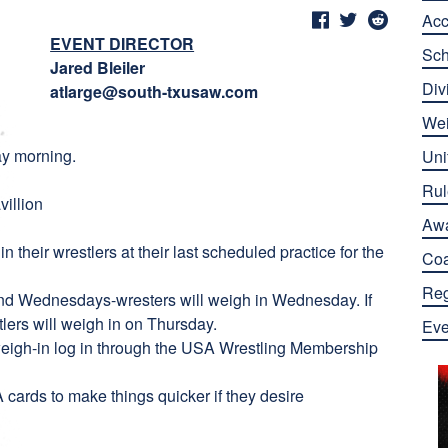
Ac
EVENT DIRECTOR
Sch
Jared Bleiler
Div
atlarge@south-txusaw.com
Wei
ay morning.
Uni
Rul
villion
Aw
n their wrestlers at their last scheduled practice for the
Co
Reg
d Wednesdays-wresters will weigh in Wednesday. If
ers will weigh in on Thursday.
Eve
 weigh-in log in through the USA Wrestling Membership
ards to make things quicker if they desire