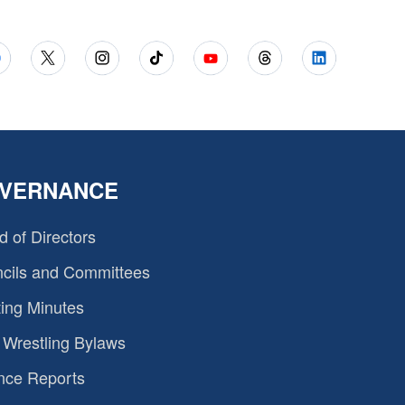
VERNANCE
d of Directors
cils and Committees
ing Minutes
Wrestling Bylaws
nce Reports