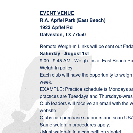
EVENT VENUE
R.A. Apffel Park (East Beach)
1923 Apffel Rd
Galveston, TX 77550
Remote Weigh-in Links will be sent out Frid
Saturday - August 1st
9:00 - 9:45 AM - Weigh-ins at East Beach Pa
Weigh-In policy:
Each club will have the opportunity to weigh i
week.
EXAMPLE: Practice schedule is Mondays an
practices are Tuesdays and Thursdays-wrestl
Club leaders will receive an email with the
website.
Clubs can purchase scanners and scan USA c
Same weigh in procedures apply:
· Must weigh-in in a competition singlet