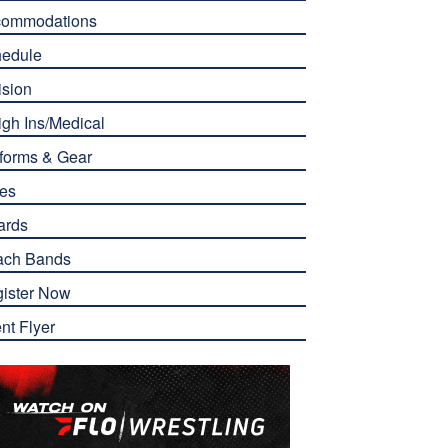
commodations
edule
ision
gh Ins/Medical
forms & Gear
es
ards
ach Bands
ister Now
nt Flyer