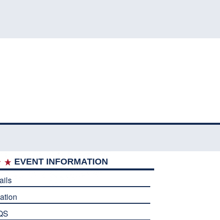
EVENT INFORMATION
ails
ation
QS