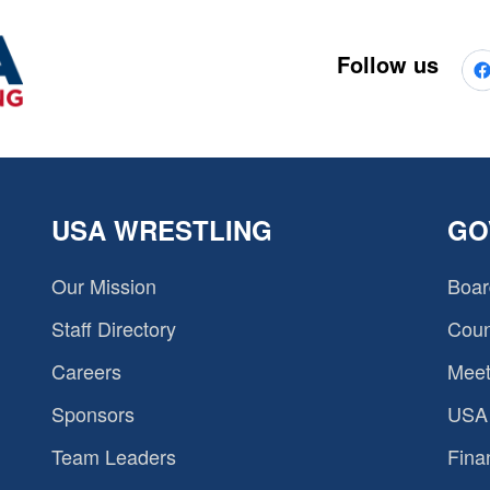
Follow us
USA WRESTLING
GO
Our Mission
Boar
Staff Directory
Coun
Careers
Meet
Sponsors
USA 
Team Leaders
Fina