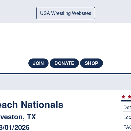
USA Wrestling Websites
JOIN
DONATE
SHOP
each Nationals
Det
veston, TX
Loc
8/01/2026
FA