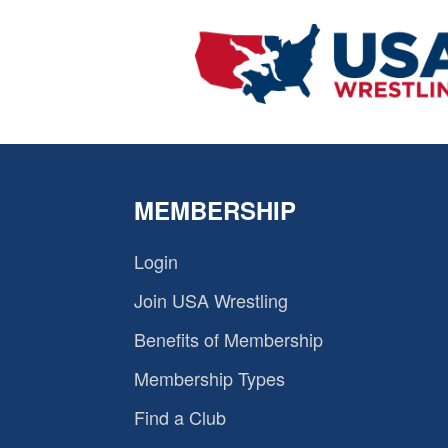
MEMBERSHIP
Login
Join USA Wrestling
Benefits of Membership
Membership Types
Find a Club