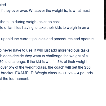
cted
if they over over. Whatever the weight is, is what must
 them up during weigh-ins at no cost.
e of families having to take their kids to weigh in on a
u uphold the current policies and procedures and operate
 never have to use. It will just add more tedious tasks
ach does decide they want to challenge the weight of a
0 to challenge. If the kid is with in 5% of their weight
is over 5% of the weight class, the coach will get the $50
he bracket. EXAMPLE: Weight class is 80. 5% = 4 pounds.
of the tournament.