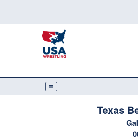
Texas B
Gal
0