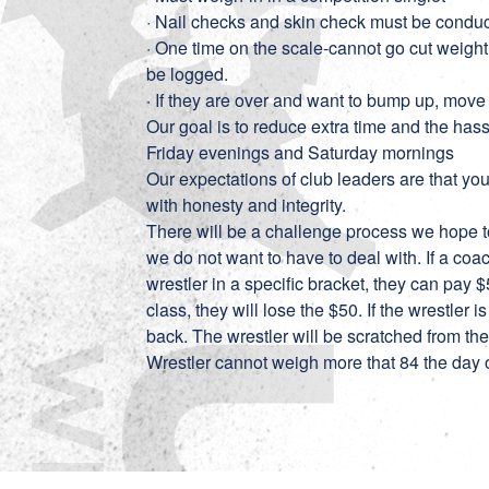
· Nail checks and skin check must be condu
· One time on the scale-cannot go cut weight 
be logged.
· If they are over and want to bump up, move
Our goal is to reduce extra time and the hassl
Friday evenings and Saturday mornings
Our expectations of club leaders are that yo
with honesty and integrity.
There will be a challenge process we hope to
we do not want to have to deal with. If a co
wrestler in a specific bracket, they can pay $5
class, they will lose the $50. If the wrestler 
back. The wrestler will be scratched from t
Wrestler cannot weigh more that 84 the day 