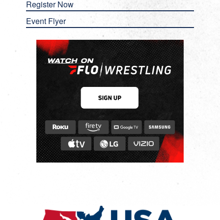
Register Now
Event Flyer