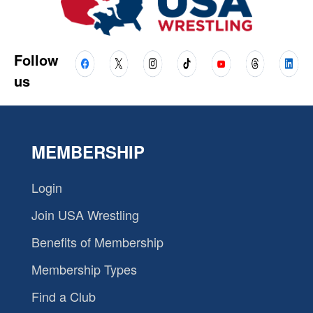
Follow
us
MEMBERSHIP
Login
Join USA Wrestling
Benefits of Membership
Membership Types
Find a Club