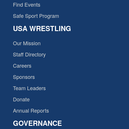
Find Events
Safe Sport Program
USA WRESTLING
Our Mission
Staff Directory
Careers
Sponsors
Team Leaders
Donate
Annual Reports
GOVERNANCE