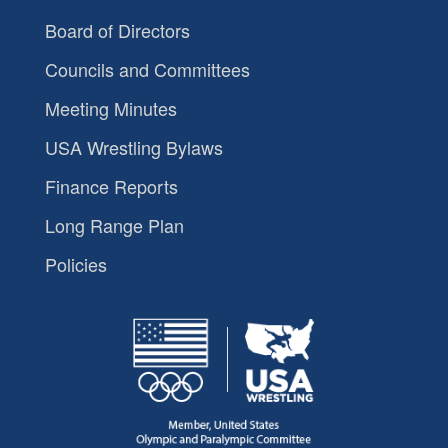
Board of Directors
Councils and Committees
Meeting Minutes
USA Wrestling Bylaws
Finance Reports
Long Range Plan
Policies