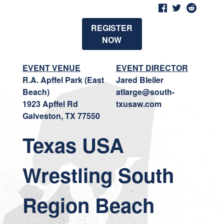
REGISTER
NOW
EVENT VENUE
EVENT DIRECTOR
R.A. Apffel Park (East
Jared Bleiler
Beach)
atlarge@south-
1923 Apffel Rd
txusaw.com
Galveston, TX 77550
Texas USA
Wrestling South
Region Beach