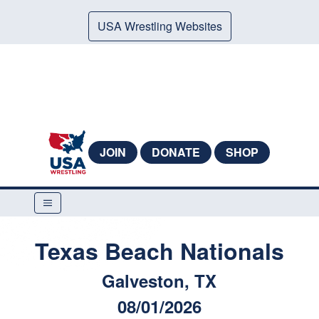
USA Wrestling Websites
JOIN
DONATE
SHOP
Texas Beach Nationals
Galveston, TX
08/01/2026