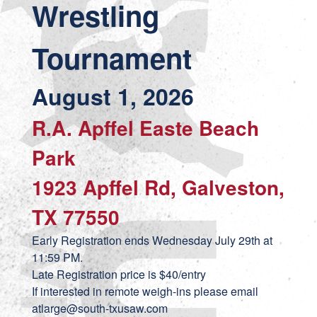
Wrestling
Tournament
August 1, 2026
R.A. Apffel Easte Beach
Park
1923 Apffel Rd, Galveston,
TX 77550
Early Registration ends Wednesday July 29th at
11:59 PM.
Late Registration price is $40/entry
If interested in remote weigh-ins please email
atlarge@south-txusaw.com