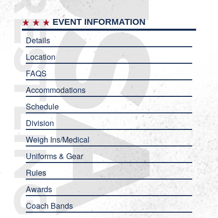
EVENT INFORMATION
Details
Location
FAQS
Accommodations
Schedule
Division
Weigh Ins/Medical
Uniforms & Gear
Rules
Awards
Coach Bands