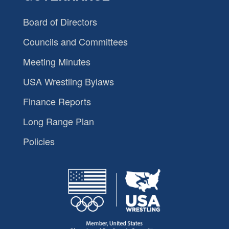
Board of Directors
Councils and Committees
Meeting Minutes
USA Wrestling Bylaws
Finance Reports
Long Range Plan
Policies