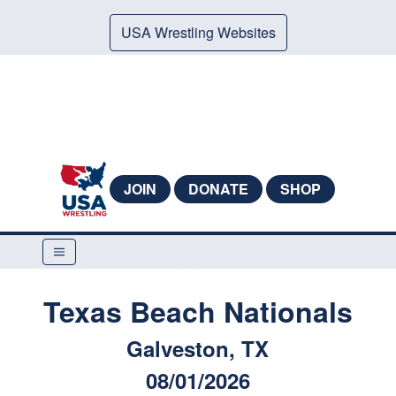
USA Wrestling Websites
JOIN
DONATE
SHOP
Texas Beach Nationals
Galveston, TX
08/01/2026