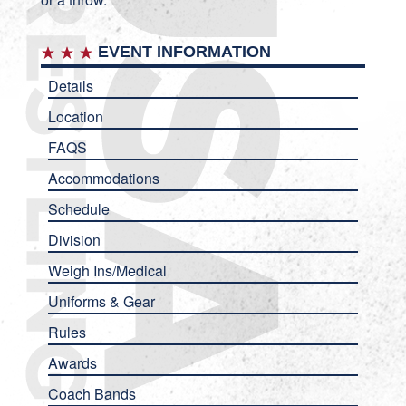
EVENT INFORMATION
Details
Location
FAQS
Accommodations
Schedule
Division
Weigh Ins/Medical
Uniforms & Gear
Rules
Awards
Coach Bands