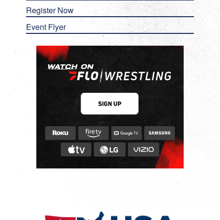
Register Now
Event Flyer