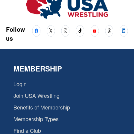
Follow
us
MEMBERSHIP
Login
Join USA Wrestling
Benefits of Membership
Membership Types
Find a Club