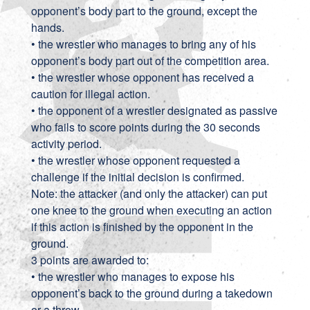
opponent’s body part to the ground, except the
hands.
• the wrestler who manages to bring any of his
opponent’s body part out of the competition area.
• the wrestler whose opponent has received a
caution for illegal action.
• the opponent of a wrestler designated as passive
who fails to score points during the 30 seconds
activity period.
• the wrestler whose opponent requested a
challenge if the initial decision is confirmed.
Note: the attacker (and only the attacker) can put
one knee to the ground when executing an action
if this action is finished by the opponent in the
ground.
3 points are awarded to:
• the wrestler who manages to expose his
opponent’s back to the ground during a takedown
or a throw.