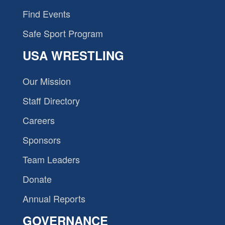
Find Events
Safe Sport Program
USA WRESTLING
Our Mission
Staff Directory
Careers
Sponsors
Team Leaders
Donate
Annual Reports
GOVERNANCE