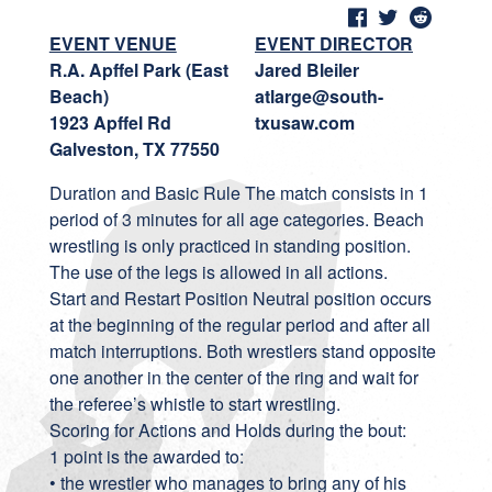
EVENT VENUE
EVENT DIRECTOR
R.A. Apffel Park (East
Jared Bleiler
Beach)
atlarge@south-
1923 Apffel Rd
txusaw.com
Galveston, TX 77550
Duration and Basic Rule The match consists in 1
period of 3 minutes for all age categories. Beach
wrestling is only practiced in standing position.
The use of the legs is allowed in all actions.
Start and Restart Position Neutral position occurs
at the beginning of the regular period and after all
match interruptions. Both wrestlers stand opposite
one another in the center of the ring and wait for
the referee’s whistle to start wrestling.
Scoring for Actions and Holds during the bout:
1 point is the awarded to:
• the wrestler who manages to bring any of his