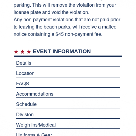
parking. This will remove the violation from your
license plate and void the violation.
Any non-payment violations that are not paid prior
to leaving the beach parks, will receive a mailed
notice containing a $45 non-payment fee.
EVENT INFORMATION
Details
Location
FAQS
Accommodations
Schedule
Division
Weigh Ins/Medical
Uniforms & Gear