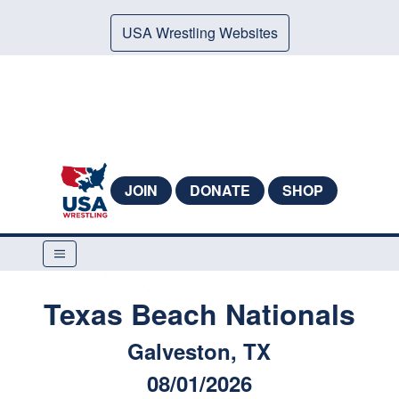
USA Wrestling Websites
JOIN
DONATE
SHOP
Texas Beach Nationals
Galveston, TX
08/01/2026