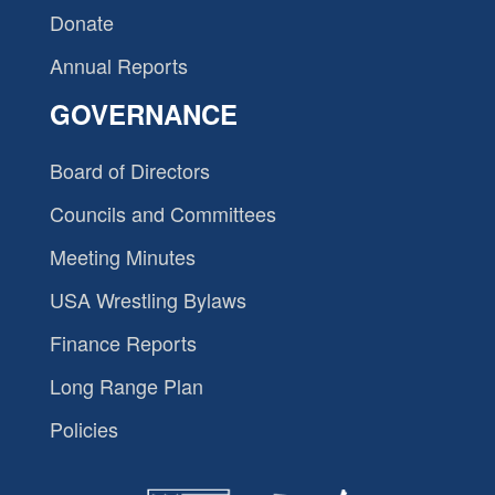
Donate
Annual Reports
GOVERNANCE
Board of Directors
Councils and Committees
Meeting Minutes
USA Wrestling Bylaws
Finance Reports
Long Range Plan
Policies