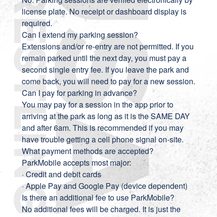
license plate. No receipt or dashboard display is
required.
Can I extend my parking session?
Extensions and/or re-entry are not permitted. If you
remain parked until the next day, you must pay a
second single entry fee. If you leave the park and
come back, you will need to pay for a new session.
Can I pay for parking in advance?
You may pay for a session in the app prior to
arriving at the park as long as it is the SAME DAY
and after 6am. This is recommended if you may
have trouble getting a cell phone signal on-site.
What payment methods are accepted?
ParkMobile accepts most major:
· Credit and debit cards
· Apple Pay and Google Pay (device dependent)
Is there an additional fee to use ParkMobile?
No additional fees will be charged. It is just the