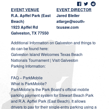
EVENT VENUE
EVENT DIRECTOR
R.A. Apffel Park (East
Jared Bleiler
Beach)
atlarge@south-
1923 Apffel Rd
txusaw.com
Galveston, TX 77550
Additional Information on Galveston and things to
do can be found here:
Galveston Island Welcomes Texas Beach
Nationals Tournament | Visit Galveston
Parking Information:
FAQ – ParkMobile
What is ParkMobile?
ParkMobile is the Park Board’s official mobile
parking payment system for Stewart Beach Park
and R.A. Apffel Park (East Beach). It allows
drivers to pay for their single-entry parking using a