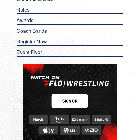
Rules
Awards
Coach Bands
Register Now
Event Flyer