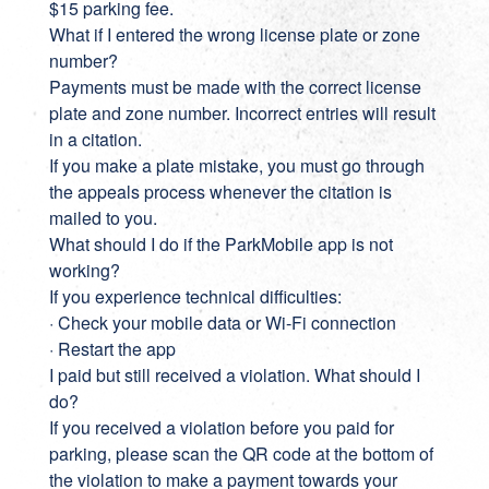
$15 parking fee.
What if I entered the wrong license plate or zone
number?
Payments must be made with the correct license
plate and zone number. Incorrect entries will result
in a citation.
If you make a plate mistake, you must go through
the appeals process whenever the citation is
mailed to you.
What should I do if the ParkMobile app is not
working?
If you experience technical difficulties:
· Check your mobile data or Wi-Fi connection
· Restart the app
I paid but still received a violation. What should I
do?
If you received a violation before you paid for
parking, please scan the QR code at the bottom of
the violation to make a payment towards your