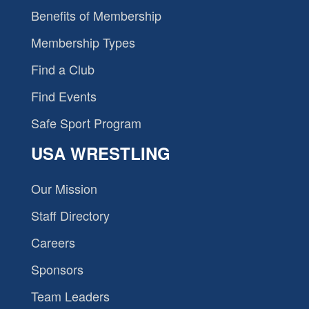
Benefits of Membership
Membership Types
Find a Club
Find Events
Safe Sport Program
USA WRESTLING
Our Mission
Staff Directory
Careers
Sponsors
Team Leaders