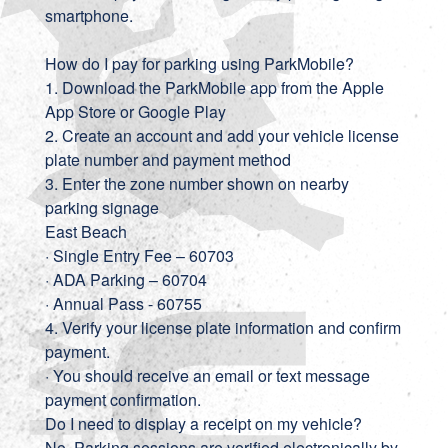
smartphone.
How do I pay for parking using ParkMobile?
1. Download the ParkMobile app from the Apple
App Store or Google Play
2. Create an account and add your vehicle license
plate number and payment method
3. Enter the zone number shown on nearby
parking signage
East Beach
· Single Entry Fee – 60703
· ADA Parking – 60704
· Annual Pass - 60755
4. Verify your license plate information and confirm
payment.
· You should receive an email or text message
payment confirmation.
Do I need to display a receipt on my vehicle?
No. Parking sessions are verified electronically by