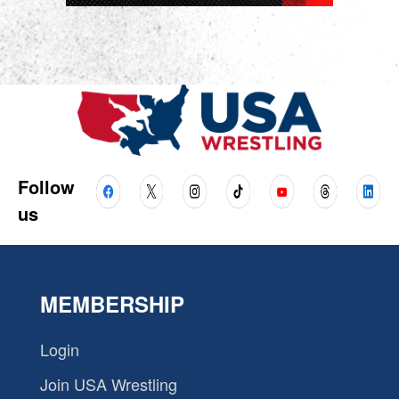
Follow
us
MEMBERSHIP
Login
Join USA Wrestling