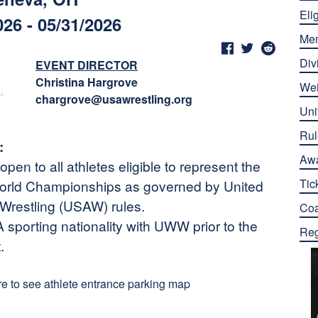
Elig
026 - 05/31/2026
Me
Div
EVENT DIRECTOR
Christina Hargrove
Wei
chargrove@usawrestling.org
Uni
Rul
:
Aw
pen to all athletes eligible to represent the
Tic
 World Championships as governed by United
restling (USAW) rules.
Co
sporting nationality with UWW prior to the
Reg
.
re to see athlete entrance parking map