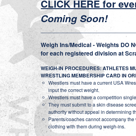
CLICK HERE for eve
Coming Soon!
Weigh Ins/Medical - Weights DO 
for each registered division at Scr
WEIGH-IN PROCEDURES: ATHLETES MU
WRESTLING MEMBERSHIP CARD IN OR
Wrestlers must have a current USA Wrestlin
input the correct weight.
Wrestlers must have a competition single
They must submit to a skin disease screen
authority without appeal in determining th
Parents/coaches cannot accompany the wre
clothing with them during weigh-ins.