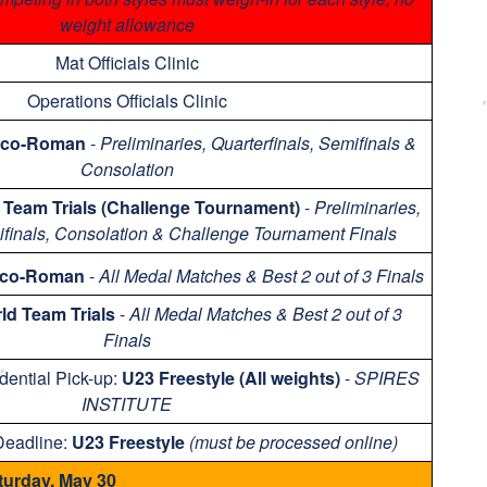
weight allowance
Mat Officials Clinic
Operations Officials Clinic
eco-Roman
-
Preliminaries, Quarterfinals, Semifinals &
Consolation
 Team Trials (Challenge Tournament)
-
Preliminaries,
ifinals, Consolation & Challenge Tournament Finals
eco-Roman
-
All Medal Matches & Best 2 out of 3 Finals
ld Team Trials
-
All Medal Matches & Best 2 out of 3
Finals
dential Pick-up:
U23 Freestyle (All weights)
-
SPIRES
INSTITUTE
Deadline:
U23 Freestyle
(must be processed online)
turday, May 30