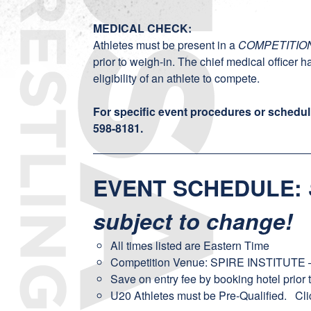
MEDICAL CHECK:
Athletes must be present in a
COMPETITIO
prior to weigh-in. The chief medical officer h
eligibility of an athlete to compete.
For specific event procedures or schedul
598-8181
.
EVENT SCHEDULE
:
subject to change!
All times listed are Eastern Time
Competition Venue: SPIRE INSTITUTE –
Save on entry fee by booking hotel prior 
U20 Athletes must be Pre-Qualified.
Cli