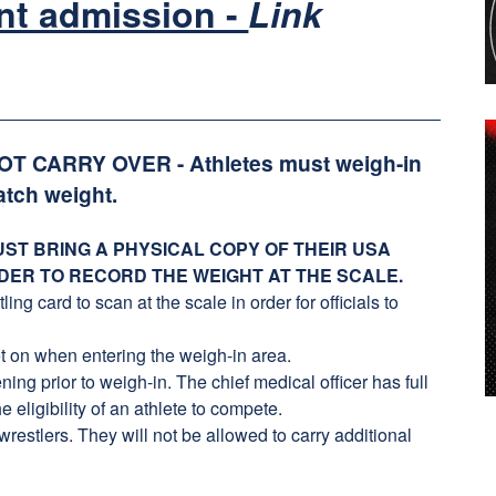
nt admission -
Link
NOT CARRY OVER - Athletes must weigh-in
atch weight.
ST BRING A PHYSICAL COPY OF THEIR USA
DER TO RECORD THE WEIGHT AT THE SCALE.
g card to scan at the scale in order for officials to
t on when entering the weigh-in area.
ing prior to weigh-in. The chief medical officer has full
e eligibility of an athlete to compete.
stlers. They will not be allowed to carry additional