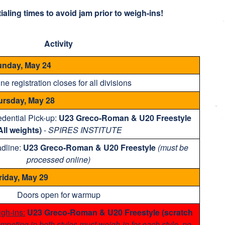
aling times to avoid jam prior to weigh-ins!
Activity
nday, May 24
ne registration closes for all divisions
ursday, May 28
dential Pick-up:
U23 Greco-Roman & U20 Freestyle
All weights)
-
SPIRES INSTITUTE
adline:
U23 Greco-Roman & U20 Freestyle
(must be
processed online)
riday, May 29
Doors open for warmup
gh-ins:
U23 Greco-Roman & U20 Freestyle (scratch
mpeting in both styles must weigh-in for each style, no