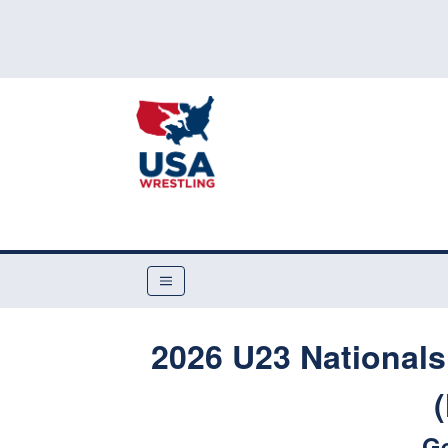
2026 U23 Nationals
G