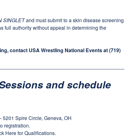
N SINGLET
and must submit to a skin disease screening
as full authority without appeal in determining the
ing, contact USA Wrestling National Events at
(719)
Sessions and schedule
 5201 Spire Circle, Geneva, OH
to registration.
ck Here
for Qualifications.