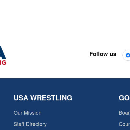
Follow us
USA WRESTLING
GO
Our Mission
Boar
Staff Directory
Coun