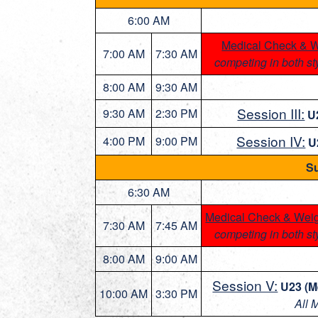
6:00 AM
Medical Check & W
7:00 AM
7:30 AM
competing in both st
8:00 AM
9:30 AM
Session III:
9:30 AM
2:30 PM
U
Session IV:
4:00 PM
9:00 PM
U
Su
6:30 AM
Medical Check & Weig
7:30 AM
7:45 AM
competing in both st
8:00 AM
9:00 AM
Session V:
U23 (M
10:00 AM
3:30 PM
All 