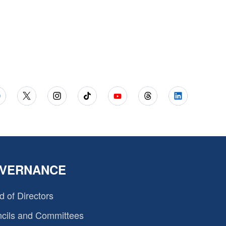
VERNANCE
d of Directors
cils and Committees