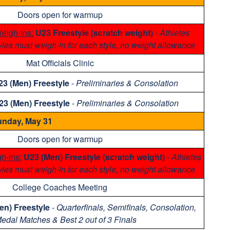
Doors open for warmup
eigh-ins:
U23 Freestyle (scratch weight)
-
Athletes
yles must weigh-in for each style, no weight allowance
Mat Officials Clinic
23 (Men) Freestyle
-
Preliminaries & Consolation
23 (Men) Freestyle
-
Preliminaries & Consolation
nday, May 31
Doors open for warmup
h-ins:
U23 (Men) Freestyle (scratch weight)
-
Athletes
yles must weigh-in for each style, no weight allowance
College Coaches Meeting
en) Freestyle
-
Quarterfinals, Semifinals, Consolation,
Medal Matches & Best 2 out of 3 Finals