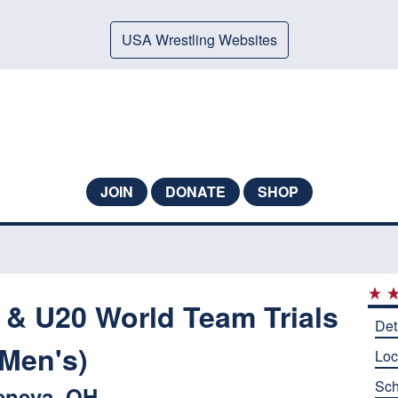
USA Wrestling Websites
JOIN
DONATE
SHOP
 & U20 World Team Trials
Det
(Men's)
Loc
Sch
eneva, OH