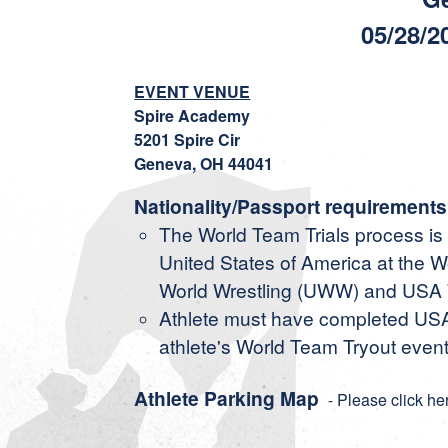
05/28/2
EVENT VENUE
Spire Academy
5201 Spire Cir
Geneva, OH 44041
Nationality/Passport requirements
The World Team Trials process is o
United States of America at the
World Wrestling (UWW) and USA W
Athlete must have completed USA 
athlete's World Team Tryout event
Athlete Parking Map
- Please click he