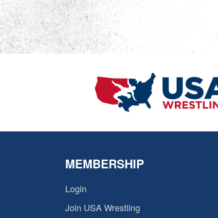
MEMBERSHIP
Login
Join USA Wrestling