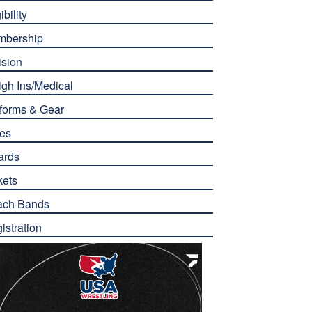
ibility
mbership
ision
gh Ins/Medical
forms & Gear
es
ards
kets
ach Bands
istration