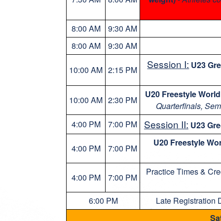
8:00 AM
9:30 AM
8:00 AM
9:30 AM
Session I:
U23 Gr
10:00 AM
2:15 PM
U20 Freestyle World
10:00 AM
2:30 PM
Quarterfinals, Sem
Session II:
4:00 PM
7:00 PM
U23 Gr
U20 Freestyle Wor
4:00 PM
7:00 PM
Practice Times & Cre
4:00 PM
7:00 PM
6:00 PM
Late Registration 
Sa