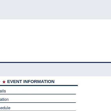
EVENT INFORMATION
ails
ation
edule