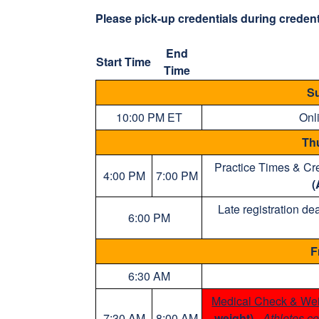
Please pick-up credentials during credenti
End
Start Time
Time
Su
10:00 PM ET
Onli
Th
Practice Times & Cre
4:00 PM
7:00 PM
(
Late registration de
6:00 PM
F
6:30 AM
Medical Check & Wei
7:30 AM
8:00 AM
weight)
-
Athletes co