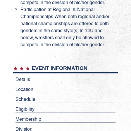
compete in the division of his/her gender.
Participation at Regional & National
Championships When both regional and/or
national championships are offered to both
genders in the same style(s) in 14U and
below, wrestlers shall only be allowed to
compete in the division of his/her gender.
EVENT INFORMATION
Details
Location
Schedule
Eligibility
Membership
Division