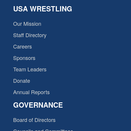
USA WRESTLING
Our Mission
Staff Directory
Careers
Sponsors
Team Leaders
Donate
Annual Reports
GOVERNANCE
Board of Directors