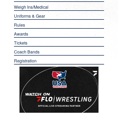
Weigh Ins/Medical
Uniforms & Gear
Rules
Awards
Tickets
Coach Bands
Registration