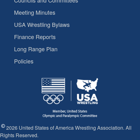
Councils and Committees
Meeting Minutes
USA Wrestling Bylaws
Finance Reports
Long Range Plan
Policies
2026 United States of America Wrestling Association. All
Rights Reserved.