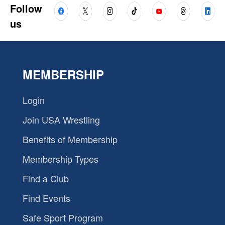
Follow
us
MEMBERSHIP
Login
Join USA Wrestling
Benefits of Membership
Membership Types
Find a Club
Find Events
Safe Sport Program