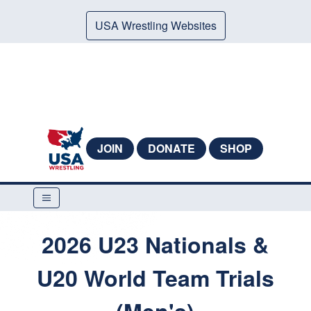
USA Wrestling Websites
JOIN
DONATE
SHOP
2026 U23 Nationals &
U20 World Team Trials