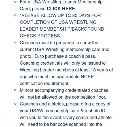
For a USA Wrestling Leader Membership
Card, please
CLICK HERE
.
*PLEASE ALLOW UP TO 30 DAYS FOR
COMPLETION OF USA WRESTLING
LEADER MEMBERSHIP/BACKGROUND
CHECK PROCESS.
Coaches must be prepared to show their
current USA Wrestling membership card and
photo I.D. to purchase a coach’s pass.
Coaching credentials will only be issued to
Wrestling Leader members at least 18 years of
age who meet the appropriate NCEP
certification requirement.
Minors accompanying credentialed coaches
will not be allowed on the competition floor.
Coaches and athletes, please bring a copy of
your USAW membership card & a photo ID
with you to the event. Every coach and athlete
will need to be bar code scanned into the