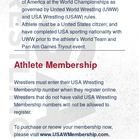
of America at the World Championships as
governed by United World Wrestling (UWW)
and USA Wrestling (USAW) rules.
Athlete must be a United States citizen; and
have completed USA sporting nationality with
UWW prior to the athlete's World Team and
Pan Am Games Tryout event.
Athlete Membership
Wrestlers must enter their USA Wrestling
Membership number when they register online.
Wrestlers that do not have valid USA Wrestling
Membership numbers will not be allowed to
register.
To purchase or renew your membership now,
please visit
www.USAWMembership.com
.