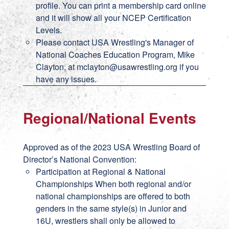
profile. You can print a membership card online
and it will show all your NCEP Certification
Levels.
Please contact USA Wrestling's Manager of
National Coaches Education Program, Mike
Clayton, at
mclayton@usawrestling.org
if you
have any issues.
Regional/National Events
Approved as of the 2023 USA Wrestling Board of
Director’s National Convention:
Participation at Regional & National
Championships When both regional and/or
national championships are offered to both
genders in the same style(s) in Junior and
16U, wrestlers shall only be allowed to