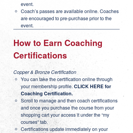
event.
Coach’s passes are available online. Coaches
are encouraged to pre-purchase prior to the
event.
How to Earn Coaching
Certifications
Copper & Bronze Certification
You can take the certification online through
your membership profile.
CLICK HERE for
Coaching Certification
.
Scroll to manage and then coach certifications
and once you purchase the course from your
shopping cart your access it under the “my
courses” tab.
Certifications update immediately on your