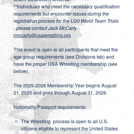
**Individuals who meet the necessary qualification
requirements but encounter issues during the
registration process for the U20 World Team Trials
- please contact Jack McCarty -
jmccarty@usawrestling.org
This event is open to all participants that meet the
age group requirements (see Divisions tab) and
have the proper USA Wrestling membership (see
below).
The 2025-2026 Membership Year begins August
21, 2025 and goes through August 31, 2026.
Nationality/Passport requirements:
The Wrestling process is open to all U.S.
citizens eligible to represent the United States