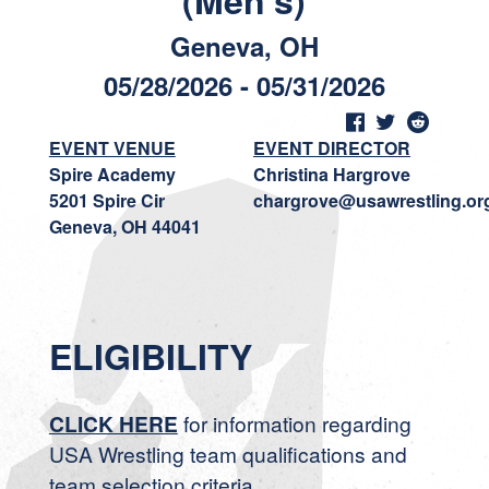
(Men's)
Geneva, OH
05/28/2026 - 05/31/2026
EVENT VENUE
EVENT DIRECTOR
Spire Academy
Christina Hargrove
5201 Spire Cir
chargrove@usawrestling.or
Geneva, OH 44041
ELIGIBILITY
CLICK HERE
for information regarding
USA Wrestling team qualifications and
team selection criteria.