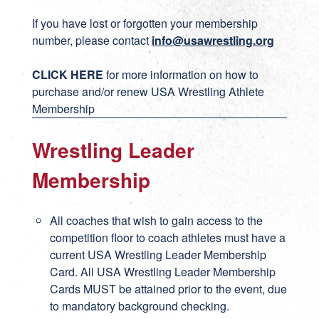
If you have lost or forgotten your membership
number, please contact
info@usawrestling.org
CLICK HERE
for more information on how to
purchase and/or renew USA Wrestling Athlete
Membership
Wrestling Leader
Membership
All coaches that wish to gain access to the
competition floor to coach athletes must have a
current USA Wrestling Leader Membership
Card. All USA Wrestling Leader Membership
Cards MUST be attained prior to the event, due
to mandatory background checking.