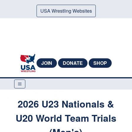
USA Wrestling Websites
JOIN
DONATE
SHOP
2026 U23 Nationals &
U20 World Team Trials