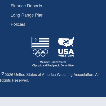
Finance Reports
Long Range Plan
Policies
2026 United States of America Wrestling Association. All
Rights Reserved.