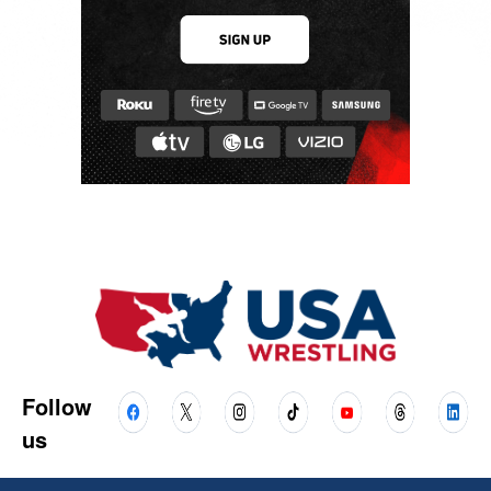
Follow
us