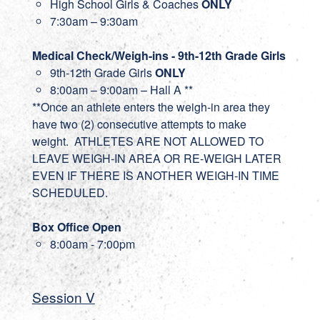
High School Girls & Coaches
ONLY
7:30am – 9:30am
Medical Check/Weigh-ins - 9th-12th Grade Girls
9th-12th Grade Girls
ONLY
8:00am – 9:00am – Hall A **
**Once an athlete enters the weigh-in area they
have two (2) consecutive attempts to make
weight. ATHLETES ARE NOT ALLOWED TO
LEAVE WEIGH-IN AREA OR RE-WEIGH LATER
EVEN IF THERE IS ANOTHER WEIGH-IN TIME
SCHEDULED.
Box Office Open
8:00am - 7:00pm
Session V