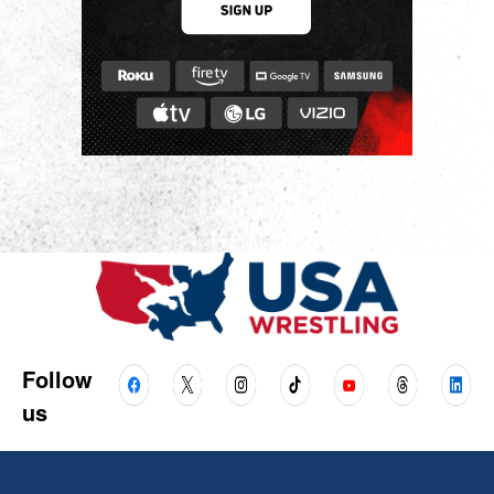
Follow
us