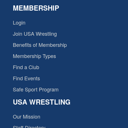
MEMBERSHIP
Login
Join USA Wrestling
Benefits of Membership
Membership Types
Find a Club
Find Events
Safe Sport Program
USA WRESTLING
Our Mission
Staff Directory