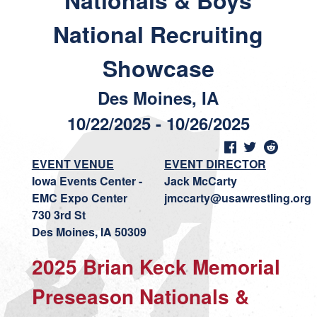
Nationals & Boys
National Recruiting
Showcase
Des Moines, IA
10/22/2025 - 10/26/2025
EVENT VENUE
EVENT DIRECTOR
Iowa Events Center -
Jack McCarty
EMC Expo Center
jmccarty@usawrestling.org
730 3rd St
Des Moines, IA 50309
2025 Brian Keck Memorial
Preseason Nationals &