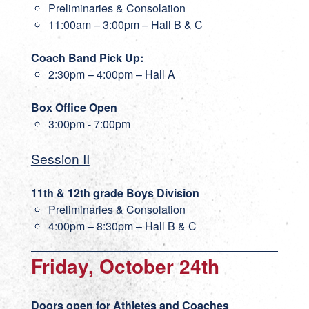
Preliminaries & Consolation
11:00am – 3:00pm – Hall B & C
Coach Band Pick Up:
2:30pm – 4:00pm – Hall A
Box Office Open
3:00pm - 7:00pm
Session II
11th & 12th grade Boys Division
Preliminaries & Consolation
4:00pm – 8:30pm – Hall B & C
Friday, October 24th
Doors open for Athletes and Coaches