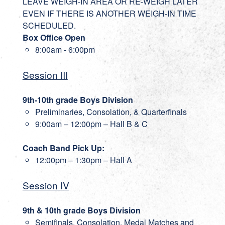
LEAVE WEIGH-IN AREA OR RE-WEIGH LATER
EVEN IF THERE IS ANOTHER WEIGH-IN TIME
SCHEDULED.
Box Office Open
8:00am - 6:00pm
Session III
9th-10th grade Boys Division
Preliminaries, Consolation, & Quarterfinals
9:00am – 12:00pm – Hall B & C
Coach Band Pick Up:
12:00pm – 1:30pm – Hall A
Session IV
9th & 10th grade Boys Division
Semifinals, Consolation, Medal Matches and