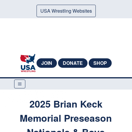
USA Wrestling Websites
JOIN
DONATE
SHOP
2025 Brian Keck
Memorial Preseason