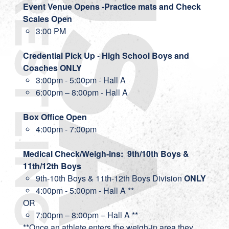
Event Venue Opens -Practice mats and Check
Scales Open
3:00 PM
Credential Pick Up
-
High School Boys and
Coaches ONLY
3:00pm - 5:00pm - Hall A
6:00pm – 8:00pm - Hall A
Box Office Open
4:00pm - 7:00pm
Medical Check/Weigh-ins: 9th/10th Boys &
11th/12th Boys
9th-10th Boys & 11th-12th Boys Division
ONLY
4:00pm - 5:00pm - Hall A **
OR
7:00pm – 8:00pm – Hall A **
**Once an athlete enters the weigh-in area they