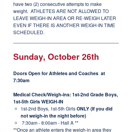
have two (2) consecutive attempts to make
weight. ATHLETES ARE NOT ALLOWED TO
LEAVE WEIGH-IN AREA OR RE-WEIGH LATER
EVEN IF THERE IS ANOTHER WEIGH-IN TIME
SCHEDULED.
Sunday, October 26th
Doors Open for Athletes and Coaches at
7:30am
Medical Check/Weigh-ins: 1st-2nd Grade Boys,
1st-5th Girls WEIGH-IN
1st-2nd Boys, 1st-5th Girls
ONLY (If you did
not weigh-in the night before)
7:30am - 8:00am - Hall A **
**Once an athlete enters the weigh-in area they