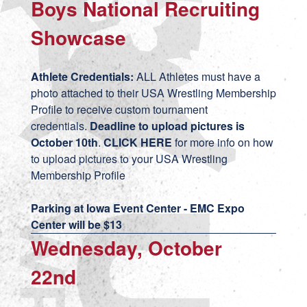
Boys National Recruiting
Showcase
Athlete Credentials:
ALL Athletes must have a
photo attached to their USA Wrestling Membership
Profile to receive custom tournament
credentials.
Deadline to upload pictures is
October 10th
.
CLICK HERE
for more info on how
to upload pictures to your USA Wrestling
Membership Profile
Parking at Iowa Event Center - EMC Expo
Center will be $13
Wednesday, October
22nd