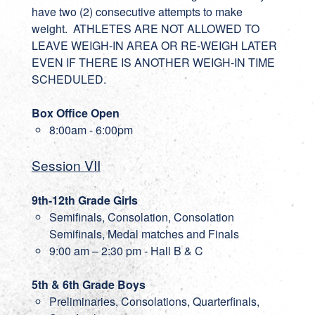
have two (2) consecutive attempts to make
weight. ATHLETES ARE NOT ALLOWED TO
LEAVE WEIGH-IN AREA OR RE-WEIGH LATER
EVEN IF THERE IS ANOTHER WEIGH-IN TIME
SCHEDULED.
Box Office Open
8:00am - 6:00pm
Session VII
9th-12th Grade Girls
Semifinals, Consolation, Consolation
Semifinals, Medal matches and Finals
9:00 am – 2:30 pm - Hall B & C
5th & 6th Grade Boys
Preliminaries, Consolations, Quarterfinals,