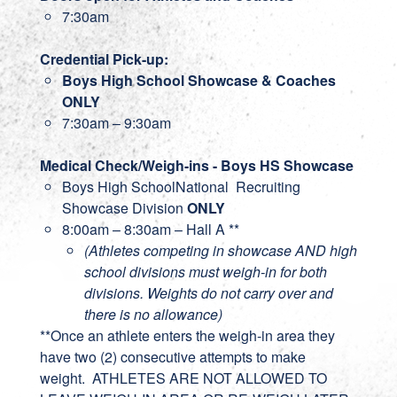
7:30am
Credential Pick-up:
Boys High School Showcase & Coaches
ONLY
7:30am – 9:30am
Medical Check/Weigh-ins - Boys HS Showcase
Boys High SchoolNational Recruiting
Showcase Division
ONLY
8:00am – 8:30am – Hall A **
(Athletes competing in showcase AND high
school divisions must weigh-in for both
divisions. Weights do not carry over and
there is no allowance)
**Once an athlete enters the weigh-in area they
have two (2) consecutive attempts to make
weight. ATHLETES ARE NOT ALLOWED TO