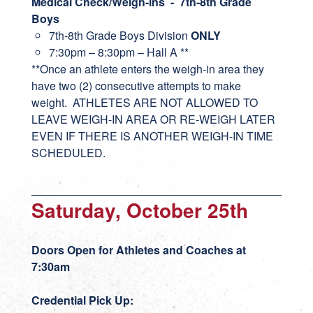
Medical Check/Weigh-ins - 7th-8th Grade
Boys
7th-8th Grade Boys Division
ONLY
7:30pm – 8:30pm – Hall A **
**Once an athlete enters the weigh-in area they
have two (2) consecutive attempts to make
weight. ATHLETES ARE NOT ALLOWED TO
LEAVE WEIGH-IN AREA OR RE-WEIGH LATER
EVEN IF THERE IS ANOTHER WEIGH-IN TIME
SCHEDULED.
Saturday, October 25th
Doors Open for Athletes and Coaches at
7:30am
Credential Pick Up: