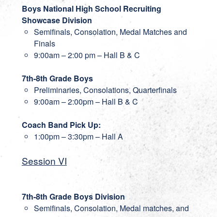
Boys National High School Recruiting
Showcase Division
Semifinals, Consolation, Medal Matches and
Finals
9:00am – 2:00 pm – Hall B & C
7th-8th Grade Boys
Preliminaries, Consolations, Quarterfinals
9:00am – 2:00pm – Hall B & C
Coach Band Pick Up:
1:00pm – 3:30pm – Hall A
Session VI
7th-8th Grade Boys Division
Semifinals, Consolation, Medal matches, and