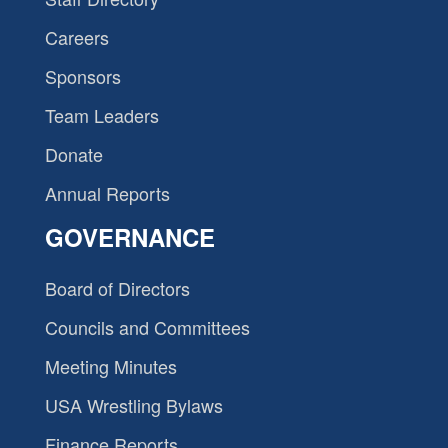
Careers
Sponsors
Team Leaders
Donate
Annual Reports
GOVERNANCE
Board of Directors
Councils and Committees
Meeting Minutes
USA Wrestling Bylaws
Finance Reports