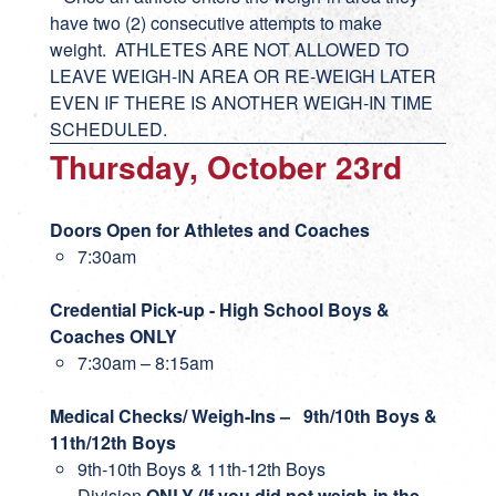
have two (2) consecutive attempts to make
weight. ATHLETES ARE NOT ALLOWED TO
LEAVE WEIGH-IN AREA OR RE-WEIGH LATER
EVEN IF THERE IS ANOTHER WEIGH-IN TIME
SCHEDULED.
Thursday, October 23rd
Doors Open for Athletes and Coaches
7:30am
Credential Pick-up - High School Boys &
Coaches ONLY
7:30am – 8:15am
Medical Checks/ Weigh-Ins – 9th/10th Boys &
11th/12th Boys
9th-10th Boys & 11th-12th Boys
Division
ONLY (If you did not weigh-in the