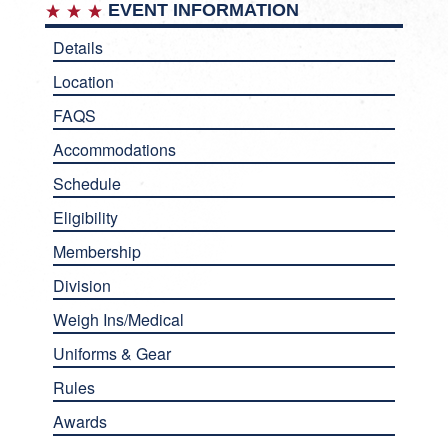
EVENT INFORMATION
Details
Location
FAQS
Accommodations
Schedule
Eligibility
Membership
Division
Weigh Ins/Medical
Uniforms & Gear
Rules
Awards