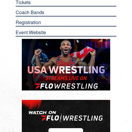
Tickets
Coach Bands
Registration
Event Website