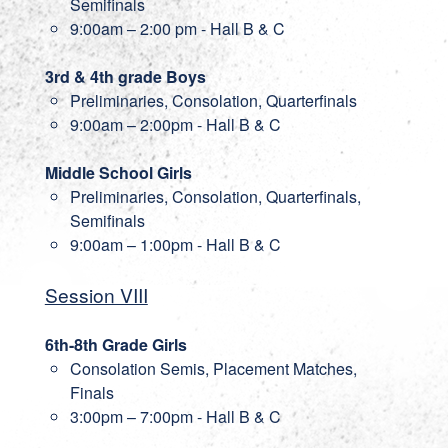
Semifinals
9:00am – 2:00 pm - Hall B & C
3rd & 4th grade Boys
Preliminaries, Consolation, Quarterfinals
9:00am – 2:00pm - Hall B & C
Middle School Girls
Preliminaries, Consolation, Quarterfinals,
Semifinals
9:00am – 1:00pm - Hall B & C
Session VIII
6th-8th Grade Girls
Consolation Semis, Placement Matches,
Finals
3:00pm – 7:00pm - Hall B & C