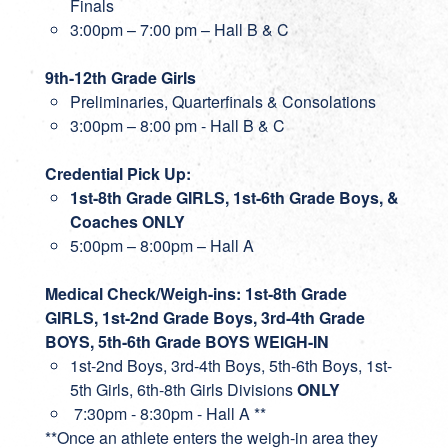
Finals
3:00pm – 7:00 pm – Hall B & C
9th-12th Grade Girls
Preliminaries, Quarterfinals & Consolations
3:00pm – 8:00 pm - Hall B & C
Credential Pick Up:
1st-8th Grade GIRLS, 1st-6th Grade Boys, &
Coaches ONLY
5:00pm – 8:00pm – Hall A
Medical Check/Weigh-ins: 1st-8th Grade
GIRLS, 1st-2nd Grade Boys, 3rd-4th Grade
BOYS, 5th-6th Grade BOYS WEIGH-IN
1st-2nd Boys, 3rd-4th Boys, 5th-6th Boys, 1st-
5th Girls, 6th-8th Girls Divisions
ONLY
7:30pm - 8:30pm - Hall A **
**Once an athlete enters the weigh-in area they