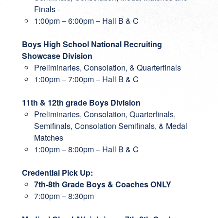
Finals -
1:00pm – 6:00pm – Hall B & C
Boys High School National Recruiting
Showcase Division
Preliminaries, Consolation, & Quarterfinals
1:00pm – 7:00pm – Hall B & C
11th & 12th grade Boys Division
Preliminaries, Consolation, Quarterfinals,
Semifinals, Consolation Semifinals, & Medal
Matches
1:00pm – 8:00pm – Hall B & C
Credential Pick Up:
7th-8th Grade Boys & Coaches ONLY
7:00pm – 8:30pm