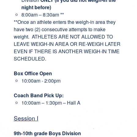
night before)
8:00am – 8:30am **
**Once an athlete enters the weigh-in area they
have two (2) consecutive attempts to make
weight. ATHLETES ARE NOT ALLOWED TO
LEAVE WEIGH-IN AREA OR RE-WEIGH LATER
EVEN IF THERE IS ANOTHER WEIGH-IN TIME
SCHEDULED.
Box Office Open
10:00am - 2:00pm
Coach Band Pick Up:
10:00am – 1:30pm – Hall A
Session I
9th-10th grade Boys Division