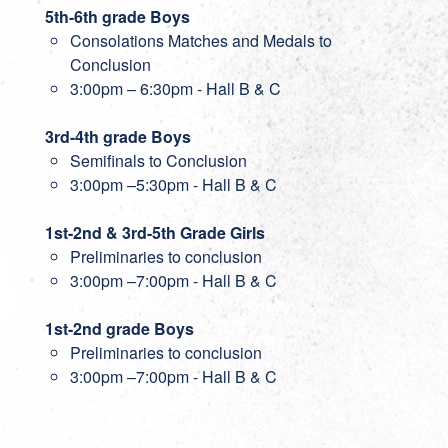
5th-6th grade Boys
Consolations Matches and Medals to
Conclusion
3:00pm – 6:30pm - Hall B & C
3rd-4th grade Boys
Semifinals to Conclusion
3:00pm –5:30pm - Hall B & C
1st-2nd & 3rd-5th Grade Girls
Preliminaries to conclusion
3:00pm –7:00pm - Hall B & C
1st-2nd grade Boys
Preliminaries to conclusion
3:00pm –7:00pm - Hall B & C